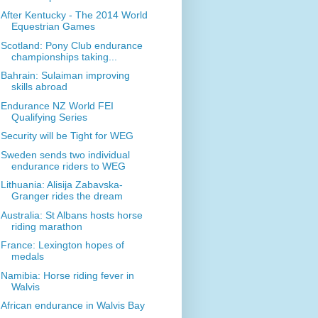
After Kentucky - The 2014 World
Equestrian Games
Scotland: Pony Club endurance
championships taking...
Bahrain: Sulaiman improving
skills abroad
Endurance NZ World FEI
Qualifying Series
Security will be Tight for WEG
Sweden sends two individual
endurance riders to WEG
Lithuania: Alisija Zabavska-
Granger rides the dream
Australia: St Albans hosts horse
riding marathon
France: Lexington hopes of
medals
Namibia: Horse riding fever in
Walvis
African endurance in Walvis Bay