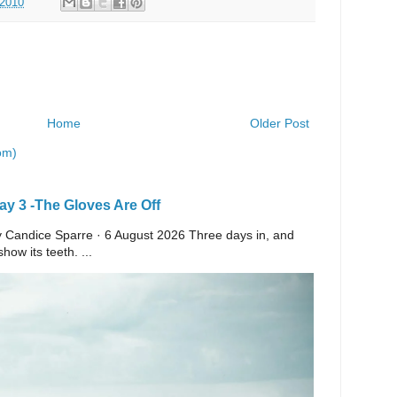
 2010
Home
Older Post
om)
y 3 -The Gloves Are Off
 By Candice Sparre · 6 August 2026 Three days in, and
ow its teeth. ...