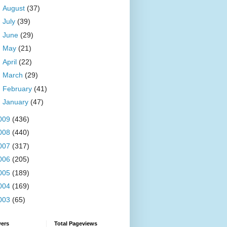
►
August
(37)
►
July
(39)
►
June
(29)
►
May
(21)
►
April
(22)
►
March
(29)
►
February
(41)
►
January
(47)
009
(436)
008
(440)
007
(317)
006
(205)
005
(189)
004
(169)
003
(65)
wers
Total Pageviews