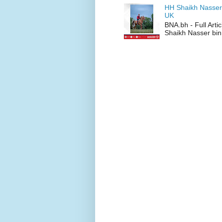
HH Shaikh Nasser
UK
BNA.bh - Full Art
Shaikh Nasser bin