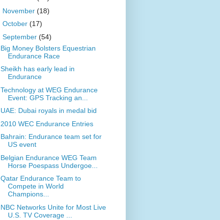
►
November
(18)
►
October
(17)
▼
September
(54)
Big Money Bolsters Equestrian
Endurance Race
Sheikh has early lead in
Endurance
Technology at WEG Endurance
Event: GPS Tracking an...
UAE: Dubai royals in medal bid
2010 WEC Endurance Entries
Bahrain: Endurance team set for
US event
Belgian Endurance WEG Team
Horse Poespass Undergoe...
Qatar Endurance Team to
Compete in World
Champions...
NBC Networks Unite for Most Live
U.S. TV Coverage ...