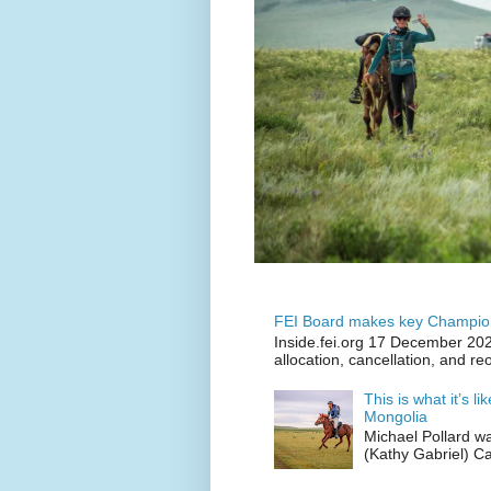
FEI Board makes key Champion
Inside.fei.org 17 December 202
allocation, cancellation, and re
This is what it’s l
Mongolia
Michael Pollard w
(Kathy Gabriel) C