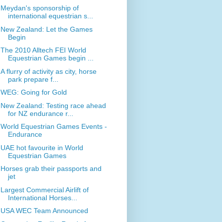
Meydan's sponsorship of
international equestrian s...
New Zealand: Let the Games
Begin
The 2010 Alltech FEI World
Equestrian Games begin ...
A flurry of activity as city, horse
park prepare f...
WEG: Going for Gold
New Zealand: Testing race ahead
for NZ endurance r...
World Equestrian Games Events -
Endurance
UAE hot favourite in World
Equestrian Games
Horses grab their passports and
jet
Largest Commercial Airlift of
International Horses...
USA WEC Team Announced