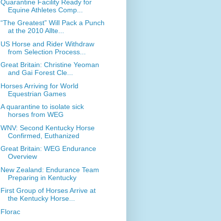
Quarantine Facility Ready for
Equine Athletes Comp...
“The Greatest” Will Pack a Punch
at the 2010 Allte...
US Horse and Rider Withdraw
from Selection Process...
Great Britain: Christine Yeoman
and Gai Forest Cle...
Horses Arriving for World
Equestrian Games
A quarantine to isolate sick
horses from WEG
WNV: Second Kentucky Horse
Confirmed, Euthanized
Great Britain: WEG Endurance
Overview
New Zealand: Endurance Team
Preparing in Kentucky
First Group of Horses Arrive at
the Kentucky Horse...
Florac