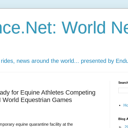
ce.Net: World N
 rides, news around the world... presented by End
Search
eady for Equine Athletes Competing
EI World Equestrian Games
H
Blog A
orary equine quarantine facility at the
►
2