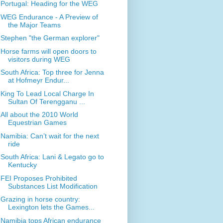
Portugal: Heading for the WEG
WEG Endurance - A Preview of
the Major Teams
Stephen "the German explorer"
Horse farms will open doors to
visitors during WEG
South Africa: Top three for Jenna
at Hofmeyr Endur...
King To Lead Local Charge In
Sultan Of Terengganu ...
All about the 2010 World
Equestrian Games
Namibia: Can’t wait for the next
ride
South Africa: Lani & Legato go to
Kentucky
FEI Proposes Prohibited
Substances List Modification
Grazing in horse country:
Lexington lets the Games...
Namibia tops African endurance