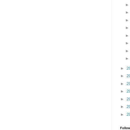
►
2
►
2
►
2
►
2
►
2
►
2
►
2
Follo