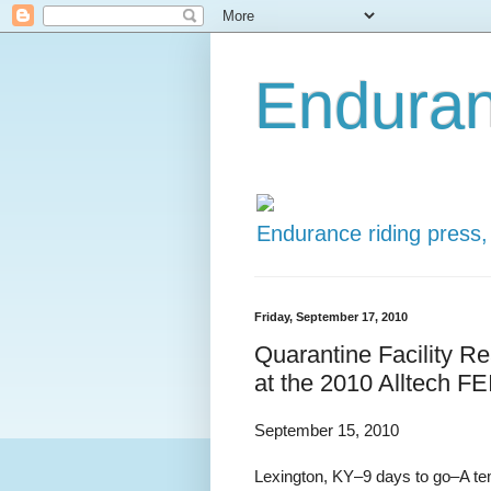
Enduran
Endurance riding press,
Friday, September 17, 2010
Quarantine Facility R
at the 2010 Alltech F
September 15, 2010
Lexington, KY–9 days to go–A temp