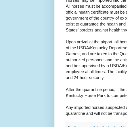
Horses may be imported into the 
All horses must be accompanied by 
official health certificate must be 
government of the country of exp
exist to guarantee the health and 
States’ borders against health thr
Upon arrival at the airport, all 
of the USDA/Kentucky Department
Games, and are taken to the Quara
authorized personnel and the anim
and be supervised by a USDA/Ke
employee at all times. The facilit
and 24-hour security.
After the quarantine period, if the
Kentucky Horse Park to compete 
Any imported horses suspected o
quarantine and will not be transpo