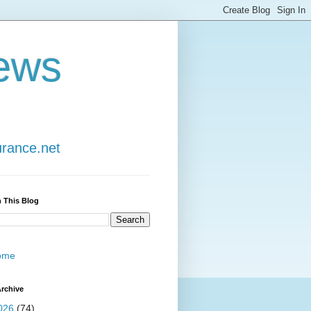
ews
urance.net
 This Blog
ome
rchive
026
(74)