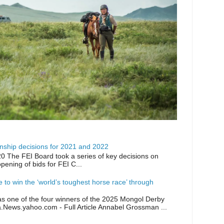
ship decisions for 2021 and 2022
0 The FEI Board took a series of key decisions on
opening of bids for FEI C...
ike to win the ‘world’s toughest horse race’ through
as one of the four winners of the 2025 Mongol Derby
a.News.yahoo.com - Full Article Annabel Grossman ...