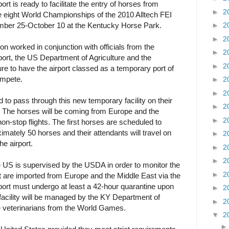
rt is ready to facilitate the entry of horses from
►
2
e eight World Championships of the 2010 Alltech FEI
ber 25-October 10 at the Kentucky Horse Park.
►
2
►
2
worked in conjunction with officials from the
►
2
port, the US Department of Agriculture and the
►
2
e to have the airport classed as a temporary port of
ompete.
►
2
►
2
 to pass through this new temporary facility on their
►
2
 The horses will be coming from Europe and the
►
2
n-stop flights. The first horses are scheduled to
mately 50 horses and their attendants will travel on
►
2
he airport.
►
2
►
2
e US is supervised by the USDA in order to monitor the
►
2
t are imported from Europe and the Middle East via the
port must undergo at least a 42-hour quarantine upon
►
2
 facility will be managed by the KY Department of
►
2
he veterinarians from the World Games.
▼
2