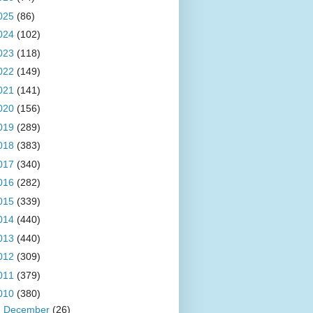
025
(86)
024
(102)
023
(118)
022
(149)
021
(141)
020
(156)
019
(289)
018
(383)
017
(340)
016
(282)
015
(339)
014
(440)
013
(440)
012
(309)
011
(379)
010
(380)
►
December
(26)