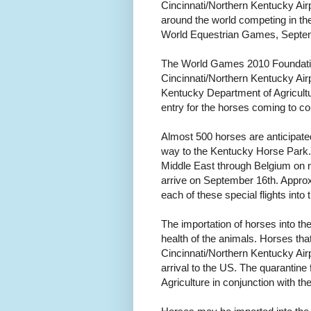
Cincinnati/Northern Kentucky Airpo
around the world competing in th
World Equestrian Games, Septem
The World Games 2010 Foundation 
Cincinnati/Northern Kentucky Air
Kentucky Department of Agricultur
entry for the horses coming to c
Almost 500 horses are anticipated
way to the Kentucky Horse Park.
Middle East through Belgium on no
arrive on September 16th. Approxi
each of these special flights into t
The importation of horses into th
health of the animals. Horses tha
Cincinnati/Northern Kentucky Air
arrival to the US. The quarantine
Agriculture in conjunction with t