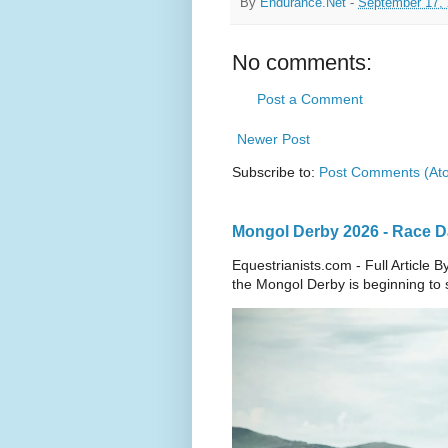
By
Endurance.Net
-
September 17,
No comments:
Post a Comment
Newer Post
Subscribe to:
Post Comments (At
Mongol Derby 2026 - Race Da
Equestrianists.com - Full Article
the Mongol Derby is beginning to sh