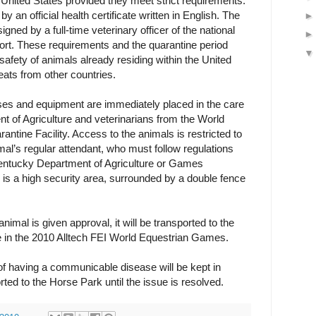
United States provided they meet strict requirements.
an official health certificate written in English. The
signed by a full-time veterinary officer of the national
ort. These requirements and the quarantine period
safety of animals already residing within the United
eats from other countries.
horses and equipment are immediately placed in the care
 of Agriculture and veterinarians from the World
ntine Facility. Access to the animals is restricted to
al’s regular attendant, who must follow regulations
ntucky Department of Agriculture or Games
y is a high security area, surrounded by a double fence
 animal is given approval, it will be transported to the
in the 2010 Alltech FEI World Equestrian Games.
f having a communicable disease will be kept in
rted to the Horse Park until the issue is resolved.