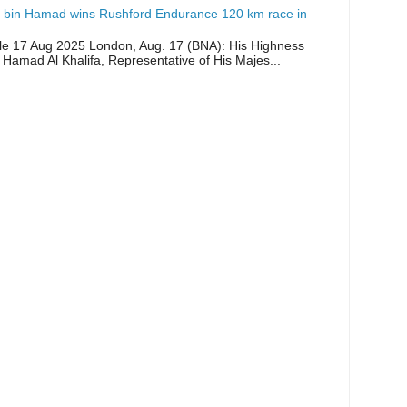
 bin Hamad wins Rushford Endurance 120 km race in
icle 17 Aug 2025 London, Aug. 17 (BNA): His Highness
 Hamad Al Khalifa, Representative of His Majes...