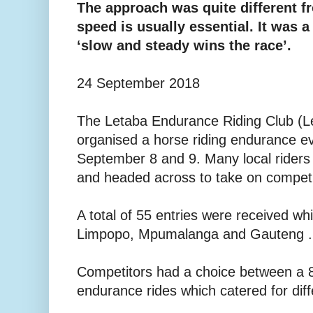
The approach was quite different f
speed is usually essential. It was a 
‘slow and steady wins the race’.
24 September 2018
The Letaba Endurance Riding Club (Le
organised a horse riding endurance 
September 8 and 9. Many local riders 
and headed across to take on competi
A total of 55 entries were received wh
Limpopo, Mpumalanga and Gauteng .
Competitors had a choice between a 
endurance rides which catered for dif