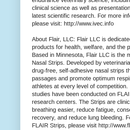
endurance veterinary science, includin
clinical science as well as presentati
latest scientific research. For more i
please visit: http://www.ivec.info
About Flair, LLC: Flair LLC is dedica
products for health, welfare, and the
Based in Minnesota, Flair LLC is the
Nasal Strips. Developed by veterinari
drug-free, self-adhesive nasal strips t
passages and promote optimum respir
athletes at every level of competition.
studies have been conducted on FLAIR
research centers. The Strips are clini
breathing easier, reduce fatigue, con
recovery, and reduce lung bleeding. F
FLAIR Strips, please visit http://www.f