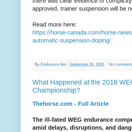
there was clear evidence of complicity.
approved, trainer suspension will be n
Read more here:
https://horse-canada.com/horse-news/
automatic-suspension-doping/
By
Endurance.Net
-
September 26, 2018
No comment
What Happened at the 2018 WE
Championship?
Thehorse.com - Full Article
The ill-fated WEG endurance comp
amid delays, disruptions, and dang