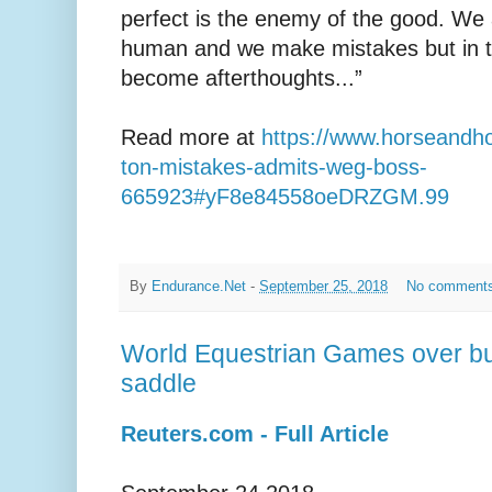
perfect is the enemy of the good. We 
human and we make mistakes but in th
become afterthoughts...”
Read more at
https://www.horseandh
ton-mistakes-admits-weg-boss-
665923#yF8e84558oeDRZGM.99
By
Endurance.Net
-
September 25, 2018
No comment
World Equestrian Games over but
saddle
Reuters.com - Full Article