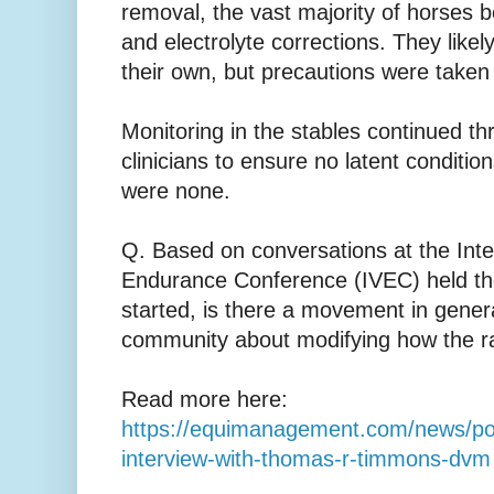
removal, the vast majority of horses b
and electrolyte corrections. They like
their own, but precautions were taken
Monitoring in the stables continued th
clinicians to ensure no latent conditio
were none.
Q. Based on conversations at the Inte
Endurance Conference (IVEC) held t
started, is there a movement in gener
community about modifying how the ra
Read more here:
https://equimanagement.com/news/po
interview-with-thomas-r-timmons-dvm