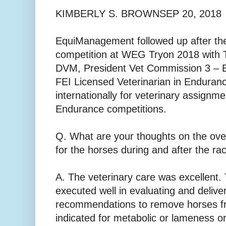
KIMBERLY S. BROWNSEP 20, 2018
EquiManagement followed up after th
competition at WEG Tryon 2018 with
DVM, President Vet Commission 3 – 
FEI Licensed Veterinarian in Enduranc
internationally for veterinary assignme
Endurance competitions.
Q. What are your thoughts on the over
for the horses during and after the ra
A. The veterinary care was excellent
executed well in evaluating and deliver
recommendations to remove horses f
indicated for metabolic or lameness or