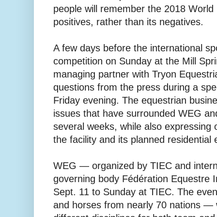
people will remember the 2018 World 
positives, rather than its negatives.
A few days before the international spo
competition on Sunday at the Mill Sprin
managing partner with Tryon Equestria
questions from the press during a spe
Friday evening. The equestrian busin
issues that have surrounded WEG and
several weeks, while also expressing o
the facility and its planned residential
WEG — organized by TIEC and interna
governing body Fédération Equestre I
Sept. 11 to Sunday at TIEC. The even
and horses from nearly 70 nations —