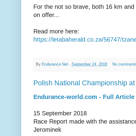
For the not so brave, both 16 km and
on offer...
Read more here:
https://letabaherald.co.za/56747/tzan
By
Endurance.Net
-
September 24, 2018
No comment
Polish National Championship a
Endurance-world.com - Full Article
15 September 2018
Race Report made with the assistance
Jerominek