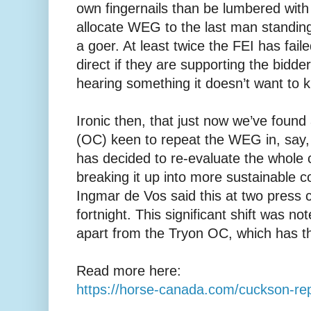
own fingernails than be lumbered wit
allocate WEG to the last man standing 
a goer. At least twice the FEI has fai
direct if they are supporting the bidde
hearing something it doesn’t want to 
Ironic then, that just now we’ve foun
(OC) keen to repeat the WEG in, say, 
has decided to re-evaluate the whole
breaking it up into more sustainable 
Ingmar de Vos said this at two press 
fortnight. This significant shift was n
apart from the Tryon OC, which has th
Read more here:
https://horse-canada.com/cuckson-repo