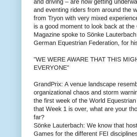
and driving – are now getting underw
and eventing riders from around the 
from Tryon with very mixed experience
is a good moment to look back at the
Magazine spoke to Sönke Lauterbach,
German Equestrian Federation, for his
"WE WERE AWARE THAT THIS MIGH
EVERYONE"
GrandPrix: A venue landscape resembli
organizational chaos and storm warning
the first week of the World Equestri
that Week 1 is over, what are your th
far?
Sönke Lauterbach: We know that host
Games for the different FEI disciplines