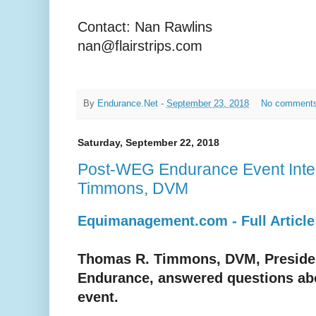
Contact: Nan Rawlins
nan@flairstrips.com
By
Endurance.Net
-
September 23, 2018
No comment
Saturday, September 22, 2018
Post-WEG Endurance Event Inte
Timmons, DVM
Equimanagement.com - Full Article
Thomas R. Timmons, DVM, Preside
Endurance, answered questions ab
event.