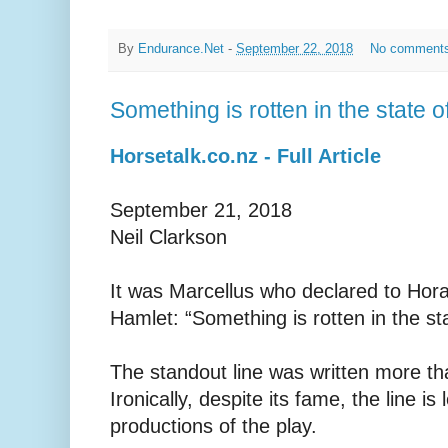
By
Endurance.Net
-
September 22, 2018
No comment
Something is rotten in the state o
Horsetalk.co.nz - Full Article
September 21, 2018
Neil Clarkson
It was Marcellus who declared to Hora
Hamlet: “Something is rotten in the s
The standout line was written more t
Ironically, despite its fame, the line is
productions of the play.