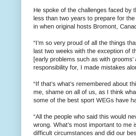
He spoke of the challenges faced by 
less than two years to prepare for t
in when original hosts Bromont, Canad
“I’m so very proud of all the things t
last two weeks with the exception of t
[early problems such as with grooms’
responsibility for, I made mistakes alo
“If that’s what’s remembered about 
me, shame on all of us, as I think wha
some of the best sport WEGs have h
“All the people who said this would n
wrong. What’s most important to me is
difficult circumstances and did our bes