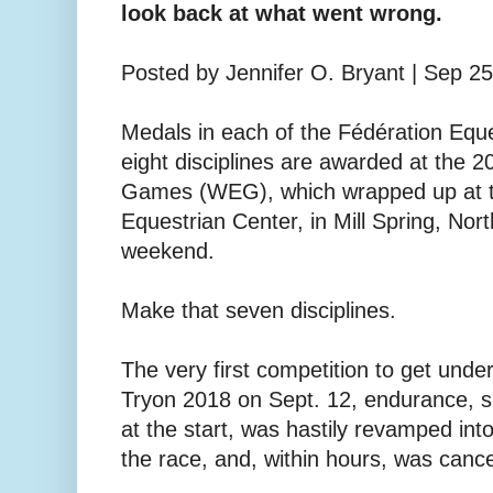
look back at what went wrong.
Posted by Jennifer O. Bryant | Sep 2
Medals in each of the Fédération Eque
eight disciplines are awarded at the 
Games (WEG), which wrapped up at th
Equestrian Center, in Mill Spring, Nort
weekend.
Make that seven disciplines.
The very first competition to get un
Tryon 2018 on Sept. 12, endurance, s
at the start, was hastily revamped int
the race, and, within hours, was cance