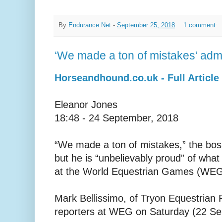
By
Endurance.Net
-
September 25, 2018
1 comment:
‘We made a ton of mistakes’ ad
Horseandhound.co.uk - Full Article
Eleanor Jones
18:48 - 24 September, 2018
“We made a ton of mistakes,” the bos
but he is “unbelievably proud” of wha
at the World Equestrian Games (WEG
Mark Bellissimo, of Tryon Equestrian 
reporters at WEG on Saturday (22 Se