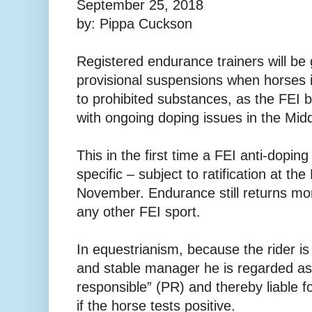
September 25, 2018
by: Pippa Cuckson
Registered endurance trainers will be
provisional suspensions when horses in
to prohibited substances, as the FEI 
with ongoing doping issues in the Midd
This in the first time a FEI anti-doping 
specific – subject to ratification at t
November. Endurance still returns mo
any other FEI sport.
In equestrianism, because the rider is 
and stable manager he is regarded as
responsible” (PR) and thereby liable f
if the horse tests positive.