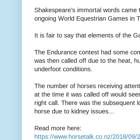
Shakespeare’s immortal words came t
ongoing World Equestrian Games in Tr
It is fair to say that elements of the
The Endurance contest had some comp
was then called off due to the heat, h
underfoot conditions.
The number of horses receiving attent
at the time it was called off would se
right call. There was the subsequent 
horse due to kidney issues...
Read more here:
https://www.horsetalk.co.nz/2018/09/2