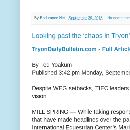
By
Endurance.Net
-
September 26, 2018
No comment
Looking past the ‘chaos in Tryon’
TryonDailyBulletin.com - Full Articl
By Ted Yoakum
Published 3:42 pm Monday, Septembe
Despite WEG setbacks, TIEC leaders 
vision
MILL SPRING — While taking responsib
that have made headlines over the pa
International Equestrian Center’s Mark