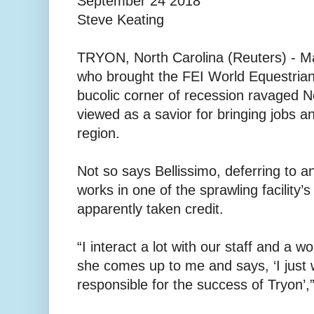
September 24 2018
Steve Keating
TRYON, North Carolina (Reuters) - Ma
who brought the FEI World Equestria
bucolic corner of recession ravaged No
viewed as a savior for bringing jobs 
region.
Not so says Bellissimo, deferring to 
works in one of the sprawling facility’
apparently taken credit.
“I interact a lot with our staff and a 
she comes up to me and says, ‘I just
responsible for the success of Tryon’,”