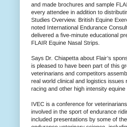
and made brochures and sample FLAIR
every attendee in addition to distributi
Studies Overview. British Equine Exer
noted International Endurance Consult
delivered a five-minute educational pr
FLAIR Equine Nasal Strips.
Says Dr. Chiapetta about Flair’s spons
is pleased to have been part of this gr
veterinarians and competitors assemb
real world clinical and logistics issue
racing and other high intensity equine 
IVEC is a conference for veterinarian
involved in the sport of endurance rid
included presentations by some of the