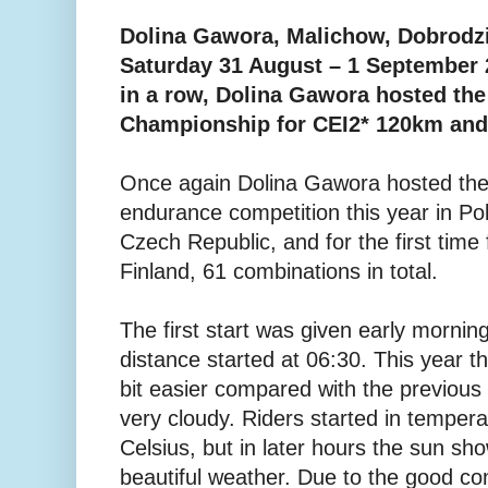
Dolina Gawora, Malichow, Dobrodzi
Saturday 31 August – 1 September 2
in a row, Dolina Gawora hosted the
Championship for CEI2* 120km and
Once again Dolina Gawora hosted the 
endurance competition this year in Po
Czech Republic, and for the first time
Finland, 61 combinations in total.
The first start was given early mornin
distance started at 06:30. This year th
bit easier compared with the previou
very cloudy. Riders started in temper
Celsius, but in later hours the sun sh
beautiful weather. Due to the good con