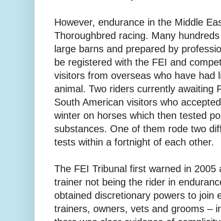
However, endurance in the Middle East 
Thoroughbred racing. Many hundreds o
large barns and prepared by professio
be registered with the FEI and compete
visitors from overseas who have had lit
animal. Two riders currently awaiting 
South American visitors who accepted 
winter on horses which then tested po
substances. One of them rode two diff
tests within a fortnight of each other.
The FEI Tribunal first warned in 2005
trainer not being the rider in enduranc
obtained discretionary powers to join 
trainers, owners, vets and grooms – i