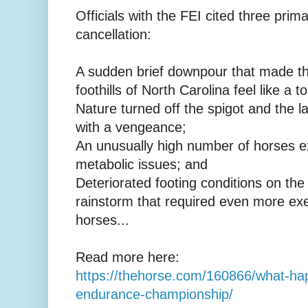
Officials with the FEI cited three prim
cancellation:
A sudden brief downpour that made t
foothills of North Carolina feel like a t
Nature turned off the spigot and the
with a vengeance;
An unusually high number of horses ex
metabolic issues; and
Deteriorated footing conditions on the t
rainstorm that required even more ex
horses...
Read more here:
https://thehorse.com/160866/what-ha
endurance-championship/