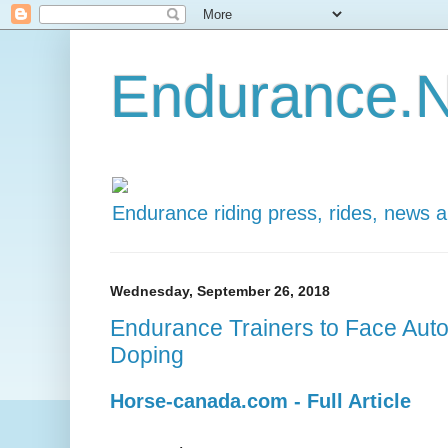
Endurance.N
Endurance riding press, rides, news 
Wednesday, September 26, 2018
Endurance Trainers to Face Auto
Doping
Horse-canada.com - Full Article