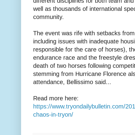
different disciplines for both team an
well as thousands of international spec
community.
The event was rife with setbacks from
including issues with inadequate hous
responsible for the care of horses), th
endurance race and the freestyle dre
death of two horses following competi
stemming from Hurricane Florence als
attendance, Bellissimo said...
Read more here:
https://www.tryondailybulletin.com/20
chaos-in-tryon/