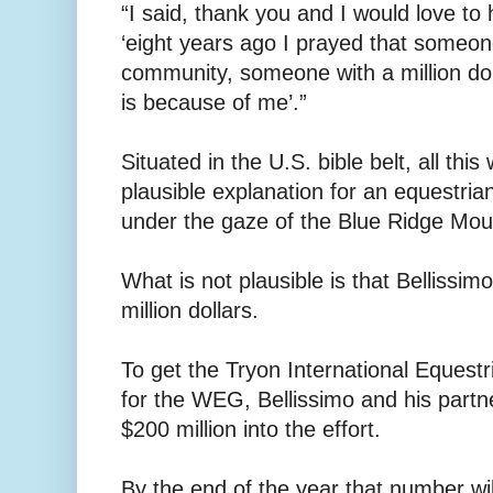
“I said, thank you and I would love to
‘eight years ago I prayed that someon
community, someone with a million do
is because of me’.”
Situated in the U.S. bible belt, all th
plausible explanation for an equestri
under the gaze of the Blue Ridge Mou
What is not plausible is that Bellissim
million dollars.
To get the Tryon International Equest
for the WEG, Bellissimo and his par
$200 million into the effort.
By the end of the year that number will