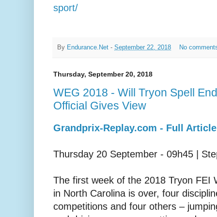
sport/
By
Endurance.Net
-
September 22, 2018
No comment
Thursday, September 20, 2018
WEG 2018 - Will Tryon Spell E
Official Gives View
Grandprix-Replay.com - Full Article
Thursday 20 September - 09h45 | St
The first week of the 2018 Tryon FE
in North Carolina is over, four discipl
competitions and four others – jumpin