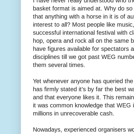
I have never really understood who the
basket format is aimed at. Why do 
that anything with a horse in it is of 
interest to all? Most people like musi
successful international festival with cl
hop, opera and rock all on the same bi
have figures available for spectators 
disciplines till we got past WEG number
them several times.
Yet whenever anyone has queried the 
has firmly stated it’s by far the best 
and that everyone likes it. This remai
it was common knowledge that WEG is 
millions in unrecoverable cash.
Nowadays, experienced organisers woul