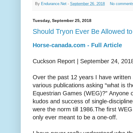
By
Endurance.Net
-
September 26, 2018
No comment
Tuesday, September 25, 2018
Should Tryon Ever Be Allowed to
Horse-canada.com - Full Article
Cuckson Report | September 24, 201
Over the past 12 years I have written 
various publications asking “what is th
Equestrian Games (WEG)?” Anyone over
kudos and success of single-disciplin
were the norm till 1986.The first WE
only ever meant to be a one-off.