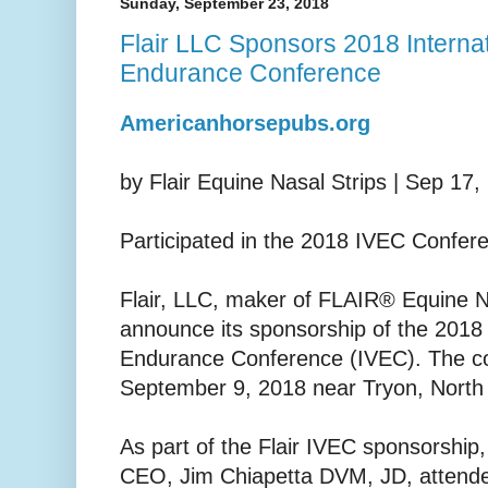
Sunday, September 23, 2018
Flair LLC Sponsors 2018 Internat
Endurance Conference
Americanhorsepubs.org
by Flair Equine Nasal Strips | Sep 17,
Participated in the 2018 IVEC Confer
Flair, LLC, maker of FLAIR® Equine Na
announce its sponsorship of the 2018 
Endurance Conference (IVEC). The c
September 9, 2018 near Tryon, North
As part of the Flair IVEC sponsorship,
CEO, Jim Chiapetta DVM, JD, attend