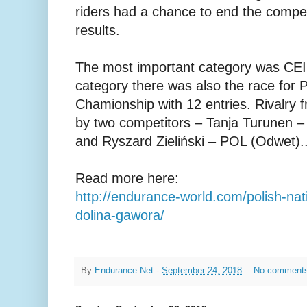
riders had a chance to end the competi
results.
The most important category was CEI2
category there was also the race for P
Chamionship with 12 entries. Rivalry 
by two competitors – Tanja Turunen –
and Ryszard Zieliński – POL (Odwet)..
Read more here:
http://endurance-world.com/polish-nat
dolina-gawora/
By
Endurance.Net
-
September 24, 2018
No comment