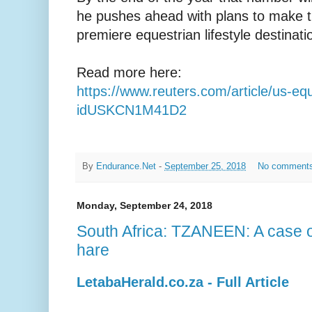
he pushes ahead with plans to make t
premiere equestrian lifestyle destinatio
Read more here:
https://www.reuters.com/article/us-equ
idUSKCN1M41D2
By
Endurance.Net
-
September 25, 2018
No comment
Monday, September 24, 2018
South Africa: TZANEEN: A case of
hare
LetabaHerald.co.za - Full Article