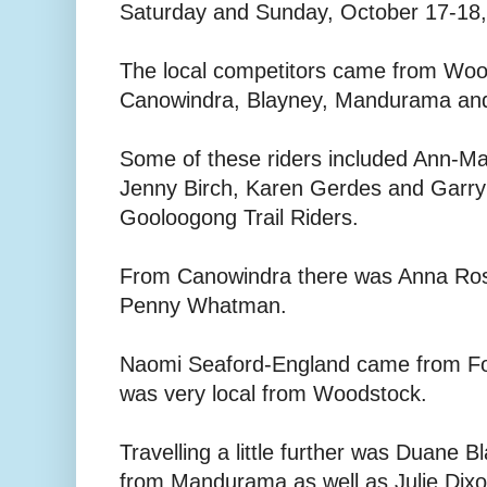
Saturday and Sunday, October 17-18, 
The local competitors came from Woo
Canowindra, Blayney, Mandurama an
Some of these riders included Ann-Ma
Jenny Birch, Karen Gerdes and Garry B
Gooloogong Trail Riders.
From Canowindra there was Anna Ross
Penny Whatman.
Naomi Seaford-England came from F
was very local from Woodstock.
Travelling a little further was Duane 
from Mandurama as well as Julie Dix