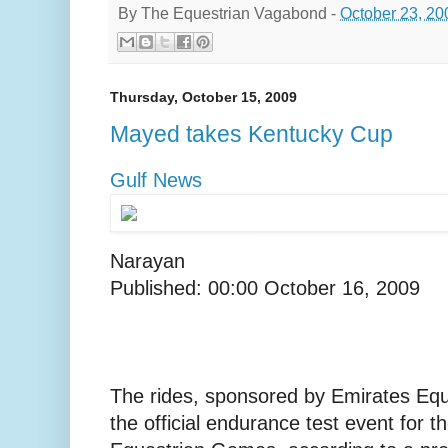
By
The Equestrian Vagabond
-
October 23, 20
Thursday, October 15, 2009
Mayed takes Kentucky Cup
Gulf News
Narayan
Published: 00:00 October 16, 2009
The rides, sponsored by Emirates Equ
the official endurance test event for t