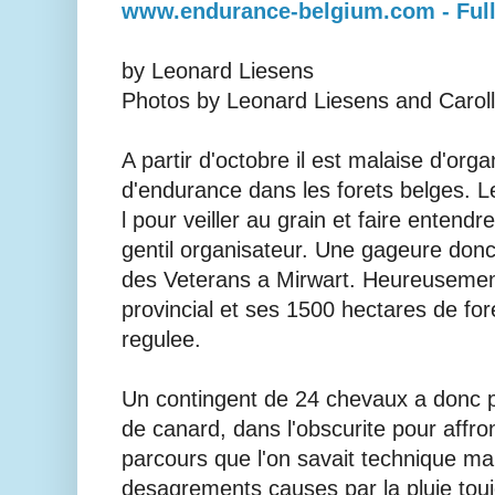
www.endurance-belgium.com - Full
by Leonard Liesens
Photos by Leonard Liesens and Caroll
A partir d'octobre il est malaise d'org
d'endurance dans les forets belges. L
l pour veiller au grain et faire entendr
gentil organisateur. Une gageure do
des Veterans a Mirwart. Heureusement
provincial et ses 1500 hectares de for
regulee.
Un contingent de 24 chevaux a donc pr
de canard, dans l'obscurite pour affro
parcours que l'on savait technique mai
desagrements causes par la pluie touj