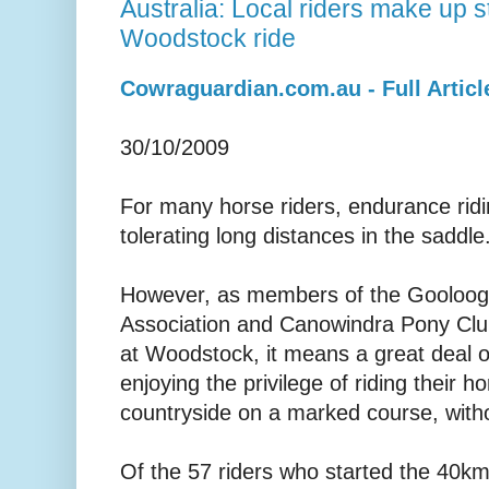
Australia: Local riders make up s
Woodstock ride
Cowraguardian.com.au - Full Articl
30/10/2009
For many horse riders, endurance ridi
tolerating long distances in the saddle
However, as members of the Gooloogo
Association and Canowindra Pony Clu
at Woodstock, it means a great deal 
enjoying the privilege of riding their h
countryside on a marked course, witho
Of the 57 riders who started the 40k