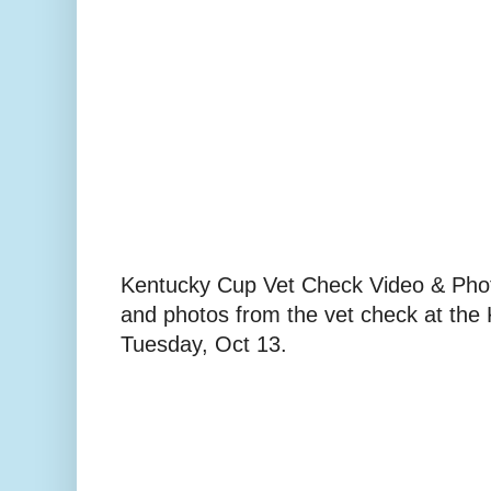
Kentucky Cup Vet Check Video & Phot
and photos from the vet check at the
Tuesday, Oct 13.