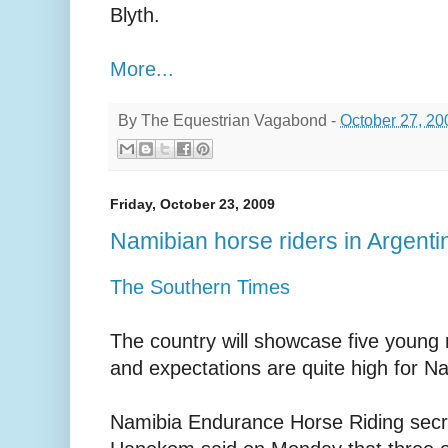
Blyth.
More...
By
The Equestrian Vagabond
-
October 27, 20
Friday, October 23, 2009
Namibian horse riders in Argenti
The Southern Times
The country will showcase five young r
and expectations are quite high for Na
Namibia Endurance Horse Riding secr