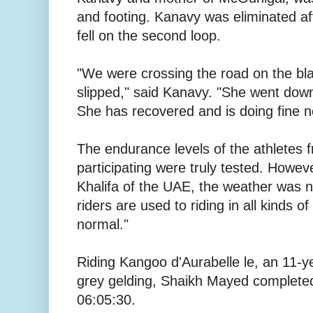
and footing. Kanavy was eliminated a
fell on the second loop.
"We were crossing the road on the bla
slipped," said Kanavy. "She went down 
She has recovered and is doing fine n
The endurance levels of the athletes 
participating were truly tested. Howe
Khalifa of the UAE, the weather was 
riders are used to riding in all kinds of
normal."
Riding Kangoo d'Aurabelle le, an 11-y
grey gelding, Shaikh Mayed completed 
06:05:30.