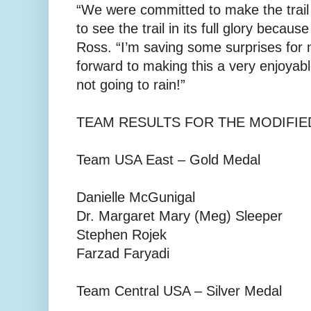
“We were committed to make the trail
to see the trail in its full glory becaus
Ross. “I’m saving some surprises for 
forward to making this a very enjoyable
not going to rain!”
TEAM RESULTS FOR THE MODIFIED
Team USA East – Gold Medal
Danielle McGunigal
Dr. Margaret Mary (Meg) Sleeper
Stephen Rojek
Farzad Faryadi
Team Central USA – Silver Medal