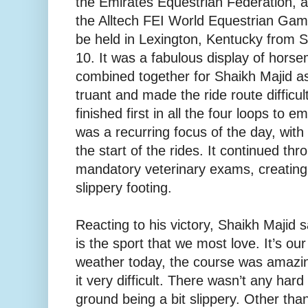
the Emirates Equestrian Federation, are 
the Alltech FEI World Equestrian Gam
be held in Lexington, Kentucky from 
10. It was a fabulous display of hor
combined together for Shaikh Majid a
truant and made the ride route difficul
finished first in all the four loops to 
was a recurring focus of the day, wit
the start of the rides. It continued thr
mandatory veterinary exams, creatin
slippery footing.
Reacting to his victory, Shaikh Majid 
is the sport that we most love. It’s our
weather today, the course was amazi
it very difficult. There wasn’t any hard
ground being a bit slippery. Other than