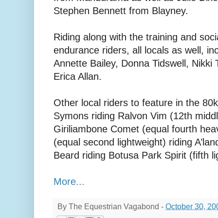
Stephen Bennett from Blayney.
Riding along with the training and soc
endurance riders, all locals as well, in
Annette Bailey, Donna Tidswell, Nikki
Erica Allan.
Other local riders to feature in the 
Symons riding Ralvon Vim (12th midd
Giriliambone Comet (equal fourth hea
(equal second lightweight) riding A’lan
Beard riding Botusa Park Spirit (fifth l
More...
By
The Equestrian Vagabond
-
October 30, 20