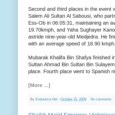
Second and third places in the event
Salem Ali Sultan Al Sabousi, who par
Ess-Ob in 06:05:31, maintaining an a
19.70kmph, and Yaha Sughayer Kanoon
astride nine-year-old Medjedra. He fin
with an average speed of 18.90 kmph
Mubarak Khalifa Bin Shafya finished in
Sultan Ahmad Bin Sultan Bin Sulayem 
place. Fourth place went to Spanish ri
[More ...]
By
Endurance.Net
-
October 15, 2009
No comments:
Shaikh Majid Emerges Victoriou