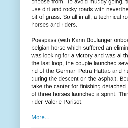
choose from. To avoid muddy going, 
use dirt and rocky roads with neverthe
bit of grass. So all in all, a technical
horses and riders.
Poespass (with Karin Boulanger onboa
belgian horse which suffered an elimin
was looking for a victory and was al t
the last loop, the couple launched seve
rid of the German Petra Hattab and he
during the descent on the asphalt, Bou
take the canter for finishing detached
of three horses launched a sprint. Thi
rider Valerie Parisot.
More...