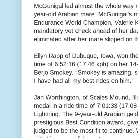
McGunigal led almost the whole way r
year-old Arabian mare. McGunigal’s m
Endurance World Champion, Valerie K
mandatory vet check ahead of her dau
eliminated after her mare slipped on 
Ellyn Rapp of Dubuque, Iowa, won the 
time of 6:52:16 (17.46 kph) on her 14-
Berjo Smokey. “Smokey is amazing, sa
I have had all my best rides on him.”
Jan Worthington, of Scales Mound, Ill
medal in a ride time of 7:01:33 (17.08
Lightning. The 9-year-old Arabian ge
prestigious Best Condition award, give
judged to be the most fit to continue. 