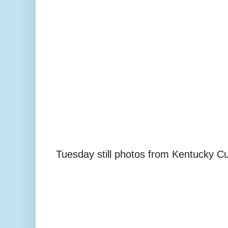
Tuesday still photos from Kentucky C