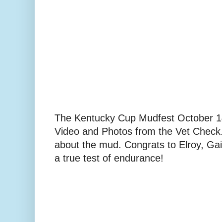
The Kentucky Cup Mudfest October 
Video and Photos from the Vet Check..
about the mud. Congrats to Elroy, Gail 
a true test of endurance!