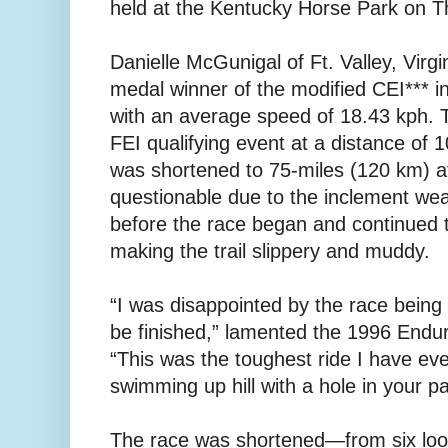
held at the Kentucky Horse Park on 
Danielle McGunigal of Ft. Valley, Virgi
medal winner of the modified CEI*** in
with an average speed of 18.43 kph. T
FEI qualifying event at a distance of 
was shortened to 75-miles (120 km) a
questionable due to the inclement wea
before the race began and continued 
making the trail slippery and muddy.
“I was disappointed by the race being
be finished,” lamented the 1996 End
“This was the toughest ride I have eve
swimming up hill with a hole in your pa
The race was shortened—from six lo