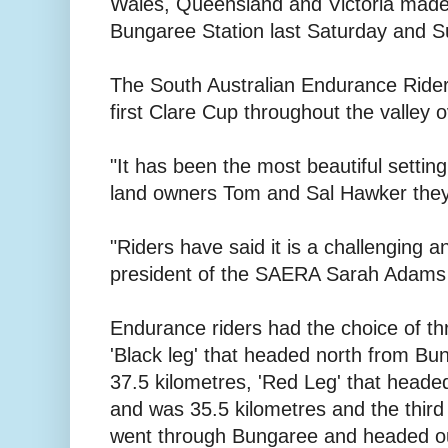
Wales, Queensland and Victoria made 
Bungaree Station last Saturday and S
The South Australian Endurance Rider
first Clare Cup throughout the valley
"It has been the most beautiful setti
land owners Tom and Sal Hawker they
"Riders have said it is a challenging a
president of the SAERA Sarah Adams 
Endurance riders had the choice of thr
'Black leg' that headed north from Bu
37.5 kilometres, 'Red Leg' that head
and was 35.5 kilometres and the third 
went through Bungaree and headed ou