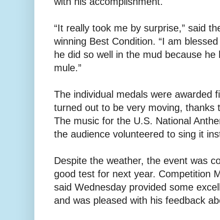
with his accomplishment.
“It really took me by surprise,” said th
winning Best Condition. “I am blessed 
he did so well in the mud because he h
mule.”
The individual medals were awarded f
turned out to be very moving, thanks to
The music for the U.S. National Anthe
the audience volunteered to sing it ins
Despite the weather, the event was c
good test for next year. Competitio
said Wednesday provided some excelle
and was pleased with his feedback abou