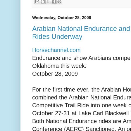
Wednesday, October 28, 2009
Arabian National Endurance and 
Rides Underway
Horsechannel.com
Endurance and show Arabians compete
Oklahoma this week.
October 28, 2009
For the first time ever, the Arabian H
combined the Arabian National Endur
Competitive Trail Ride into one week o
October 27-31 at Lake Carl Blackwell 
Both National Endurance rides are A
Conference (AERC) Sanctioned. An ope