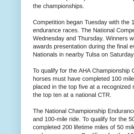
the championships.
Competition began Tuesday with the 1
endurance races. The National Competi
Wednesday and Thursday. Winners will
awards presentation during the final e
Nationals in nearby Tulsa on Saturday
To qualify for the AHA Championship C
horses must have completed 100 mil
placed in the top five at a recognized
the top ten at a national CTR.
The National Championship Endurance
and 100-mile ride. To qualify for the 
completed 200 lifetime miles of 50 mil