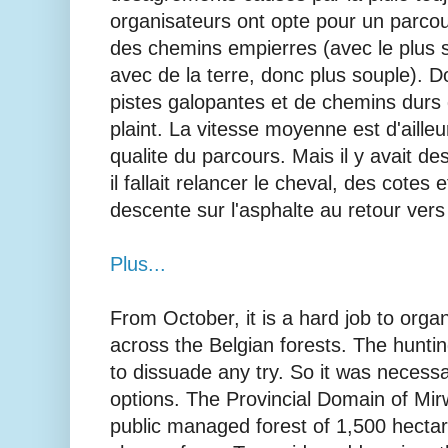
organisateurs ont opte pour un parcou
des chemins empierres (avec le plus s
avec de la terre, donc plus souple). 
pistes galopantes et de chemins durs
plaint. La vitesse moyenne est d'ailleu
qualite du parcours. Mais il y avait 
il fallait relancer le cheval, des cotes e
descente sur l'asphalte au retour vers 
Plus...
From October, it is a hard job to org
across the Belgian forests. The hunti
to dissuade any try. So it was necessa
options. The Provincial Domain of Mir
public managed forest of 1,500 hectare