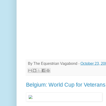
By
The Equestrian Vagabond
-
October 23, 20
Belgium: World Cup for Veterans