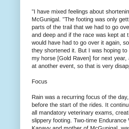
"I have mixed feelings about shortenin
McGunigal. "The footing was only get
parts of the trail that we had to go ov
and deep and if the race was kept at t
would have had to go over it again, so
they shortened it. But I was hoping to 
my horse [Gold Raven] for next year,
at another event, so that is very disap
Focus
Rain was a recurring focus of the day
before the start of the rides. It conti
all mandatory veterinary exams, crea
slippery footing. Two-time Endurance
Kanavy and mother of McGunigal, was