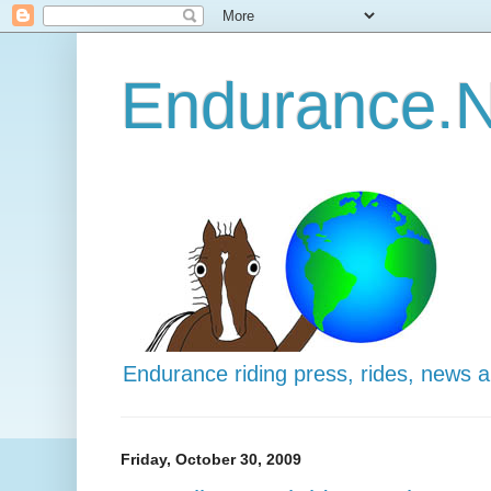
Endurance.N
Endurance riding press, rides, news 
Friday, October 30, 2009