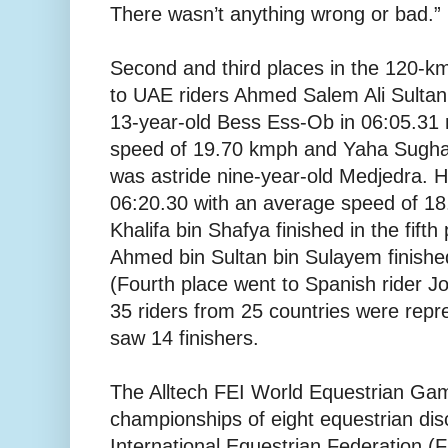
There wasn’t anything wrong or bad.”
Second and third places in the 120-km
to UAE riders Ahmed Salem Ali Sultan
13-year-old Bess Ess-Ob in 06:05.31 
speed of 19.70 kmph and Yaha Sughay
was astride nine-year-old Medjedra. He
06:20.30 with an average speed of 1
Khalifa bin Shafya finished in the fift
Ahmed bin Sultan bin Sulayem finished
(Fourth place went to Spanish rider J
35 riders from 25 countries were repr
saw 14 finishers.
The Alltech FEI World Equestrian Gam
championships of eight equestrian dis
International Equestrian Federation (F