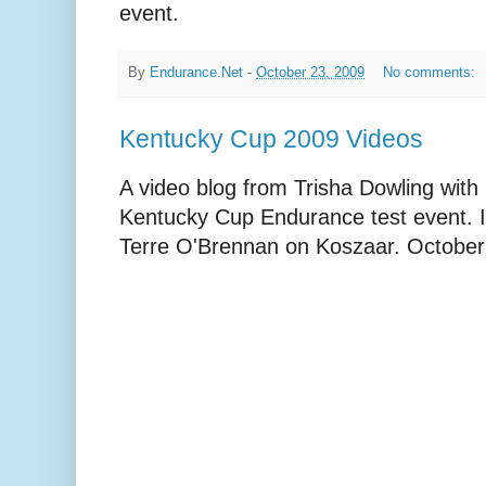
event.
By
Endurance.Net
-
October 23, 2009
No comments:
Kentucky Cup 2009 Videos
A video blog from Trisha Dowling wit
Kentucky Cup Endurance test event. In
Terre O'Brennan on Koszaar. October