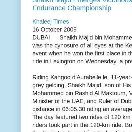
Endurance Championship
Khaleej Times
16 October 2009
DUBAI — Shaikh Majid bin Mohammed
was the cynosure of all eyes at the 
event when he won the first place in 
ride in Lexington on Wednesday, a pre
Riding Kangoo d’Aurabelle le, 11-year
grey gelding, Shaikh Majid, son of Hi
Mohammed bin Rashid Al Maktoum, Vi
Minister of the UAE, and Ruler of Dub
distance in 06:05.30 riding an avera
The day featured two rides of 120 k
riders took part in the 120-km ride. B