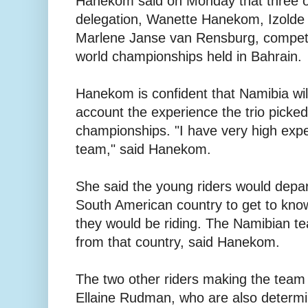
Hanekom said on Monday that three o
delegation, Wanette Hanekom, Izolde
Marlene Janse van Rensburg, compete
world championships held in Bahrain.
Hanekom is confident that Namibia will
account the experience the trio picked 
championships. "I have very high expe
team," said Hanekom.
She said the young riders would depar
South American country to get to kno
they would be riding. The Namibian te
from that country, said Hanekom.
The two other riders making the team
Ellaine Rudman, who are also determin