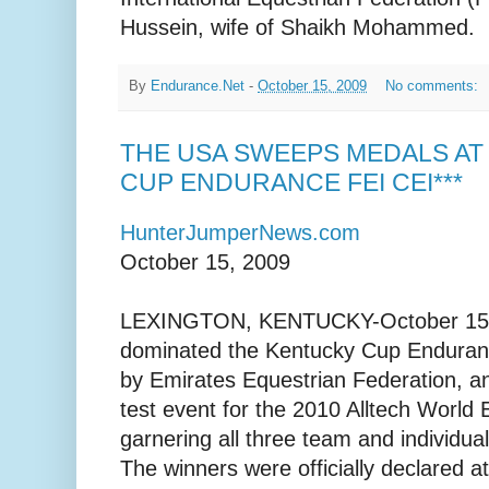
Hussein, wife of Shaikh Mohammed.
By
Endurance.Net
-
October 15, 2009
No comments:
THE USA SWEEPS MEDALS AT
CUP ENDURANCE FEI CEI***
HunterJumperNews.com
October 15, 2009
LEXINGTON, KENTUCKY-October 15, 
dominated the Kentucky Cup Enduran
by Emirates Equestrian Federation, an
test event for the 2010 Alltech World
garnering all three team and individ
The winners were officially declared