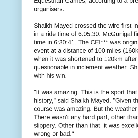
Equestrian Games, according to a pre
organisers.
Shaikh Mayed crossed the wire first i
in a ride time of 6:05:30. McGunigal fi
time in 6:30:41. The CEI*** was origina
event at a distance of 100 miles (160km
when it was shortened to 120km after
questionable in inclement weather. Sh
with his win.
"It was amazing. This is the sport that
history," said Shaikh Mayed. "Given t
course was amazing. But the weather m
There wasn't any hard part, other than
slippery. Other than that, it was excel
wrong or bad."