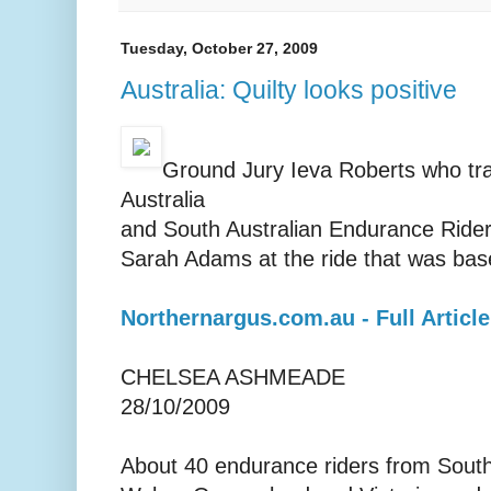
Tuesday, October 27, 2009
Australia: Quilty looks positive
Ground Jury Ieva Roberts who tr
Australia
and South Australian Endurance Rider
Sarah Adams at the ride that was bas
Northernargus.com.au - Full Article
CHELSEA ASHMEADE
28/10/2009
About 40 endurance riders from South