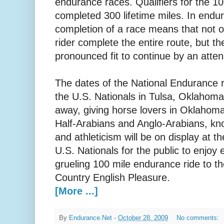
endurance races. Qualifiers for the 1
completed 300 lifetime miles. In endu
completion of a race means that not 
rider complete the entire route, but t
pronounced fit to continue by an atten
The dates of the National Endurance ri
the U.S. Nationals in Tulsa, Oklahoma
away, giving horse lovers in Oklahoma
Half-Arabians and Anglo-Arabians, know
and athleticism will be on display at 
U.S. Nationals for the public to enjoy
grueling 100 mile endurance ride to th
Country English Pleasure.
[More ...]
By
Endurance.Net
-
October 28, 2009
No comments: