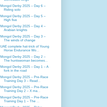
Mongol Derby 2025 – Day 6 –
Riding solo
Mongol Derby 2025 – Day 5 –
High five
Mongol Derby 2025 – Day 4 –
Arabian knights
Mongol Derby 2025 – Day 3 –
The winds of change
UAE complete hat-trick of Young
Horse Endurance Wo...
Mongol Derby 2025 – Day 2 –
The huntswoman becomes...
Mongol Derby 2025 – Day 1 – A
fork in the road
Mongol Derby 2025 – Pre-Race
Training Day 3 – Read...
Mongol Derby 2025 – Pre-Race
Training Day 2 – X ma...
Mongol Derby 2025 – Pre-Race
Training Day 1 – The ...