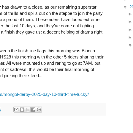
▼
2
 has drawn to a close, as our remaining superstar
of thrills and spills out on the steppe to join the party
ore proud of them. These riders have faced extreme
r the last 10 days, and they’ve come out fighting.
a finish they gave us: a decent helping of drama right
tween the finish line flags this morning was Bianca
HS28 this morning with the other 5 riders sharing their
ther. All were mounted up and raring to go at 7AM, but
 of sadness: this would be their final morning of
 picking their steed...
es/mongol-derby-2025-day-10-third-time-lucky/
5