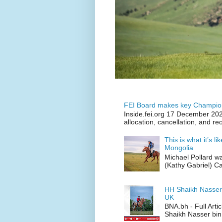
FEI Board makes key Champion
Inside.fei.org 17 December 202
allocation, cancellation, and re
This is what it’s l
Mongolia
Michael Pollard w
(Kathy Gabriel) C
HH Shaikh Nasser
UK
BNA.bh - Full Art
Shaikh Nasser bin