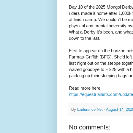
Day 10 of the 2025 Mongol Derby
riders made it home after 1,000km 
at finish camp. We couldn’t be m
physical and mental adversity ove
What a Derby it’s been, and what 
down to the last.
First to appear on the horizon be
Farmas-Griffith (BFG). She’d left 
last night out on the steppe toge
waved goodbye to HS28 with a hint
packing up their sleeping bags and
Read more here:
https://equestrianists.com/updat
By
Endurance.Net
-
August 14, 202
No comments: