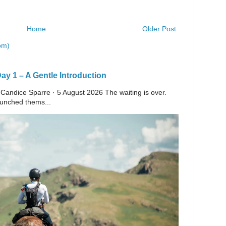
Home
Older Post
om)
y 1 – A Gentle Introduction
 Candice Sparre · 5 August 2026 The waiting is over.
launched thems...