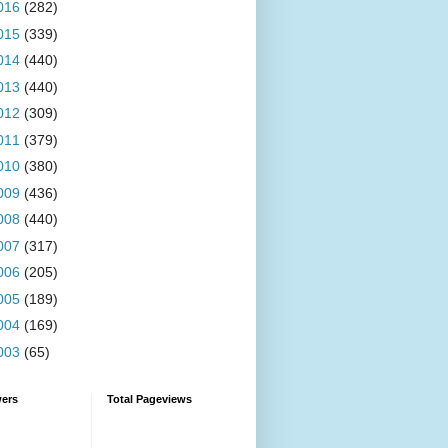
016
(282)
015
(339)
014
(440)
013
(440)
012
(309)
011
(379)
010
(380)
009
(436)
008
(440)
007
(317)
006
(205)
005
(189)
004
(169)
003
(65)
wers
Total Pageviews