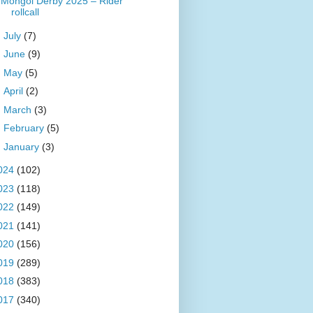
Mongol Derby 2025 – Rider
rollcall
►
July
(7)
►
June
(9)
►
May
(5)
►
April
(2)
►
March
(3)
►
February
(5)
►
January
(3)
024
(102)
023
(118)
022
(149)
021
(141)
020
(156)
019
(289)
018
(383)
017
(340)