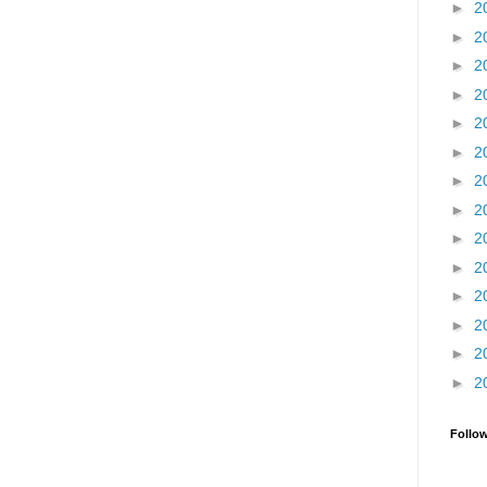
►
2
►
2
►
2
►
2
►
2
►
2
►
2
►
2
►
2
►
2
►
2
►
2
►
2
►
2
Follo