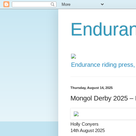
Enduran
Endurance riding press,
Thursday, August 14, 2025
Mongol Derby 2025 – D
Holly Conyers
14th August 2025