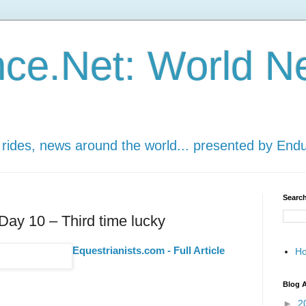
ce.Net: World N
 rides, news around the world... presented by End
Search
ay 10 – Third time lucky
Equestrianists.com - Full Article
H
Blog A
►
2