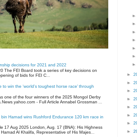
ship decisions for 2021 and 2022
0 The FEI Board took a series of key decisions on
►
2
opening of bids for FEI C...
►
2
ike to win the ‘world’s toughest horse race’ through
►
2
as one of the four winners of the 2025 Mongol Derby
►
2
a.News.yahoo.com - Full Article Annabel Grossman ...
►
2
►
2
 bin Hamad wins Rushford Endurance 120 km race in
►
2
icle 17 Aug 2025 London, Aug. 17 (BNA): His Highness
►
2
 Hamad Al Khalifa, Representative of His Majes...