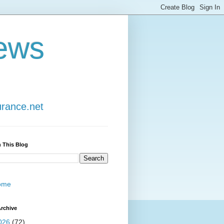
ews
urance.net
 This Blog
ome
rchive
026
(72)