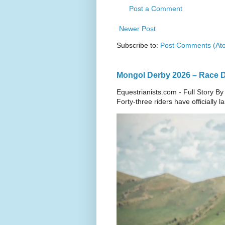
Post a Comment
Newer Post
Subscribe to:
Post Comments (At
Mongol Derby 2026 – Race Da
Equestrianists.com - Full Story By
Forty-three riders have officially 