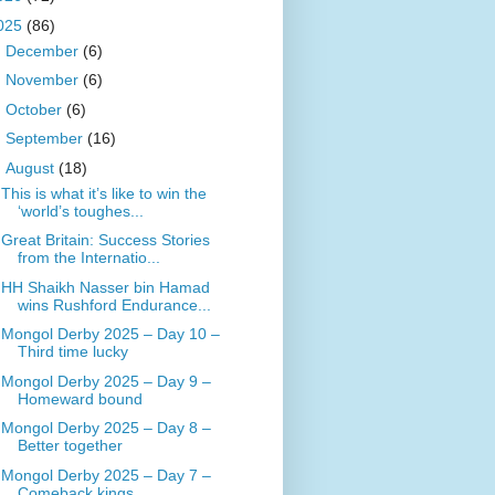
025
(86)
►
December
(6)
►
November
(6)
►
October
(6)
►
September
(16)
▼
August
(18)
This is what it’s like to win the
‘world’s toughes...
Great Britain: Success Stories
from the Internatio...
HH Shaikh Nasser bin Hamad
wins Rushford Endurance...
Mongol Derby 2025 – Day 10 –
Third time lucky
Mongol Derby 2025 – Day 9 –
Homeward bound
Mongol Derby 2025 – Day 8 –
Better together
Mongol Derby 2025 – Day 7 –
Comeback kings