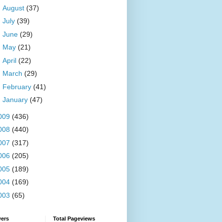
►
August
(37)
►
July
(39)
►
June
(29)
►
May
(21)
►
April
(22)
►
March
(29)
►
February
(41)
►
January
(47)
009
(436)
008
(440)
007
(317)
006
(205)
005
(189)
004
(169)
003
(65)
wers
Total Pageviews