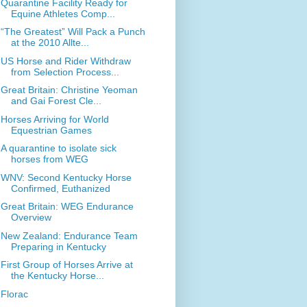
Quarantine Facility Ready for
Equine Athletes Comp...
“The Greatest” Will Pack a Punch
at the 2010 Allte...
US Horse and Rider Withdraw
from Selection Process...
Great Britain: Christine Yeoman
and Gai Forest Cle...
Horses Arriving for World
Equestrian Games
A quarantine to isolate sick
horses from WEG
WNV: Second Kentucky Horse
Confirmed, Euthanized
Great Britain: WEG Endurance
Overview
New Zealand: Endurance Team
Preparing in Kentucky
First Group of Horses Arrive at
the Kentucky Horse...
Florac