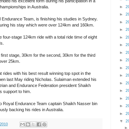
d his excellent form during his participation in a
►
2
hampionships in Australia.
►
2
Endurance Team, is finishing his studies in Sydney.
►
2
 during his stay which were over 124km and 160km.
►
2
four-stage 124km ride with a total ride time of eight
►
2
s.
►
2
►
2
 first stage, 30km for the second, 30km for the third
►
2
s over 25km.
►
2
nt rides with his best result winning top spot in the
►
2
en last May riding Nicholas. Sulaiman extended his
►
2
trian and Endurance Federation president Shaikh
►
2
s support to him.
►
2
to Royal Endurance Team captain Shaikh Nasser bin
►
2
sly backing his rides in Australia.
►
2
▼
2
 2010