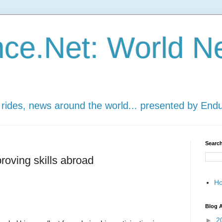
ce.Net: World N
 rides, news around the world... presented by End
Search
roving skills abroad
H
Blog A
►
2