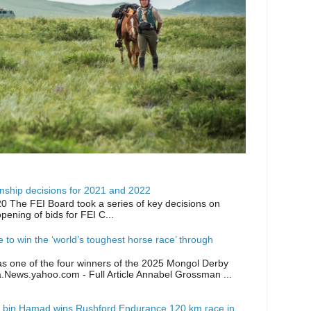
ship decisions for 2021 and 2022
0 The FEI Board took a series of key decisions on
opening of bids for FEI C...
ike to win the ‘world’s toughest horse race’ through
as one of the four winners of the 2025 Mongol Derby
a.News.yahoo.com - Full Article Annabel Grossman ...
 bin Hamad wins Rushford Endurance 120 km race in