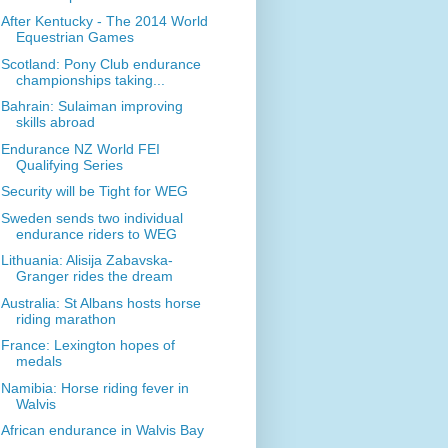
After Kentucky - The 2014 World
Equestrian Games
Scotland: Pony Club endurance
championships taking...
Bahrain: Sulaiman improving
skills abroad
Endurance NZ World FEI
Qualifying Series
Security will be Tight for WEG
Sweden sends two individual
endurance riders to WEG
Lithuania: Alisija Zabavska-
Granger rides the dream
Australia: St Albans hosts horse
riding marathon
France: Lexington hopes of
medals
Namibia: Horse riding fever in
Walvis
African endurance in Walvis Bay