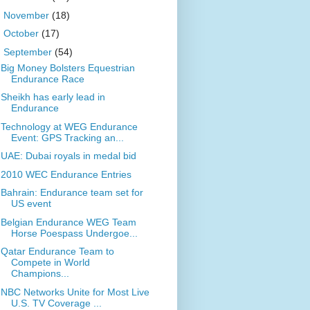
►
November
(18)
►
October
(17)
▼
September
(54)
Big Money Bolsters Equestrian
Endurance Race
Sheikh has early lead in
Endurance
Technology at WEG Endurance
Event: GPS Tracking an...
UAE: Dubai royals in medal bid
2010 WEC Endurance Entries
Bahrain: Endurance team set for
US event
Belgian Endurance WEG Team
Horse Poespass Undergoe...
Qatar Endurance Team to
Compete in World
Champions...
NBC Networks Unite for Most Live
U.S. TV Coverage ...