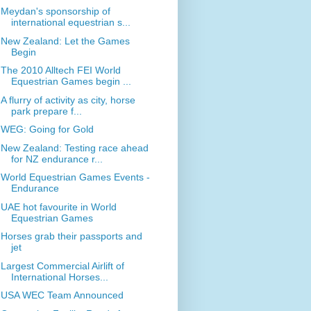
Meydan's sponsorship of
international equestrian s...
New Zealand: Let the Games
Begin
The 2010 Alltech FEI World
Equestrian Games begin ...
A flurry of activity as city, horse
park prepare f...
WEG: Going for Gold
New Zealand: Testing race ahead
for NZ endurance r...
World Equestrian Games Events -
Endurance
UAE hot favourite in World
Equestrian Games
Horses grab their passports and
jet
Largest Commercial Airlift of
International Horses...
USA WEC Team Announced