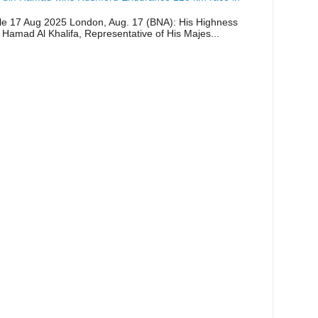
icle 17 Aug 2025 London, Aug. 17 (BNA): His Highness
 Hamad Al Khalifa, Representative of His Majes...