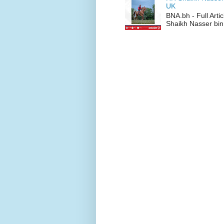
UK
BNA.bh - Full Art
Shaikh Nasser bin