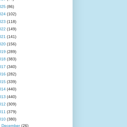
025
(86)
024
(102)
023
(118)
022
(149)
021
(141)
020
(156)
019
(289)
018
(383)
017
(340)
016
(282)
015
(339)
014
(440)
013
(440)
012
(309)
011
(379)
010
(380)
►
December
(26)