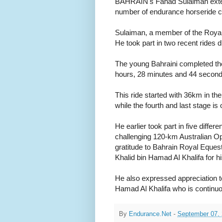
BAHRAIN's Fahad Sulaiman extende
number of endurance horseride c
Sulaiman, a member of the Royal 
He took part in two recent rides
The young Bahraini completed the 
hours, 28 minutes and 44 second
This ride started with 36km in the
while the fourth and last stage i
He earlier took part in five differe
challenging 120-km Australian Op
gratitude to Bahrain Royal Eques
Khalid bin Hamad Al Khalifa for hi
He also expressed appreciation 
Hamad Al Khalifa who is continuou
By
Endurance.Net
-
September 07,