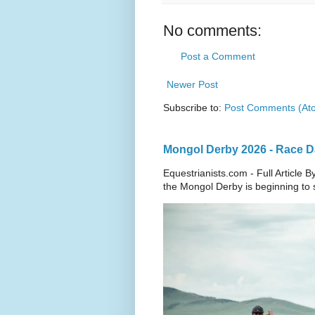
No comments:
Post a Comment
Newer Post
Subscribe to:
Post Comments (At
Mongol Derby 2026 - Race Da
Equestrianists.com - Full Article
the Mongol Derby is beginning to sh