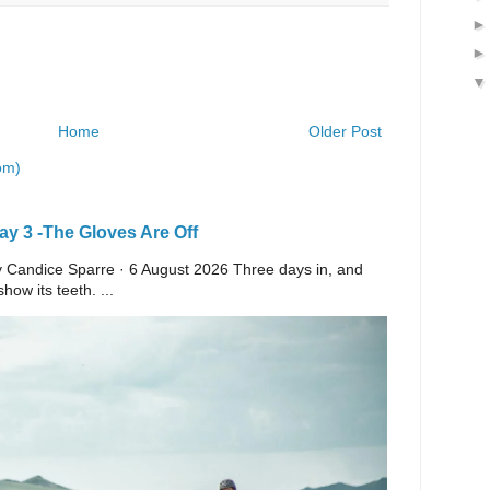
Home
Older Post
om)
y 3 -The Gloves Are Off
 By Candice Sparre · 6 August 2026 Three days in, and
ow its teeth. ...