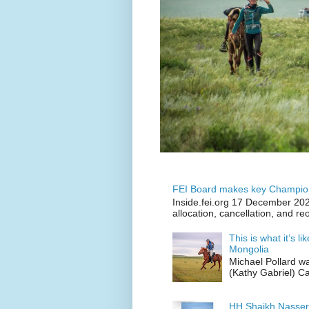
FEI Board makes key Champion
Inside.fei.org 17 December 202
allocation, cancellation, and re
This is what it’s l
Mongolia
Michael Pollard w
(Kathy Gabriel) C
HH Shaikh Nasser