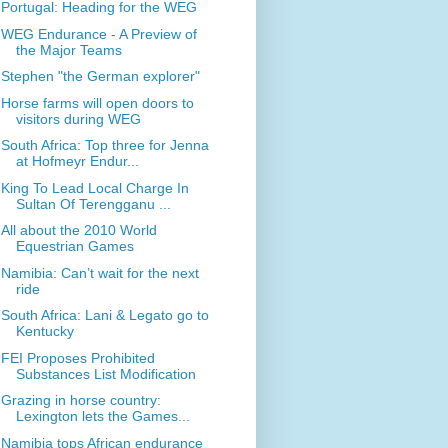
Portugal: Heading for the WEG
WEG Endurance - A Preview of
the Major Teams
Stephen "the German explorer"
Horse farms will open doors to
visitors during WEG
South Africa: Top three for Jenna
at Hofmeyr Endur...
King To Lead Local Charge In
Sultan Of Terengganu ...
All about the 2010 World
Equestrian Games
Namibia: Can’t wait for the next
ride
South Africa: Lani & Legato go to
Kentucky
FEI Proposes Prohibited
Substances List Modification
Grazing in horse country:
Lexington lets the Games...
Namibia tops African endurance