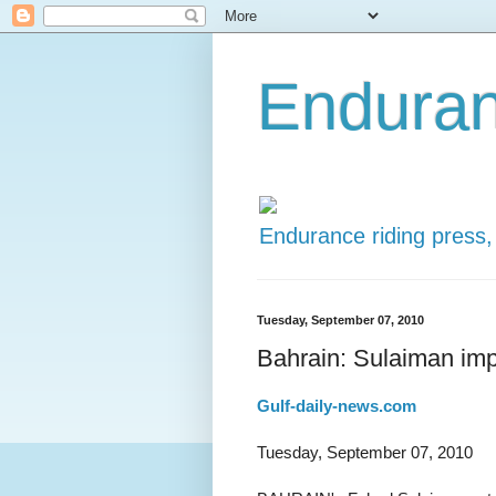
Enduran
Endurance riding press,
Tuesday, September 07, 2010
Bahrain: Sulaiman imp
Gulf-daily-news.com
Tuesday, September 07, 2010