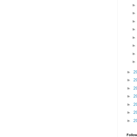
►
2
►
2
►
2
►
2
►
2
►
2
►
2
Follo