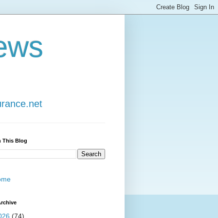
ews
urance.net
 This Blog
ome
rchive
026
(74)