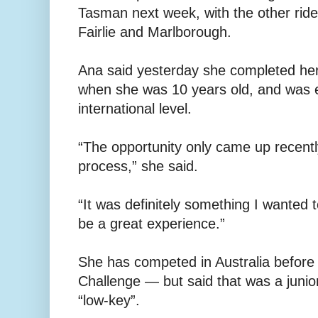
Tasman next week, with the other ride
Fairlie and Marlborough.
Ana said yesterday she completed her 
when she was 10 years old, and was e
international level.
“The opportunity only came up recentl
process,” she said.
“It was definitely something I wanted t
be a great experience.”
She has competed in Australia before
Challenge — but said that was a junio
“low-key”.