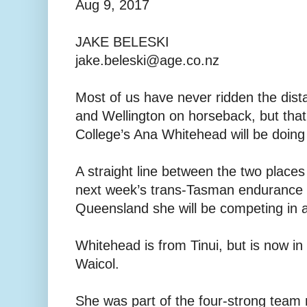
Aug 9, 2017
JAKE BELESKI
jake.beleski@age.co.nz
Most of us have never ridden the dis
and Wellington on horseback, but that
College’s Ana Whitehead will be doing
A straight line between the two places
next week’s trans-Tasman endurance e
Queensland she will be competing in 
Whitehead is from Tinui, but is now in
Waicol.
She was part of the four-strong team