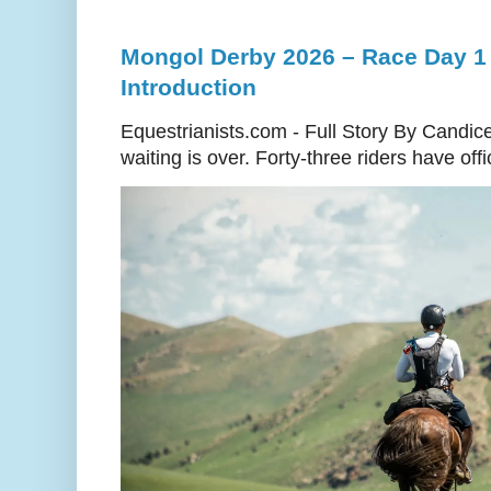
Mongol Derby 2026 – Race Day 1 
Introduction
Equestrianists.com - Full Story By Candic
waiting is over. Forty-three riders have off