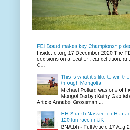
FEI Board makes key Championship dec
Inside.fei.org 17 December 2020 The FE
decisions on allocation, cancellation, an
C...
This is what it’s like to win th
through Mongolia
Michael Pollard was one of th
Mongol Derby (Kathy Gabriel
Article Annabel Grossman ...
HH Shaikh Nasser bin Hamad
120 km race in UK
BNA.bh - Full Article 17 Aug