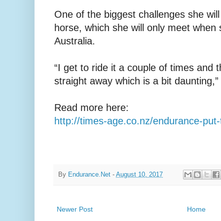
One of the biggest challenges she will
horse, which she will only meet when s
Australia.
“I get to ride it a couple of times and t
straight away which is a bit daunting,”
Read more here:
http://times-age.co.nz/endurance-put-
By
Endurance.Net
-
August 10, 2017
Newer Post
Home