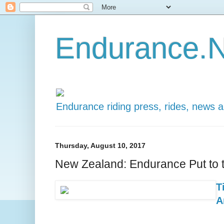
Endurance.N
Endurance riding press, rides, news 
Thursday, August 10, 2017
New Zealand: Endurance Put to t
T
A