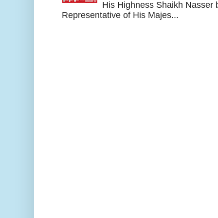
His Highness Shaikh Nasser b
Representative of His Majes...