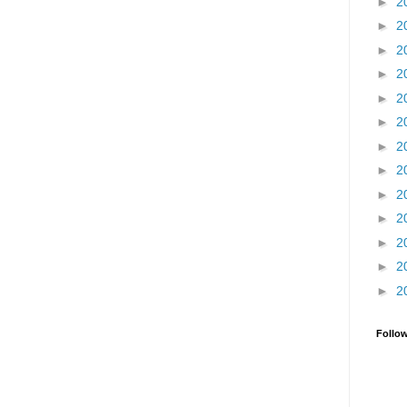
►
2
►
2
►
2
►
2
►
2
►
2
►
2
►
2
►
2
►
2
►
2
►
2
►
2
Follo