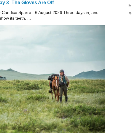
y 3 -The Gloves Are Off
 By Candice Sparre · 6 August 2026 Three days in, and
ow its teeth. ...