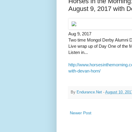
Horses in the Morning
August 9, 2017 with 
Aug 9, 2017
Two time Mongol Derby Alumni D
Live wrap up of Day One of the M
Listen in...
http://www.horsesinthemorning.c
with-devan-horn/
By
Endurance.Net
-
August 10, 201
Newer Post