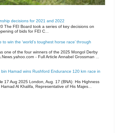
ship decisions for 2021 and 2022
0 The FEI Board took a series of key decisions on
opening of bids for FEI C...
ike to win the ‘world’s toughest horse race’ through
as one of the four winners of the 2025 Mongol Derby
a.News.yahoo.com - Full Article Annabel Grossman ...
 bin Hamad wins Rushford Endurance 120 km race in
icle 17 Aug 2025 London, Aug. 17 (BNA): His Highness
 Hamad Al Khalifa, Representative of His Majes...