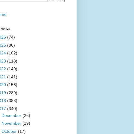
ome
rchive
026
(74)
025
(86)
024
(102)
023
(118)
022
(149)
021
(141)
020
(156)
019
(289)
018
(383)
017
(340)
►
December
(26)
►
November
(19)
►
October
(17)