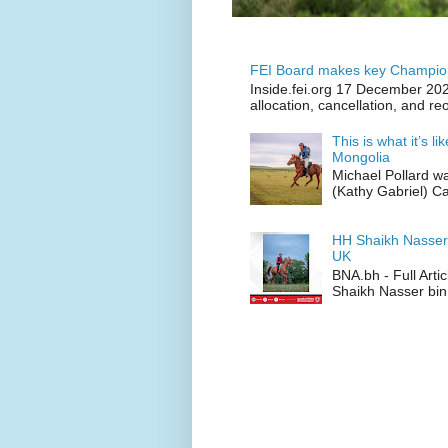
FEI Board makes key Champion
Inside.fei.org 17 December 202
allocation, cancellation, and re
This is what it’s l
Mongolia
Michael Pollard w
(Kathy Gabriel) C
HH Shaikh Nasser
UK
BNA.bh - Full Art
Shaikh Nasser bin