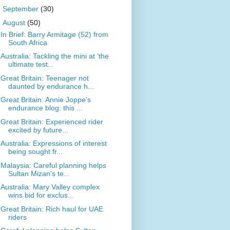
►
September
(30)
▼
August
(50)
In Brief: Barry Armitage (52) from
South Africa
Australia: Tackling the mini at 'the
ultimate test...
Great Britain: Teenager not
daunted by endurance h...
Great Britain: Annie Joppe’s
endurance blog: this ...
Great Britain: Experienced rider
excited by future...
Australia: Expressions of interest
being sought fr...
Malaysia: Careful planning helps
Sultan Mizan's te...
Australia: Mary Valley complex
wins bid for exclus...
Great Britain: Rich haul for UAE
riders