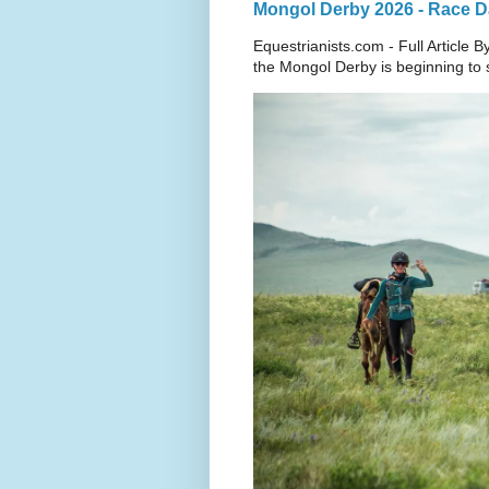
Mongol Derby 2026 - Race Da
Equestrianists.com - Full Article
the Mongol Derby is beginning to sh