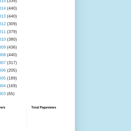
015
(339)
014
(440)
013
(440)
012
(309)
011
(379)
010
(380)
009
(436)
008
(440)
007
(317)
006
(205)
005
(189)
004
(169)
003
(65)
wers
Total Pageviews