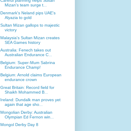
Careful planning helps Sultan
Mizan's team surge t...
Denmark's Neland pips UAE's
Alyazia to gold
Sultan Mizan gallops to majestic
victory
Malaysia's Sultan Mizan creates
SEA Games history
Australia: Fenech takes out
Australian Endurance C...
Belgium: Super-Mum Sabrina
Endurance Champ!
Belgium: Arnold claims European
endurance crown
Great Britain: Record field for
Shaikh Mohammed B...
Ireland: Dundalk man proves yet
again that age sho...
Mongolian Derby: Australian
Olympian Ed Fernon win...
Mongol Derby Day 8