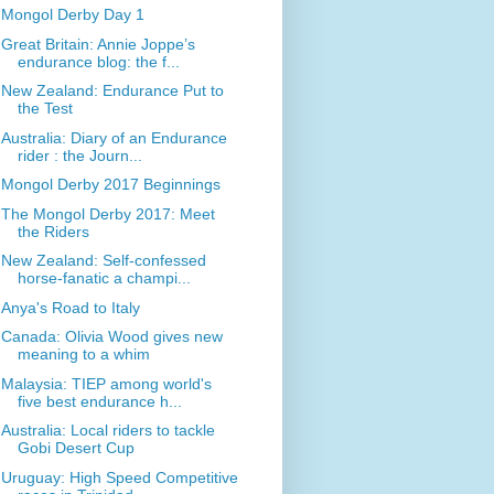
Mongol Derby Day 1
Great Britain: Annie Joppe’s
endurance blog: the f...
New Zealand: Endurance Put to
the Test
Australia: Diary of an Endurance
rider : the Journ...
Mongol Derby 2017 Beginnings
The Mongol Derby 2017: Meet
the Riders
New Zealand: Self-confessed
horse-fanatic a champi...
Anya's Road to Italy
Canada: Olivia Wood gives new
meaning to a whim
Malaysia: TIEP among world's
five best endurance h...
Australia: Local riders to tackle
Gobi Desert Cup
Uruguay: High Speed Competitive