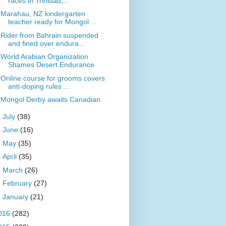
races in Trinidad,...
Marahau, NZ kindergarten
teacher ready for Mongol ...
Rider from Bahrain suspended
and fined over endura...
World Arabian Organization
Shames Desert Endurance
Online course for grooms covers
anti-doping rules ...
Mongol Derby awaits Canadian
►
July
(38)
►
June
(16)
►
May
(35)
►
April
(35)
►
March
(26)
►
February
(27)
►
January
(21)
016
(282)