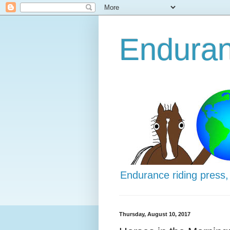
Enduran
Endurance riding press,
Thursday, August 10, 2017