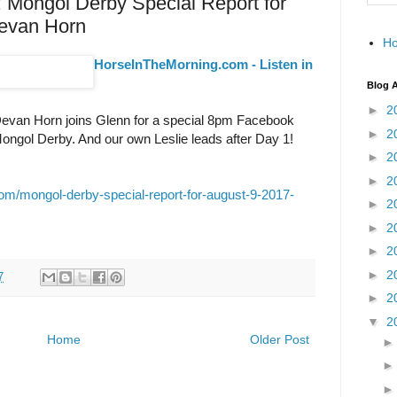
: Mongol Derby Special Report for
Devan Horn
H
HorseInTheMorning.com - Listen in
Blog A
►
2
evan Horn joins Glenn for a special 8pm Facebook
►
2
ongol Derby. And our own Leslie leads after Day 1!
►
2
►
2
om/mongol-derby-special-report-for-august-9-2017-
►
2
►
2
►
2
►
2
7
►
2
▼
2
Home
Older Post