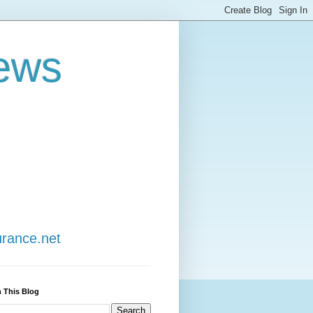
ews
urance.net
 This Blog