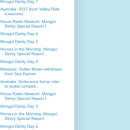
Mongol Derby Day 7
Australia: 2017 Avon Valley Ride
a success
Horse Radio Network: Mongol
Derby Special Report f...
Mongol Derby Day 6
Mongol Derby Day 5
Horses in the Morning: Mongol
Derby Special Report...
Mongol Derby Day 4
Malaysia: Sultan Mizan withdraws
from Sea Games
Australia: Endurance horse rider
to tackle competi...
Horse Radio Network: Mongol
Derby Special Report f...
Mongol Derby Day 3
Horses in the Morning: Mongol
Derby Special Report...
Mongol Derby Day 2