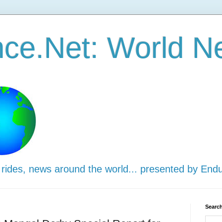
ce.Net: World N
 rides, news around the world... presented by End
Search