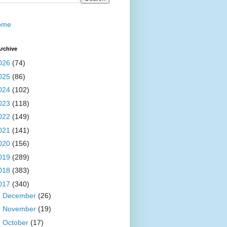
ome
rchive
026
(74)
025
(86)
024
(102)
023
(118)
022
(149)
021
(141)
020
(156)
019
(289)
018
(383)
017
(340)
►
December
(26)
►
November
(19)
►
October
(17)