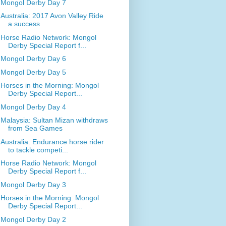
Mongol Derby Day 7
Australia: 2017 Avon Valley Ride
a success
Horse Radio Network: Mongol
Derby Special Report f...
Mongol Derby Day 6
Mongol Derby Day 5
Horses in the Morning: Mongol
Derby Special Report...
Mongol Derby Day 4
Malaysia: Sultan Mizan withdraws
from Sea Games
Australia: Endurance horse rider
to tackle competi...
Horse Radio Network: Mongol
Derby Special Report f...
Mongol Derby Day 3
Horses in the Morning: Mongol
Derby Special Report...
Mongol Derby Day 2