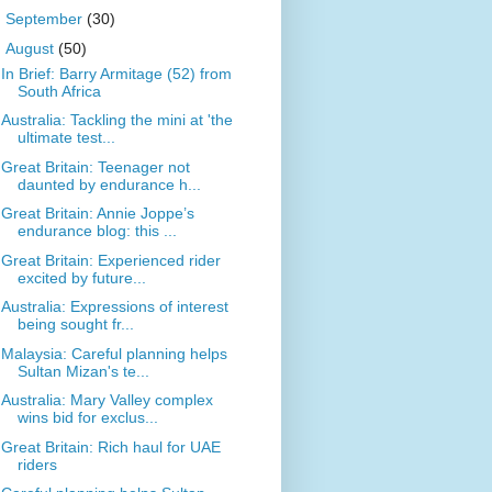
►
September
(30)
▼
August
(50)
In Brief: Barry Armitage (52) from
South Africa
Australia: Tackling the mini at 'the
ultimate test...
Great Britain: Teenager not
daunted by endurance h...
Great Britain: Annie Joppe’s
endurance blog: this ...
Great Britain: Experienced rider
excited by future...
Australia: Expressions of interest
being sought fr...
Malaysia: Careful planning helps
Sultan Mizan's te...
Australia: Mary Valley complex
wins bid for exclus...
Great Britain: Rich haul for UAE
riders