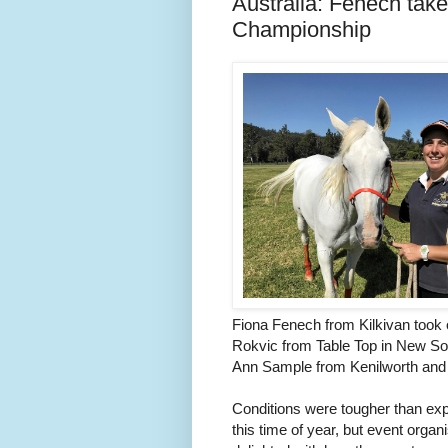
Australia: Fenech tak
Championship
Fiona Fenech from Kilkivan took 
Rokvic from Table Top in New So
Ann Sample from Kenilworth and
Conditions were tougher than exp
this time of year, but event or