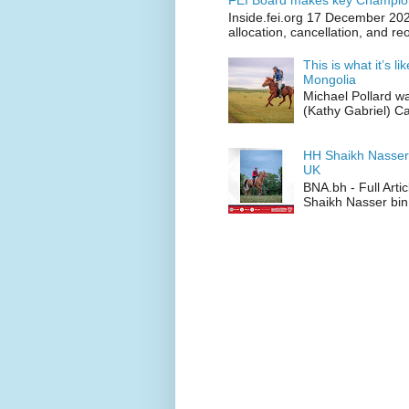
FEI Board makes key Champion
Inside.fei.org 17 December 202
allocation, cancellation, and re
This is what it’s l
Mongolia
Michael Pollard w
(Kathy Gabriel) C
HH Shaikh Nasser
UK
BNA.bh - Full Art
Shaikh Nasser bin