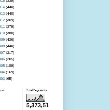
015
(339)
014
(440)
013
(440)
012
(309)
011
(379)
010
(380)
009
(436)
008
(440)
007
(317)
006
(205)
005
(189)
004
(169)
003
(65)
wers
Total Pageviews
5,373,51