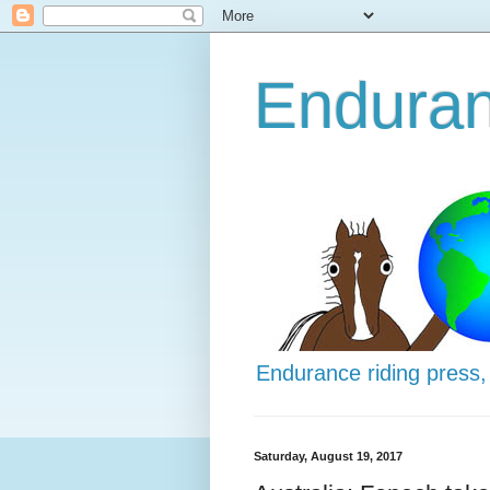
Enduran
Endurance riding press,
Saturday, August 19, 2017