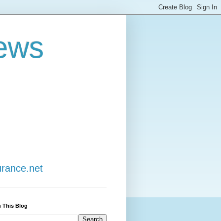
ews
urance.net
 This Blog