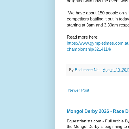
delighted with how the event was
"We have about 150 people on-sit
competitors battling it out in to
starting at 3am and 3.30am respe
Read more here:
https://www.gympietimes.com.au
championship/3214114/
By
Endurance.Net
-
August 19, 201
Newer Post
Mongol Derby 2026 - Race Da
Equestrianists.com - Full Article
the Mongol Derby is beginning to sh