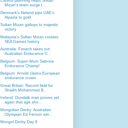
Careful planning helps Sultan
Mizan's team surge t...
Denmark's Neland pips UAE's
Alyazia to gold
Sultan Mizan gallops to majestic
victory
Malaysia's Sultan Mizan creates
SEA Games history
Australia: Fenech takes out
Australian Endurance C...
Belgium: Super-Mum Sabrina
Endurance Champ!
Belgium: Arnold claims European
endurance crown
Great Britain: Record field for
Shaikh Mohammed B...
Ireland: Dundalk man proves yet
again that age sho...
Mongolian Derby: Australian
Olympian Ed Fernon win...
Mongol Derby Day 8