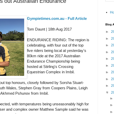
es out Australian Endurance
H
Gympietimes.com.au - Full Article
Blog A
Tom Daunt | 18th Aug 2017
►
2
►
2
ENDURANCE RIDING: The region is
celebrating, with four out of the top
►
2
five riders being local at yesterday's
►
2
80km ride at the 2017 Australian
►
2
Endurance Championship being
►
2
hosted at Stirling's Crossing
Equestrian Complex in Imbil.
►
2
►
2
out top honours, closely followed by Sorsha Stuart-
►
2
uth Wales, Stephen Gray from Coopers Plains, Leigh
▼
2
 Akhmed Pshunov from Imbil.
ected, with temperatures being unseasonably high for
ganiser and complex owner Matthew Sample said he was