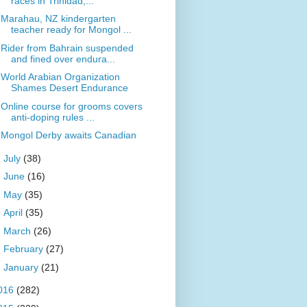
races in Trinidad,...
Marahau, NZ kindergarten
teacher ready for Mongol ...
Rider from Bahrain suspended
and fined over endura...
World Arabian Organization
Shames Desert Endurance
Online course for grooms covers
anti-doping rules ...
Mongol Derby awaits Canadian
►
July
(38)
►
June
(16)
►
May
(35)
►
April
(35)
►
March
(26)
►
February
(27)
►
January
(21)
016
(282)