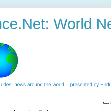
ce.Net: World N
 rides, news around the world... presented by End
Search