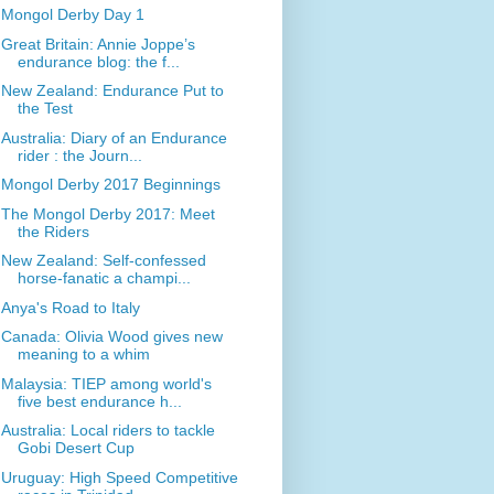
Mongol Derby Day 1
Great Britain: Annie Joppe’s
endurance blog: the f...
New Zealand: Endurance Put to
the Test
Australia: Diary of an Endurance
rider : the Journ...
Mongol Derby 2017 Beginnings
The Mongol Derby 2017: Meet
the Riders
New Zealand: Self-confessed
horse-fanatic a champi...
Anya's Road to Italy
Canada: Olivia Wood gives new
meaning to a whim
Malaysia: TIEP among world's
five best endurance h...
Australia: Local riders to tackle
Gobi Desert Cup
Uruguay: High Speed Competitive