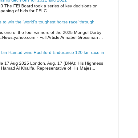
ship decisions for 2021 and 2022
0 The FEI Board took a series of key decisions on
opening of bids for FEI C...
ike to win the ‘world’s toughest horse race’ through
as one of the four winners of the 2025 Mongol Derby
a.News.yahoo.com - Full Article Annabel Grossman ...
 bin Hamad wins Rushford Endurance 120 km race in
icle 17 Aug 2025 London, Aug. 17 (BNA): His Highness
 Hamad Al Khalifa, Representative of His Majes...