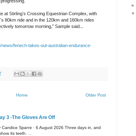
 progressing.
e at Stirling's Crossing Equestrian Complex, with
day's 80km ride and in the 120km and 160km rides
ctively tomorrow morning,” Sample said...
/news/fenech-takes-out-australian-endurance-
7
Home
Older Post
y 3 -The Gloves Are Off
 By Candice Sparre · 6 August 2026 Three days in, and
ow its teeth. ...