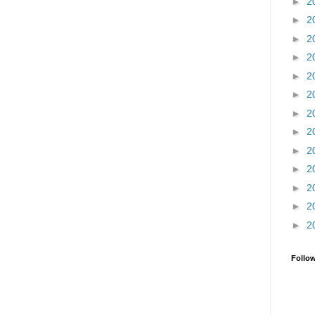
►
2
►
2
►
2
►
2
►
2
►
2
►
2
►
2
►
2
►
2
►
2
►
2
►
2
Follo