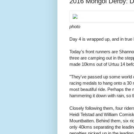
2016 Mongol Derby: D
photo
Day 4 is wrapped up, and in true
Today's front runners are Shanno
three are camping out in the stepp
made 10kms out of Urtuu 14 befo
"They've passed up some world 
racing medals to hang onto a 30 m
most beautiful ride. Perhaps the 
hammering it down with rain, so t
Closely following them, four ride
Heidi Telstad and William Comiske
Mountbatten. Behind them, six ri
only 40kms separating the leading 
penalties picked up in the leadin