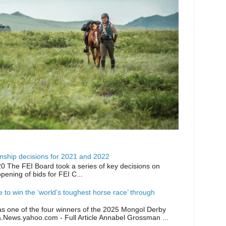
ship decisions for 2021 and 2022
0 The FEI Board took a series of key decisions on
opening of bids for FEI C...
ike to win the ‘world’s toughest horse race’ through
as one of the four winners of the 2025 Mongol Derby
a.News.yahoo.com - Full Article Annabel Grossman ...