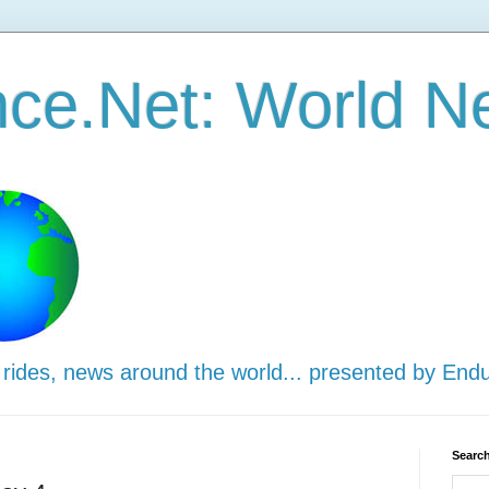
ce.Net: World N
 rides, news around the world... presented by End
Search