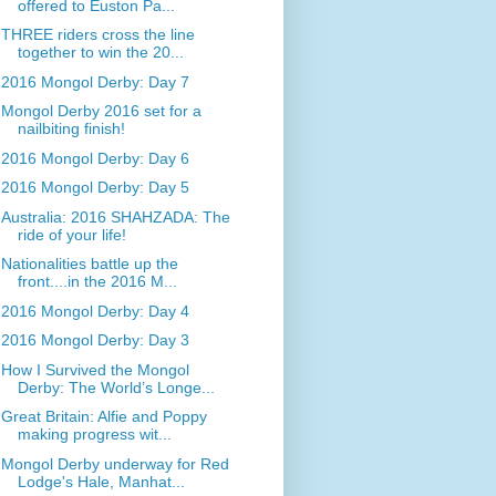
offered to Euston Pa...
THREE riders cross the line
together to win the 20...
2016 Mongol Derby: Day 7
Mongol Derby 2016 set for a
nailbiting finish!
2016 Mongol Derby: Day 6
2016 Mongol Derby: Day 5
Australia: 2016 SHAHZADA: The
ride of your life!
Nationalities battle up the
front....in the 2016 M...
2016 Mongol Derby: Day 4
2016 Mongol Derby: Day 3
How I Survived the Mongol
Derby: The World’s Longe...
Great Britain: Alfie and Poppy
making progress wit...
Mongol Derby underway for Red
Lodge's Hale, Manhat...