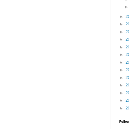
►
2
►
2
►
2
►
2
►
2
►
2
►
2
►
2
►
2
►
2
►
2
►
2
►
2
Follo