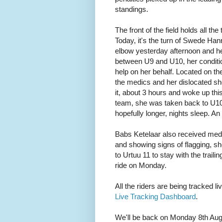
standings.
The front of the field holds all the
Today, it's the turn of Swede Han
elbow yesterday afternoon and h
between U9 and U10, her condition
help on her behalf. Located on t
the medics and her dislocated sh
it, about 3 hours and woke up th
team, she was taken back to U10 a
hopefully longer, nights sleep. An 
Babs Ketelaar also received medic
and showing signs of flagging, s
to Urtuu 11 to stay with the trailing
ride on Monday.
All the riders are being tracked l
Live Tracking Dashboard
.
We'll be back on Monday 8th Augu