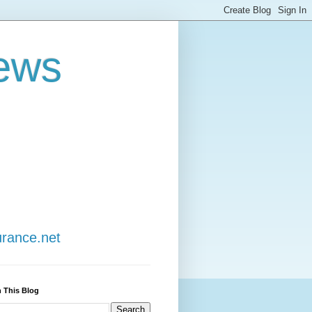
ews
urance.net
 This Blog