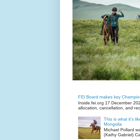
FEI Board makes key Champion
Inside.fei.org 17 December 202
allocation, cancellation, and re
This is what it’s l
Mongolia
Michael Pollard w
(Kathy Gabriel) C