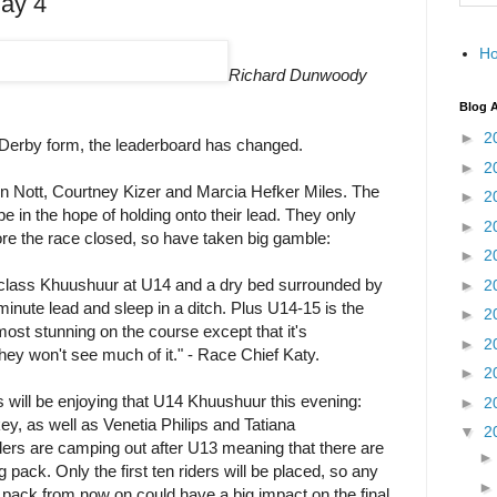
ay 4
H
Richard Dunwoody
Blog A
►
2
 Derby form, the leaderboard has changed.
►
2
n Nott, Courtney Kizer and Marcia Hefker Miles. The
►
2
e in the hope of holding onto their lead. They only
►
2
re the race closed, so have taken big gamble:
►
2
class Khuushuur at U14 and a dry bed surrounded by
►
2
inute lead and sleep in a ditch. Plus U14-15 is the
►
2
most stunning on the course except that it's
►
2
hey won't see much of it." - Race Chief Katy.
►
2
rs will be enjoying that U14 Khuushuur this evening:
►
2
y, as well as Venetia Philips and Tatiana
▼
2
ders are camping out after U13 meaning that there are
pack. Only the first ten riders will be placed, so any
g pack from now on could have a big impact on the final