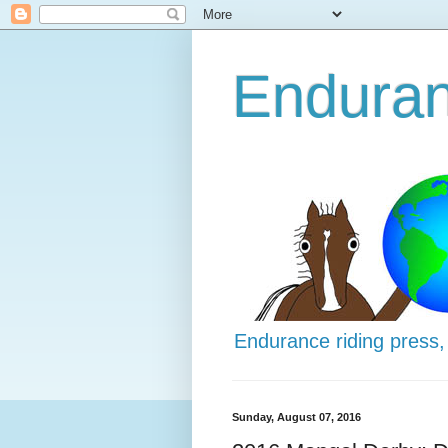
Enduran
Endurance riding press,
Sunday, August 07, 2016