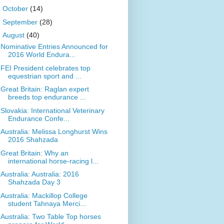
►
October
(14)
►
September
(28)
▼
August
(40)
Nominative Entries Announced for
2016 World Endura...
FEI President celebrates top
equestrian sport and ...
Great Britain: Raglan expert
breeds top endurance ...
Slovakia: International Veterinary
Endurance Confe...
Australia: Melissa Longhurst Wins
2016 Shahzada
Great Britain: Why an
international horse-racing l...
Australia: Australia: 2016
Shahzada Day 3
Australia: Mackillop College
student Tahnaya Merci...
Australia: Two Table Top horses