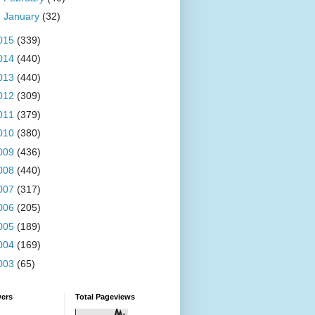
►
January
(32)
015
(339)
014
(440)
013
(440)
012
(309)
011
(379)
010
(380)
009
(436)
008
(440)
007
(317)
006
(205)
005
(189)
004
(169)
003
(65)
wers
Total Pageviews