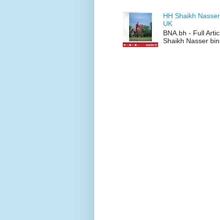
HH Shaikh Nasser
UK
BNA.bh - Full Art
Shaikh Nasser bin