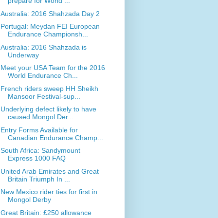
prepare for World ...
Australia: 2016 Shahzada Day 2
Portugal: Meydan FEI European
Endurance Championsh...
Australia: 2016 Shahzada is
Underway
Meet your USA Team for the 2016
World Endurance Ch...
French riders sweep HH Sheikh
Mansoor Festival-sup...
Underlying defect likely to have
caused Mongol Der...
Entry Forms Available for
Canadian Endurance Champ...
South Africa: Sandymount
Express 1000 FAQ
United Arab Emirates and Great
Britain Triumph In ...
New Mexico rider ties for first in
Mongol Derby
Great Britain: £250 allowance