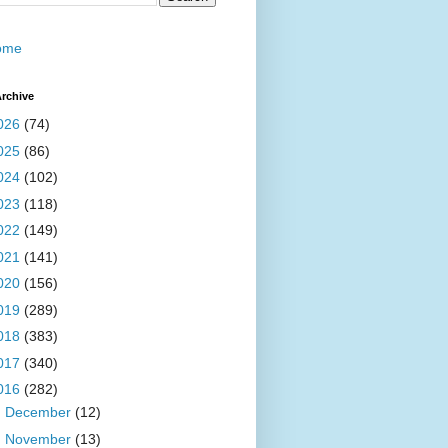
ome
rchive
026
(74)
025
(86)
024
(102)
023
(118)
022
(149)
021
(141)
020
(156)
019
(289)
018
(383)
017
(340)
016
(282)
►
December
(12)
►
November
(13)