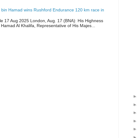
 bin Hamad wins Rushford Endurance 120 km race in
icle 17 Aug 2025 London, Aug. 17 (BNA): His Highness
 Hamad Al Khalifa, Representative of His Majes...