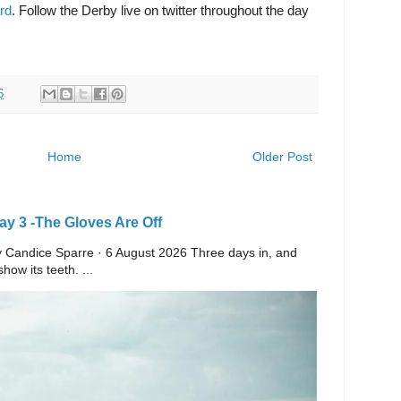
rd
. Follow the Derby live on twitter throughout the day
6
Home
Older Post
y 3 -The Gloves Are Off
 By Candice Sparre · 6 August 2026 Three days in, and
ow its teeth. ...