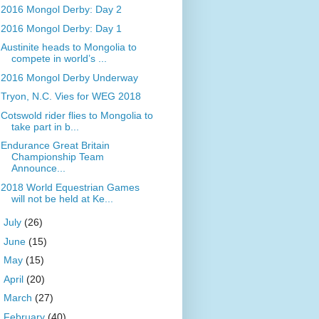
2016 Mongol Derby: Day 2
2016 Mongol Derby: Day 1
Austinite heads to Mongolia to
compete in world’s ...
2016 Mongol Derby Underway
Tryon, N.C. Vies for WEG 2018
Cotswold rider flies to Mongolia to
take part in b...
Endurance Great Britain
Championship Team
Announce...
2018 World Equestrian Games
will not be held at Ke...
►
July
(26)
►
June
(15)
►
May
(15)
►
April
(20)
►
March
(27)
►
February
(40)