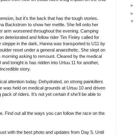
 tension, but it's the back that has the tough stories.
na Backstrom to show her mettle. She fell onto her
er arm worsened throughout the evening. Camping
 deteriorated and fellow rider Tim Finley called for
he steppe in the dark, Hanna was transported to U11 by
oulder reset under a general anaesthetic. She slept on
is morning asking to remount. Cleared by the medical
nd tonight is has ridden into Urtuu 11 for another,
incredible story.
al attention today. Dehydrated, on strong painkillers
he was held on medical grounds at Urtuu 10 and driven
 pack of riders. It's not yet certain if she'll be able to
ive. Find out all the ways you can follow the race on the
st with the best photo and updates from Day 5. Until