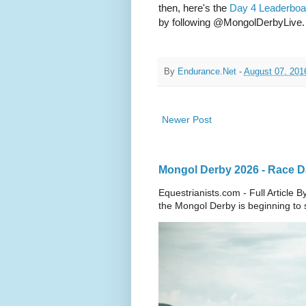
then, here's the
Day 4 Leaderboa
by following @MongolDerbyLive.
By
Endurance.Net
-
August 07, 201
Newer Post
Mongol Derby 2026 - Race Da
Equestrianists.com - Full Article
the Mongol Derby is beginning to sh