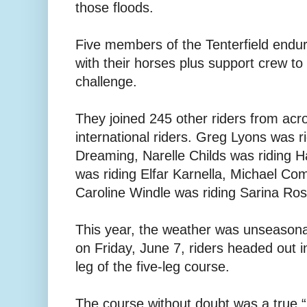
those floods.
Five members of the Tenterfield endur
with their horses plus support crew to
challenge.
They joined 245 other riders from acr
international riders. Greg Lyons was r
Dreaming, Narelle Childs was riding
was riding Elfar Karnella, Michael C
Caroline Windle was riding Sarina Ros
This year, the weather was unseasona
on Friday, June 7, riders headed out in
leg of the five-leg course.
The course without doubt was a true “