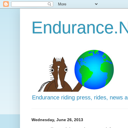
Endurance.N
Endurance riding press, rides, news 
Wednesday, June 26, 2013