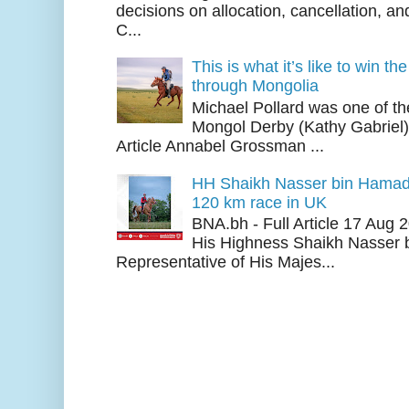
decisions on allocation, cancellation, an
C...
This is what it’s like to win th
through Mongolia
Michael Pollard was one of th
Mongol Derby (Kathy Gabriel
Article Annabel Grossman ...
HH Shaikh Nasser bin Hamad
120 km race in UK
BNA.bh - Full Article 17 Aug
His Highness Shaikh Nasser b
Representative of His Majes...