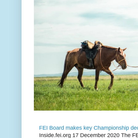
FEI Board makes key Championship dec
Inside.fei.org 17 December 2020 The FE