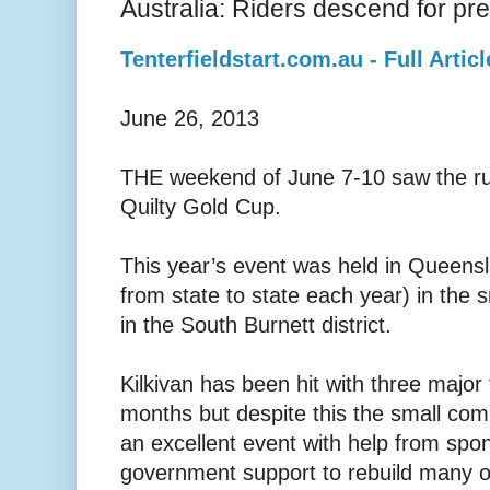
Australia: Riders descend for pre
Tenterfieldstart.com.au - Full Articl
June 26, 2013
THE weekend of June 7-10 saw the ru
Quilty Gold Cup.
This year’s event was held in Queens
from state to state each year) in the s
in the South Burnett district.
Kilkivan has been hit with three major 
months but despite this the small co
an excellent event with help from spo
government support to rebuild many of 