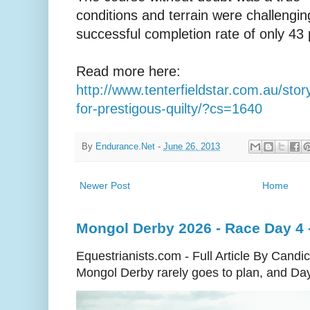
conditions and terrain were challengin
successful completion rate of only 43 
Read more here:
http://www.tenterfieldstar.com.au/sto
for-prestigous-quilty/?cs=1640
By
Endurance.Net
-
June 26, 2013
Newer Post
Home
Mongol Derby 2026 - Race Day 4 - 
Equestrianists.com - Full Article By Cand
Mongol Derby rarely goes to plan, and Day