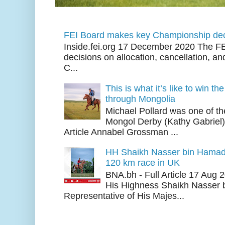
FEI Board makes key Championship dec
Inside.fei.org 17 December 2020 The FE
decisions on allocation, cancellation, an
C...
This is what it’s like to win th
through Mongolia
Michael Pollard was one of th
Mongol Derby (Kathy Gabriel
Article Annabel Grossman ...
HH Shaikh Nasser bin Hamad
120 km race in UK
BNA.bh - Full Article 17 Aug
His Highness Shaikh Nasser b
Representative of His Majes...