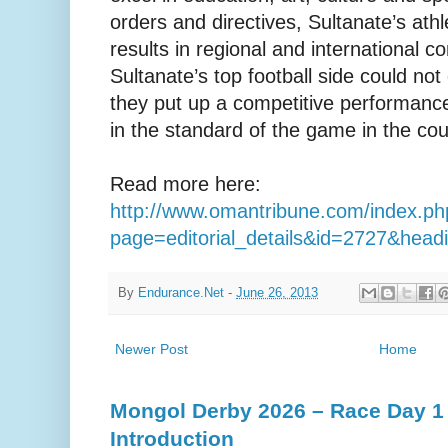
orders and directives, Sultanate’s at
results in regional and international 
Sultanate’s top football side could not
they put up a competitive performance
in the standard of the game in the coun
Read more here:
http://www.omantribune.com/index.ph
page=editorial_details&id=2727&hea
By
Endurance.Net
-
June 26, 2013
Newer Post
Home
Mongol Derby 2026 – Race Day 1 
Introduction