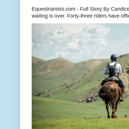
Equestrianists.com - Full Story By Candic
waiting is over. Forty-three riders have off