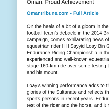
Oman: Proud Achievement
Omantribune.com - Full Article
On the heels of a bit of a gloom in the
football team’s debacle in the 2014 Br
campaign, comes exhilarating news of 
equestrian rider HH Sayyid Loay Bin G
Endurance Riding Championship in th
experienced and well-known equestrian
stage 160-km ride over some testing te
and his mount.
Loay’s winning performance adds to 
glories of the Sultanate and reflects t
sports-persons in recent years. Endur
test of the rider and the horse, and it 