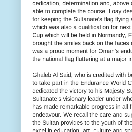
dedication, determination and, above a
able to complete the course. Loay des
for keeping the Sultanate’s flag flying a
which was also a qualification for ne
Cup which will be held in Normandy, 
brought the smiles back on the faces 
was a proud moment for Oman’s endur
the national flag fluttering at a major 
Ghaleb Al Said, who is credited with b
to take part in the Endurance World C
dedicated the victory to his Majesty 
Sultanate’s visionary leader under wh
has made remarkable progress in all 
endeavour. We recall the care and su
the Sultan provides to the youth of th
excel in education, art, culture and s