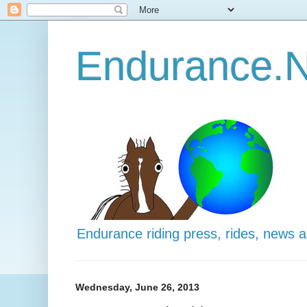
Endurance.N
Endurance riding press, rides, news 
Wednesday, June 26, 2013