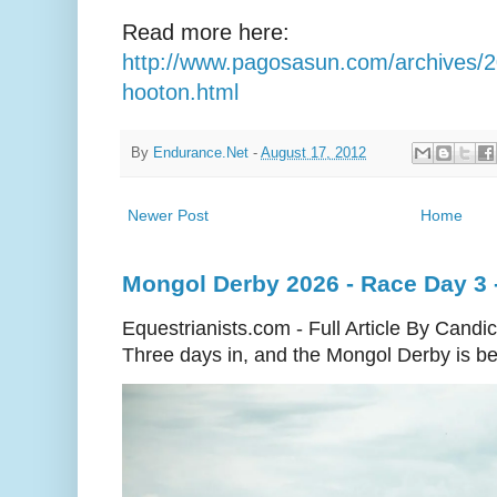
Read more here:
http://www.pagosasun.com/archives/
hooton.html
By
Endurance.Net
-
August 17, 2012
Newer Post
Home
Mongol Derby 2026 - Race Day 3 
Equestrianists.com - Full Article By Candi
Three days in, and the Mongol Derby is begi