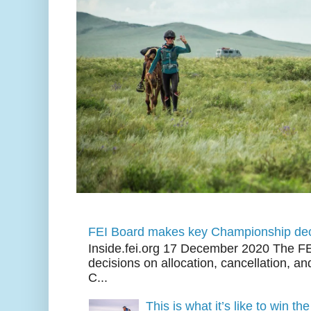
FEI Board makes key Championship dec
Inside.fei.org 17 December 2020 The FE
decisions on allocation, cancellation, an
C...
This is what it’s like to win th