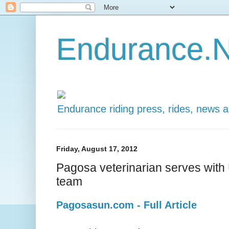
Endurance.N
Endurance riding press, rides, news 
Friday, August 17, 2012
Pagosa veterinarian serves with
team
Pagosasun.com - Full Article