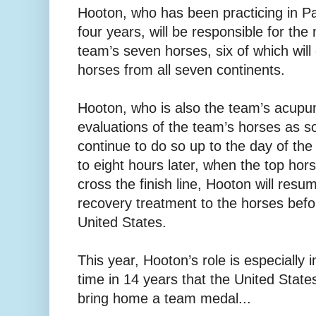
Hooton, who has been practicing in Pa
four years, will be responsible for the
team’s seven horses, six of which wi
horses from all seven continents.
Hooton, who is also the team’s acupunct
evaluations of the team’s horses as so
continue to do so up to the day of th
to eight hours later, when the top hor
cross the finish line, Hooton will res
recovery treatment to the horses befor
United States.
This year, Hooton’s role is especially i
time in 14 years that the United States
bring home a team medal...