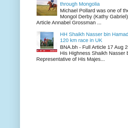
through Mongolia
Michael Pollard was one of th
Mongol Derby (Kathy Gabriel
Article Annabel Grossman ...
HH Shaikh Nasser bin Hamad
120 km race in UK
BNA.bh - Full Article 17 Aug
His Highness Shaikh Nasser b
Representative of His Majes...