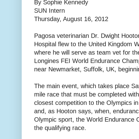
By Sophie Kennedy
SUN Intern
Thursday, August 16, 2012
Pagosa veterinarian Dr. Dwight Hooto
Hospital flew to the United Kingdom 
where he will serve as team vet for t
Longines FEI World Endurance Champ
near Newmarket, Suffolk, UK, beginni
The main event, which takes place Sat
mile race that must be completed withi
closest competition to the Olympics in
and, as Hooton says, when, enduranc
Olympic sport, the World Endurance 
the qualifying race.