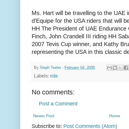
Ms. Hart will be travelling to the UAE
d'Equipe for the USA riders that will 
HH The President of UAE Endurance C
Finch, John Crandell III riding HH S
2007 Tevis Cup winner, and Kathy Brunj
representing the USA in this classic d
By
Steph Teeter
-
February 04, 2008
Labels:
ride
No comments:
Post a Comment
Newer Post
Home
Subscribe to:
Post Comments (Atom)