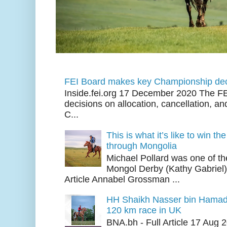
FEI Board makes key Championship dec
Inside.fei.org 17 December 2020 The FE
decisions on allocation, cancellation, an
C...
This is what it’s like to win th
through Mongolia
Michael Pollard was one of th
Mongol Derby (Kathy Gabriel
Article Annabel Grossman ...
HH Shaikh Nasser bin Hamad
120 km race in UK
BNA.bh - Full Article 17 Aug