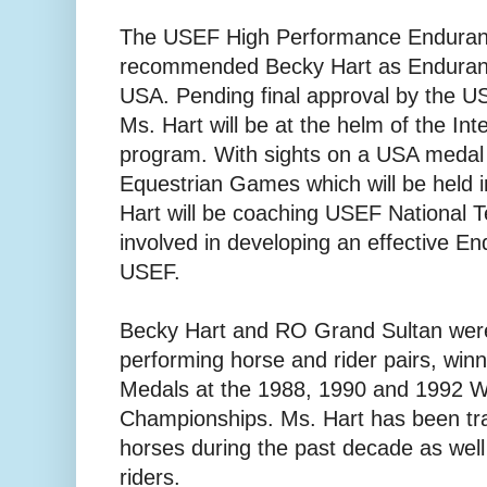
The USEF High Performance Enduran
recommended Becky Hart as Enduranc
USA. Pending final approval by the 
Ms. Hart will be at the helm of the In
program. With sights on a USA medal
Equestrian Games which will be held 
Hart will be coaching USEF National T
involved in developing an effective E
USEF.
Becky Hart and RO Grand Sultan wer
performing horse and rider pairs, win
Medals at the 1988, 1990 and 1992 
Championships. Ms. Hart has been tr
horses during the past decade as well 
riders.