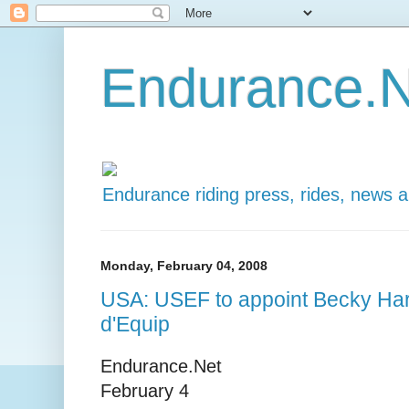
Endurance.N
Endurance riding press, rides, news 
Monday, February 04, 2008
USA: USEF to appoint Becky Har
d'Equip
Endurance.Net
February 4