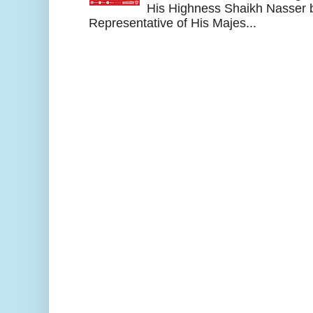
His Highness Shaikh Nasser b
Representative of His Majes...