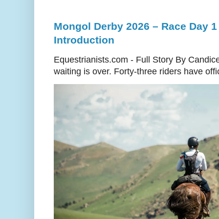
Mongol Derby 2026 – Race Day 1 
Introduction
Equestrianists.com - Full Story By Candic
waiting is over. Forty-three riders have off