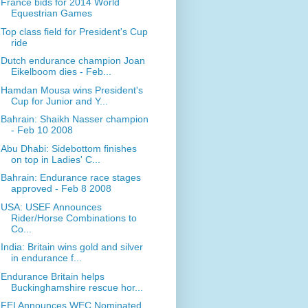
France bids for 2014 World
Equestrian Games
Top class field for President's Cup
ride
Dutch endurance champion Joan
Eikelboom dies - Feb...
Hamdan Mousa wins President's
Cup for Junior and Y...
Bahrain: Shaikh Nasser champion
- Feb 10 2008
Abu Dhabi: Sidebottom finishes
on top in Ladies' C...
Bahrain: Endurance race stages
approved - Feb 8 2008
USA: USEF Announces
Rider/Horse Combinations to
Co...
India: Britain wins gold and silver
in endurance f...
Endurance Britain helps
Buckinghamshire rescue hor...
FEI Announces WEC Nominated