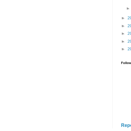
►
2
►
2
►
2
►
2
►
2
Follo
Rep