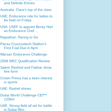
and Definite Entries
Australia: Clare's top of the class
UAE: Endurance ride for ladies to
be held on Friday
USA: USEF to appoint Becky Hart
as Endurance Chef ...
Rajasthan: Raring to Go
Pieraz-Cryozootech-Stallion's
First Foal Due in April
Warsan Endurance Challenge
2008 WEC Qualification Review
Salem Rashed and Fakhar show
fine form
Crown Prince has a keen interest
in sports
UAE: Rashid shines
Dubai World Challenge CEI***
120km
UAE: Strong field all set for battle
in Dubai Wor...