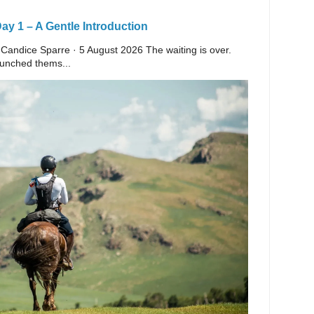
y 1 – A Gentle Introduction
 Candice Sparre · 5 August 2026 The waiting is over.
launched thems...