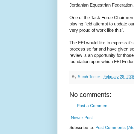
Jordanian Equestrian Federation.
One of the Task Force Chairmen c
playing field attempt to update ou
very proud of work like this’.
The FEI would like to express it's
process so far and have given so 
review is an opportunity for those
foundation upon which FEI Endur
By
Steph Teeter
-
February 28, 200
No comments:
Post a Comment
Newer Post
Subscribe to:
Post Comments (At