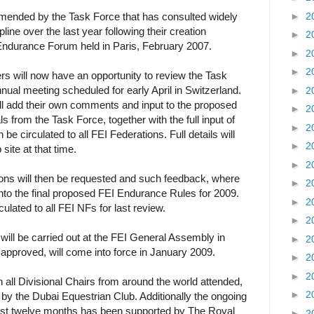
►
2
ended by the Task Force that has consulted widely
pline over the last year following their creation
►
2
Endurance Forum held in Paris, February 2007.
►
2
►
2
 will now have an opportunity to review the Task
nual meeting scheduled for early April in Switzerland.
►
2
ll add their own comments and input to the proposed
►
2
 from the Task Force, together with the full input of
►
2
be circulated to all FEI Federations. Full details will
►
2
site at that time.
►
2
ons will then be requested and such feedback, where
►
2
 into the final proposed FEI Endurance Rules for 2009.
►
2
rculated to all FEI NFs for last review.
►
2
will be carried out at the FEI General Assembly in
►
2
approved, will come into force in January 2009.
►
2
►
2
all Divisional Chairs from around the world attended,
►
2
by the Dubai Equestrian Club. Additionally the ongoing
last twelve months has been supported by The Royal
►
2