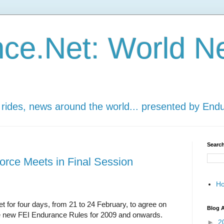
ce.Net: World N
 rides, news around the world... presented by End
Search
rce Meets in Final Session
H
for four days, from 21 to 24 February, to agree on
Blog A
he new FEI Endurance Rules for 2009 and onwards.
►
2