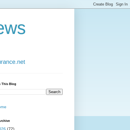
ews
urance.net
 This Blog
ome
rchive
026
(72)