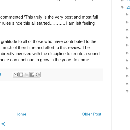
▼
2
ommented ‘This truly is the very best and most full
r rules since this all started……….. I am left feeling
 gratitude to all of those who have contributed to the
much of their time and effort to this review. The
 directly involved with the discipline to create a sound
ance can continue to grow in the years to come.
8
Home
Older Post
om)