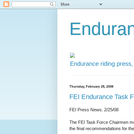
Enduran
Endurance riding press,
Thursday, February 28, 2008
FEI Endurance Task Fo
FEI Press News. 2/25/08
The FEI Task Force Chairmen met 
the final recommendations for t