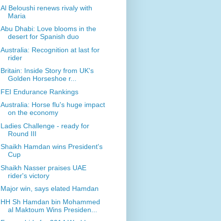
Al Beloushi renews rivaly with
Maria
Abu Dhabi: Love blooms in the
desert for Spanish duo
Australia: Recognition at last for
rider
Britain: Inside Story from UK's
Golden Horseshoe r...
FEI Endurance Rankings
Australia: Horse flu's huge impact
on the economy
Ladies Challenge - ready for
Round III
Shaikh Hamdan wins President's
Cup
Shaikh Nasser praises UAE
rider's victory
Major win, says elated Hamdan
HH Sh Hamdan bin Mohammed
al Maktoum Wins Presiden...