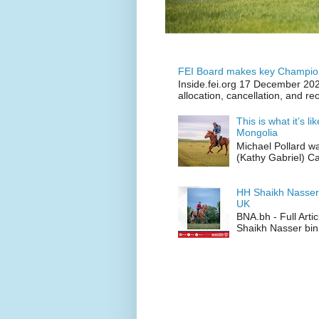
FEI Board makes key Champion
Inside.fei.org 17 December 202
allocation, cancellation, and re
This is what it’s l
Mongolia
Michael Pollard w
(Kathy Gabriel) C
HH Shaikh Nasser
UK
BNA.bh - Full Art
Shaikh Nasser bin