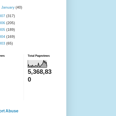
►
January
(40)
007
(317)
006
(205)
005
(189)
004
(169)
003
(65)
wers
Total Pageviews
5,368,83
0
ort Abuse