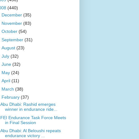
008
(440)
►
December
(35)
►
November
(83)
►
October
(54)
►
September
(31)
►
August
(23)
►
July
(32)
►
June
(32)
►
May
(24)
►
April
(11)
►
March
(38)
▼
February
(37)
Abu Dhabi: Rashid emerges
winner in endurance ride...
FEI Endurance Task Force Meets
in Final Session
Abu Dhabi: Al Beloushi repeats
endurance victory ...