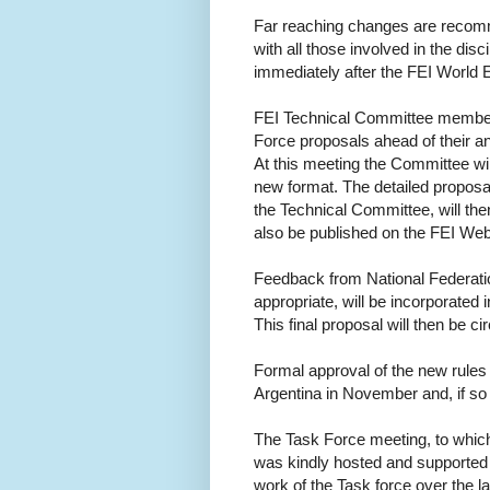
Far reaching changes are recomm
with all those involved in the disci
immediately after the FEI World 
FEI Technical Committee members
Force proposals ahead of their an
At this meeting the Committee wi
new format. The detailed proposals
the Technical Committee, will then 
also be published on the FEI Web 
Feedback from National Federati
appropriate, will be incorporated
This final proposal will then be ci
Formal approval of the new rules 
Argentina in November and, if so 
The Task Force meeting, to which 
was kindly hosted and supported 
work of the Task force over the 