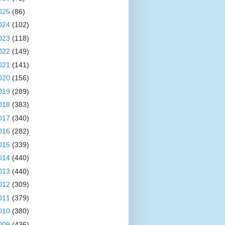
025
(86)
024
(102)
023
(118)
022
(149)
021
(141)
020
(156)
019
(289)
018
(383)
017
(340)
016
(282)
015
(339)
014
(440)
013
(440)
012
(309)
011
(379)
010
(380)
009
(436)