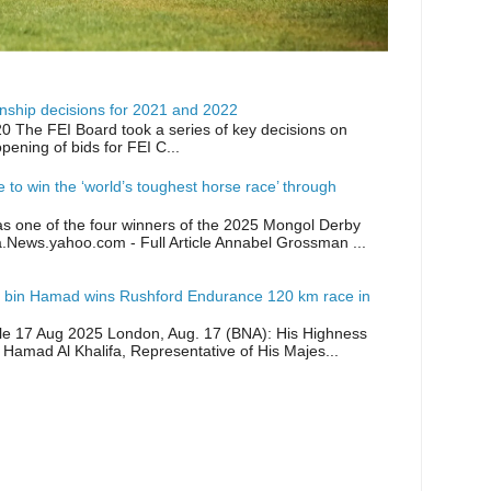
ship decisions for 2021 and 2022
0 The FEI Board took a series of key decisions on
opening of bids for FEI C...
ike to win the ‘world’s toughest horse race’ through
as one of the four winners of the 2025 Mongol Derby
a.News.yahoo.com - Full Article Annabel Grossman ...
 bin Hamad wins Rushford Endurance 120 km race in
icle 17 Aug 2025 London, Aug. 17 (BNA): His Highness
 Hamad Al Khalifa, Representative of His Majes...