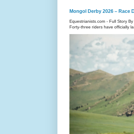
Mongol Derby 2026 – Race Da
Equestrianists.com - Full Story By
Forty-three riders have officially 