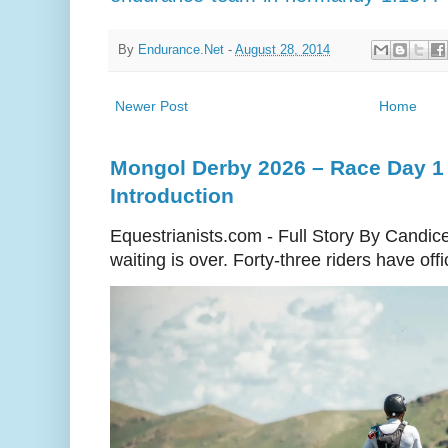
By
Endurance.Net
-
August 28, 2014
Newer Post
Home
Mongol Derby 2026 – Race Day 1 
Introduction
Equestrianists.com - Full Story By Candic
waiting is over. Forty-three riders have off