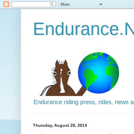
Endurance.N
Endurance riding press, rides, news 
Thursday, August 28, 2014