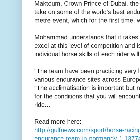
Maktoum, Crown Prince of Dubai, the
take on some of the world’s best endu
metre event, which for the first time, w
Mohammad understands that it takes m
excel at this level of competition and i
individual horse skills of each rider wi
“The team have been practicing very 
various endurance sites across Europe
“The acclimatisation is important but
for the conditions that you will encoun
ride...
Read more here:
http://gulfnews.com/sport/horse-racing
endurance-team-in-normandy-1.1377