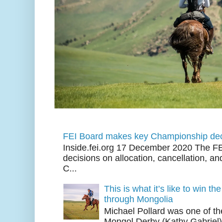
FEI Board makes key Championship dec
Inside.fei.org 17 December 2020 The FE
decisions on allocation, cancellation, an
C...
This is what it’s like to win th
through Mongolia
Michael Pollard was one of th
Mongol Derby (Kathy Gabriel