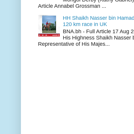
Article Annabel Grossman ...
HH Shaikh Nasser bin Hamad
120 km race in UK
BNA.bh - Full Article 17 Aug
His Highness Shaikh Nasser b
Representative of His Majes...