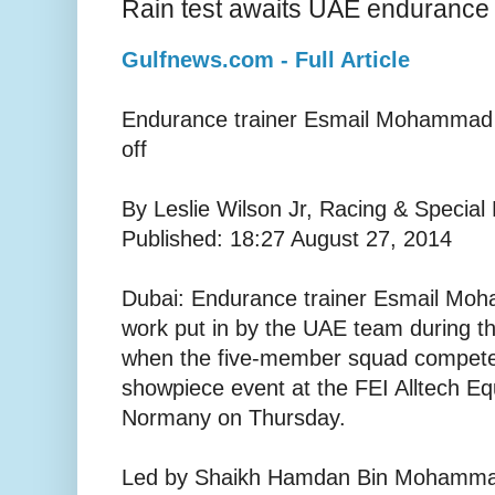
Rain test awaits UAE endurance
Gulfnews.com - Full Article
Endurance trainer Esmail Mohammad h
off
By Leslie Wilson Jr, Racing & Special
Published: 18:27 August 27, 2014
Dubai: Endurance trainer Esmail Mo
work put in by the UAE team during t
when the five-member squad compete i
showpiece event at the FEI Alltech E
Normany on Thursday.
Led by Shaikh Hamdan Bin Mohammad