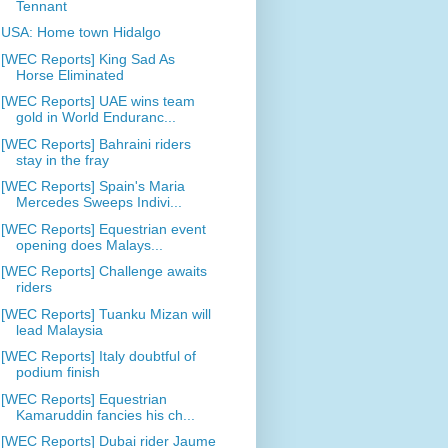
Tennant
USA: Home town Hidalgo
[WEC Reports] King Sad As
Horse Eliminated
[WEC Reports] UAE wins team
gold in World Enduranc...
[WEC Reports] Bahraini riders
stay in the fray
[WEC Reports] Spain's Maria
Mercedes Sweeps Indivi...
[WEC Reports] Equestrian event
opening does Malays...
[WEC Reports] Challenge awaits
riders
[WEC Reports] Tuanku Mizan will
lead Malaysia
[WEC Reports] Italy doubtful of
podium finish
[WEC Reports] Equestrian
Kamaruddin fancies his ch...
[WEC Reports] Dubai rider Jaume