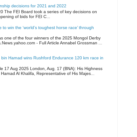
ship decisions for 2021 and 2022
0 The FEI Board took a series of key decisions on
opening of bids for FEI C...
ike to win the ‘world’s toughest horse race’ through
as one of the four winners of the 2025 Mongol Derby
a.News.yahoo.com - Full Article Annabel Grossman ...
 bin Hamad wins Rushford Endurance 120 km race in
icle 17 Aug 2025 London, Aug. 17 (BNA): His Highness
 Hamad Al Khalifa, Representative of His Majes...