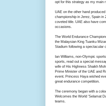
opt for this strategy as my main r
UAE on the other hand produced t
championship in Jerez, Spain 
coveted title. UAE also have come
occasions.
The World Endurance Championshi
the Malaysian King Tuanku Mizan 
Stadium following a spectacular
Ian Williams, non-Olympic sports 
sports, read out a special messa
wife of His Highness Shaikh Mo
Prime Minister of the UAE and Rul
event. Princess Haya wished ever
great endurance competition.
The ceremony began with a colou
Welcomes the World 'Selamat Data
teams.