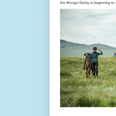
the Mongol Derby is beginning to sh