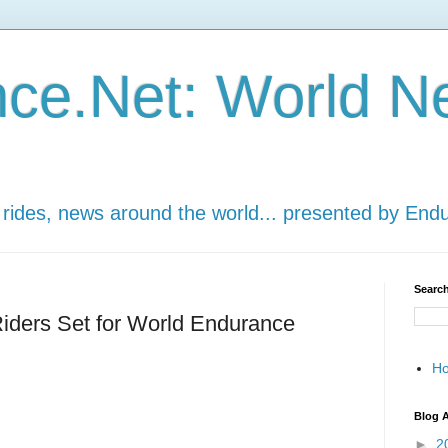
ce.Net: World N
 rides, news around the world... presented by End
Search
ders Set for World Endurance
H
Blog A
►
2