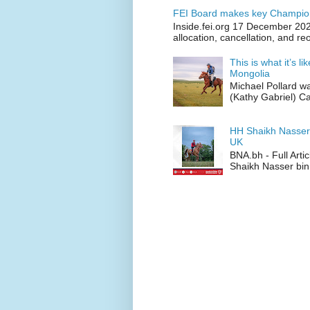
FEI Board makes key Champion
Inside.fei.org 17 December 202
allocation, cancellation, and re
This is what it’s l
Mongolia
Michael Pollard w
(Kathy Gabriel) C
HH Shaikh Nasser
UK
BNA.bh - Full Art
Shaikh Nasser bin