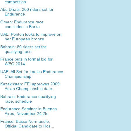
competition
Abu Dhabi: 200 riders set for
Endurance
Oman: Endurance race
concludes in Barka
UAE: Ponton looks to improve on
her European bronze
Bahrain: 80 riders set for
qualifying race
France puts in formal bid for
WEG 2014
UAE: All Set for Ladies Endurance
Championship
Kazakhstan: FEI approves 2009
Asian Championship date
Bahrain: Endurance qualifying
race, schedule
Endurance Seminar in Buenos
Aires, November 24,25
France: Basse Normandie,
Official Candidate to Hos...