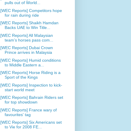
pulls out of World...
[WEC Reports] Competitors hope
for rain during ride
[WEC Reports] Shaikh Hamdan
Backs UAE to Win Title...
[WEC Reports] All Malaysian
team’s horses pass com...
[WEC Reports] Dubai Crown
Prince arrives in Malaysia
[WEC Reports] Humid conditions
to Middle Eastern a...
[WEC Reports] Horse Riding is a
Sport of the Kings
[WEC Reports] Inspection to kick-
start world meet
[WEC Reports] Bahrain Riders set
for top showdown
[WEC Reports] France wary of
favourites' tag
[WEC Reports] Six Americans set
to Vie for 2008 FE...