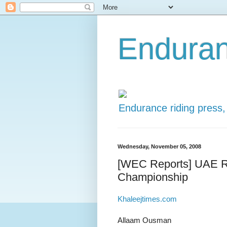
Enduran
Endurance riding press,
Wednesday, November 05, 2008
[WEC Reports] UAE Ri
Championship
Khaleejtimes.com
Allaam Ousman