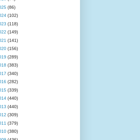
025
(86)
024
(102)
023
(118)
022
(149)
021
(141)
020
(156)
019
(289)
018
(383)
017
(340)
016
(282)
015
(339)
014
(440)
013
(440)
012
(309)
011
(379)
010
(380)
009
(436)