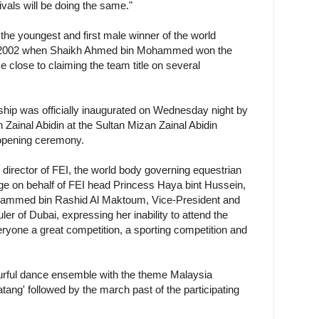
ivals will be doing the same."
he youngest and first male winner of the world
in 2002 when Shaikh Ahmed bin Mohammed won the
 close to claiming the team title on several
p was officially inaugurated on Wednesday night by
Zainal Abidin at the Sultan Mizan Zainal Abidin
 opening ceremony.
director of FEI, the world body governing equestrian
ge on behalf of FEI head Princess Haya bint Hussein,
hammed bin Rashid Al Maktoum, Vice-President and
er of Dubai, expressing her inability to attend the
yone a great competition, a sporting competition and
rful dance ensemble with the theme Malaysia
ng' followed by the march past of the participating