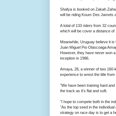
Shafya is booked on Zakah Zahar
will be riding Koum Des Jamets
A total of 133 riders from 32 co
which will be cover a distance of
Meanwhile, Uruguay believe it is th
Juan Miguel Pio Olascoaga Amaga,
However, they have never won a t
inception in 1986.
Amaya, 28, a winner of two 160-k
experience to wrest the title fro
"We have been training hard and 
the track as it's flat and soft.
"I hope to compete both in the i
"As the top seed in the individua
strategy on race day is to get a 