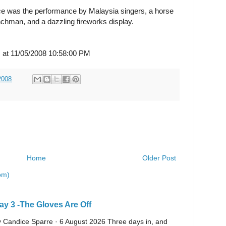
e was the performance by Malaysia singers, a horse
chman, and a dazzling fireworks display.
s
at 11/05/2008 10:58:00 PM
2008
Home
Older Post
om)
y 3 -The Gloves Are Off
 By Candice Sparre · 6 August 2026 Three days in, and