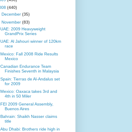
008
(440)
►
December
(35)
▼
November
(83)
UAE: 2009 Heavyweight
GrandPrix Series
UAE: Al Jahouri winner of 120km
race
Mexico: Fall 2008 Ride Results
Mexico
Canadian Endurance Team
Finishes Seventh in Malaysia
Spain: Tierras de Al-Andalus set
for 2009
Mexico: Oaxaca takes 3rd and
4th in 50 Miler
FEI 2009 General Assembly,
Buenos Aires
Bahrain: Shaikh Nasser claims
title
Abu Dhabi: Brothers ride high in