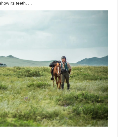
ow its teeth. ...