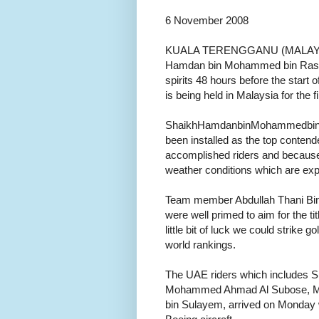
6 November 2008
KUALA TERENGGANU (MALAYSIA)
Hamdan bin Mohammed bin Rashid
spirits 48 hours before the star
is being held in Malaysia for the fi
ShaikhHamdanbinMohammedbin R
been installed as the top contender
accomplished riders and because o
weather conditions which are expec
Team member Abdullah Thani Bin 
were well primed to aim for the ti
little bit of luck we could strike 
world rankings.
The UAE riders which includes 
Mohammed Ahmad Al Subose, Mub
bin Sulayem, arrived on Monday 