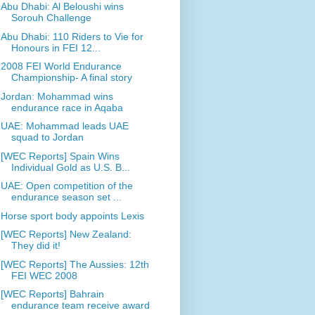
Abu Dhabi: Al Beloushi wins
Sorouh Challenge
Abu Dhabi: 110 Riders to Vie for
Honours in FEI 12...
2008 FEI World Endurance
Championship- A final story
Jordan: Mohammad wins
endurance race in Aqaba
UAE: Mohammad leads UAE
squad to Jordan
[WEC Reports] Spain Wins
Individual Gold as U.S. B...
UAE: Open competition of the
endurance season set ...
Horse sport body appoints Lexis
[WEC Reports] New Zealand:
They did it!
[WEC Reports] The Aussies: 12th
FEI WEC 2008
[WEC Reports] Bahrain
endurance team receive award