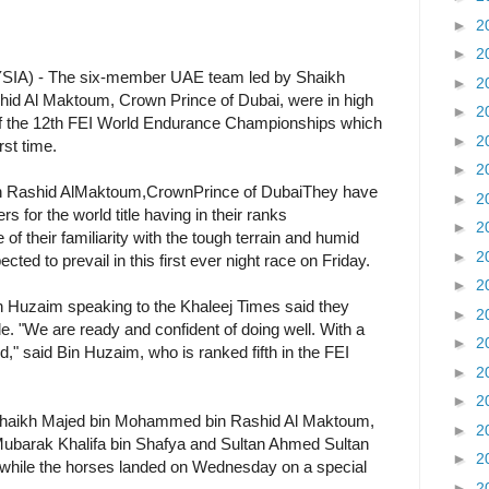
►
2
►
2
 - The six-member UAE team led by Shaikh
►
2
 Al Maktoum, Crown Prince of Dubai, were in high
►
2
t of the 12th FEI World Endurance Championships which
►
2
rst time.
►
2
ashid AlMaktoum,CrownPrince of DubaiThey have
►
2
s for the world title having in their ranks
►
2
f their familiarity with the tough terrain and humid
►
2
ted to prevail in this first ever night race on Friday.
►
2
Huzaim speaking to the Khaleej Times said they
►
2
tle. "We are ready and confident of doing well. With a
►
2
gold," said Bin Huzaim, who is ranked fifth in the FEI
►
2
►
2
Shaikh Majed bin Mohammed bin Rashid Al Maktoum,
►
2
arak Khalifa bin Shafya and Sultan Ahmed Sultan
►
2
while the horses landed on Wednesday on a special
►
2