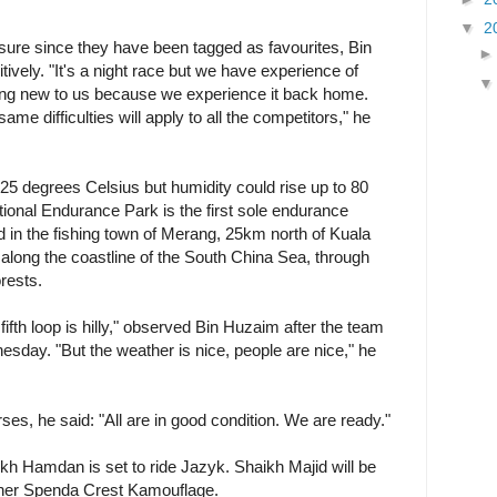
▼
2
sure since they have been tagged as favourites, Bin
tively. "It's a night race but we have experience of
hing new to us because we experience it back home.
same difficulties will apply to all the competitors," he
5 degrees Celsius but humidity could rise up to 80
ional Endurance Park is the first sole endurance
ed in the fishing town of Merang, 25km north of Kuala
 along the coastline of the South China Sea, through
orests.
 fifth loop is hilly," observed Bin Huzaim after the team
sday. "But the weather is nice, people are nice," he
ses, he said: "All are in good condition. We are ready."
h Hamdan is set to ride Jazyk. Shaikh Majid will be
er Spenda Crest Kamouflage.