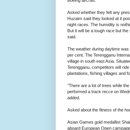
Boeing aircraft.
Asked whether they felt any pres
Huzaim said they looked at it posi
night races. The humidity is not
But it will be a tough race but the 
said.
The weather during daytime was 2
per cent. The Terengganu Internat
village in south east Asia. Situat
Terengganu, competitors will ride
plantations, fishing villages and f
"There are a lot of trees while the
performed a track recce on Wedne
added.
Asked about the fitness of the hor
Asian Games gold medallist Shaik
aboard European Open campaign