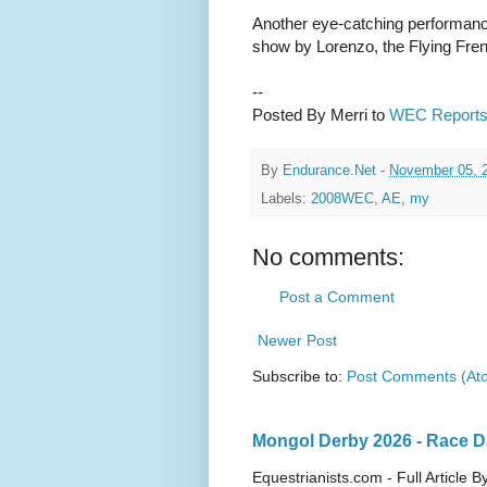
Another eye-catching performanc
show by Lorenzo, the Flying Fren
--
Posted By Merri to
WEC Report
By
Endurance.Net
-
November 05, 
Labels:
2008WEC
,
AE
,
my
No comments:
Post a Comment
Newer Post
Subscribe to:
Post Comments (At
Mongol Derby 2026 - Race Da
Equestrianists.com - Full Article