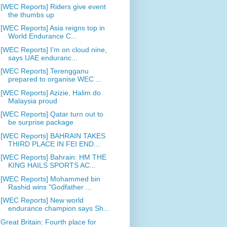
[WEC Reports] Riders give event
the thumbs up
[WEC Reports] Asia reigns top in
World Endurance C...
[WEC Reports] I'm on cloud nine,
says UAE enduranc...
[WEC Reports] Terengganu
prepared to organise WEC ...
[WEC Reports] Azizie, Halim do
Malaysia proud
[WEC Reports] Qatar turn out to
be surprise package
[WEC Reports] BAHRAIN TAKES
THIRD PLACE IN FEI END...
[WEC Reports] Bahrain: HM THE
KING HAILS SPORTS AC...
[WEC Reports] Mohammed bin
Rashid wins "Godfather ...
[WEC Reports] New world
endurance champion says Sh...
Great Britain: Fourth place for