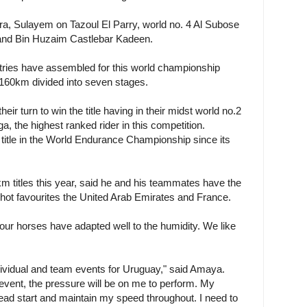
a, Sulayem on Tazoul El Parry, world no. 4 Al Subose
 and Bin Huzaim Castlebar Kadeen.
untries have assembled for this world championship
 160km divided into seven stages.
eir turn to win the title having in their midst world no.2
 the highest ranked rider in this competition.
itle in the World Endurance Championship since its
m titles this year, said he and his teammates have the
m hot favourites the United Arab Emirates and France.
our horses have adapted well to the humidity. We like
ndividual and team events for Uruguay," said Amaya.
l event, the pressure will be on me to perform. My
head start and maintain my speed throughout. I need to