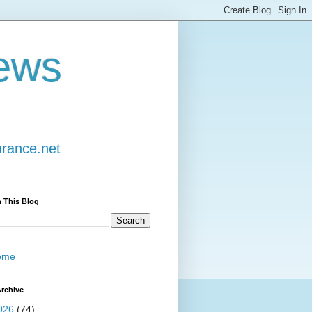
ews
urance.net
 This Blog
ome
rchive
026
(74)