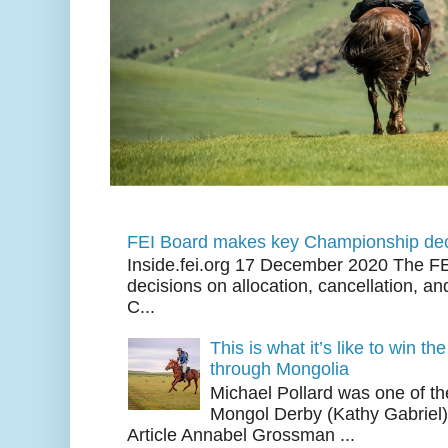
FEI Board makes key Championship dec
Inside.fei.org 17 December 2020 The FE
decisions on allocation, cancellation, an
C...
This is what it’s like to win th
through Mongolia
Michael Pollard was one of th
Mongol Derby (Kathy Gabriel
Article Annabel Grossman ...