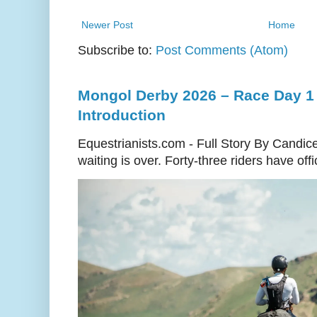
Newer Post
Home
Subscribe to:
Post Comments (Atom)
Mongol Derby 2026 – Race Day 1 
Introduction
Equestrianists.com - Full Story By Candic
waiting is over. Forty-three riders have off