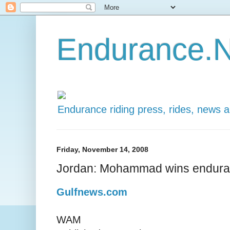
Endurance.N
Endurance riding press, rides, news 
Friday, November 14, 2008
Jordan: Mohammad wins enduran
Gulfnews.com
WAM