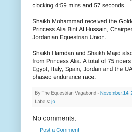
clocking 4:59 mins and 57 seconds.
Shaikh Mohammad received the Gold
Princess Alia Bint Al Hussain, Chairpe
Jordanian Equestrian Union.
Shaikh Hamdan and Shaikh Majid also 
from Princess Alia. A total of 75 rider
Egypt, Italy, Spain, Jordan and the UAE
phased endurance race.
By
The Equestrian Vagabond
-
November 14, 
Labels:
jo
No comments:
Post a Comment