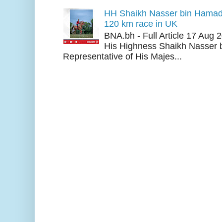
HH Shaikh Nasser bin Hamad
120 km race in UK
BNA.bh - Full Article 17 Aug
His Highness Shaikh Nasser b
Representative of His Majes...