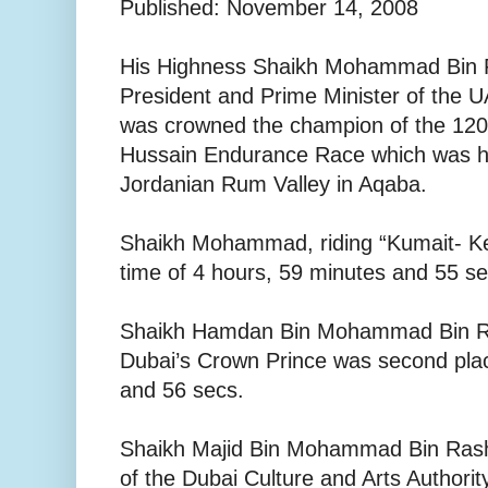
Published: November 14, 2008
His Highness Shaikh Mohammad Bin 
President and Prime Minister of the U
was crowned the champion of the 120 
Hussain Endurance Race which was he
Jordanian Rum Valley in Aqaba.
Shaikh Mohammad, riding “Kumait- Ke
time of 4 hours, 59 minutes and 55 s
Shaikh Hamdan Bin Mohammad Bin R
Dubai’s Crown Prince was second plac
and 56 secs.
Shaikh Majid Bin Mohammad Bin Ras
of the Dubai Culture and Arts Authority,