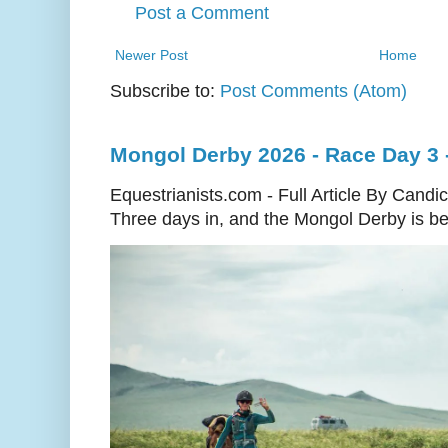
Post a Comment
Newer Post
Home
Subscribe to:
Post Comments (Atom)
Mongol Derby 2026 - Race Day 3 
Equestrianists.com - Full Article By Candi
Three days in, and the Mongol Derby is begi