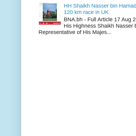
HH Shaikh Nasser bin Hamad
120 km race in UK
BNA.bh - Full Article 17 Aug
His Highness Shaikh Nasser b
Representative of His Majes...