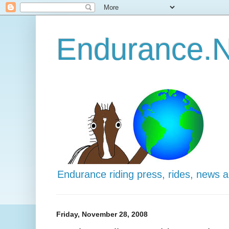
Endurance.N
Endurance riding press, rides, news 
Friday, November 28, 2008