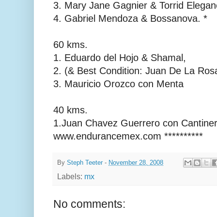
3. Mary Jane Gagnier & Torrid Elega
4. Gabriel Mendoza & Bossanova. *
60 kms.
1. Eduardo del Hojo & Shamal,
2. (& Best Condition: Juan De La Ros
3. Mauricio Orozco con Menta
40 kms.
1.Juan Chavez Guerrero con Cantinero
www.endurancemex.com **********
By
Steph Teeter
-
November 28, 2008
Labels:
mx
No comments: