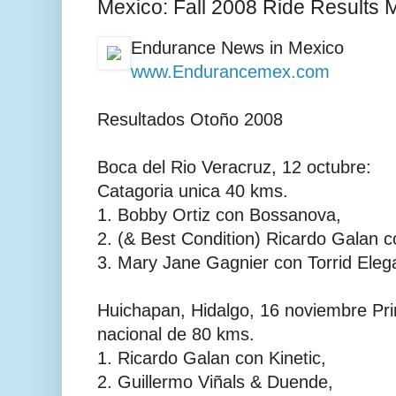
Mexico: Fall 2008 Ride Results 
Endurance News in Mexico
www.Endurancemex.com
Resultados Otoño 2008
Boca del Rio Veracruz, 12 octubre:
Catagoria unica 40 kms.
1. Bobby Ortiz con Bossanova,
2. (& Best Condition) Ricardo Galan c
3. Mary Jane Gagnier con Torrid Ele
Huichapan, Hidalgo, 16 noviembre Pr
nacional de 80 kms.
1. Ricardo Galan con Kinetic,
2. Guillermo Viñals & Duende,