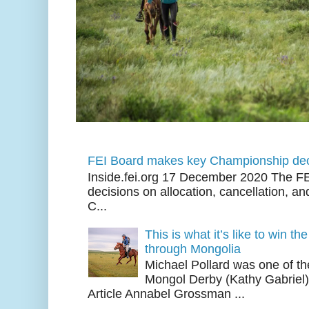
FEI Board makes key Championship dec
Inside.fei.org 17 December 2020 The FE
decisions on allocation, cancellation, an
C...
This is what it’s like to win th
through Mongolia
Michael Pollard was one of th
Mongol Derby (Kathy Gabriel
Article Annabel Grossman ...