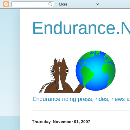
Endurance.N
Endurance riding press, rides, news 
Thursday, November 01, 2007