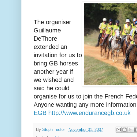
The organiser
Guillaume
DeThore
extended an
invitation for us to
bring GB horses
another year if
we wished and
said he could
organise for us to join the French Fede
Anyone wanting any more information
EGB http://www.endurancegb.co.uk
By
Steph Teeter
-
November 01, 2007