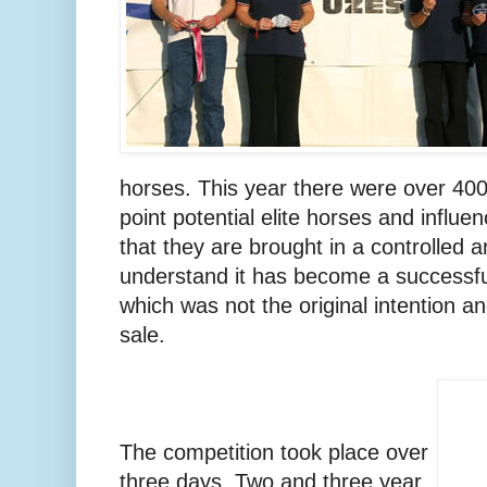
horses. This year there were over 400.
point potential elite horses and influen
that they are brought in a controlled 
understand it has become a successf
which was not the original intention 
sale.
The competition took place over
three days. Two and three year