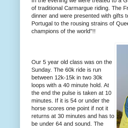
In the evening we were treated to a Ga
of traditional Carmargue riding. The 
dinner and were presented with gifts t
Portugal to the rousing strains of Qu
champions of the world”!!
Our 5 year old class was on the
Sunday. The 60k ride is run
between 12k-15k in two 30k
loops with a 40 minute hold. At
the end the pulse is taken at 10
minutes. If it is 54 or under the
horse scores one point if not it
returns at 30 minutes and has to
be under 64 and sound. The