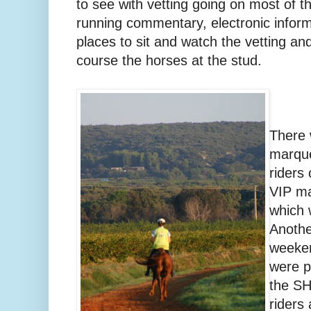
to see with vetting going on most of 
running commentary, electronic infor
places to sit and watch the vetting an
course the horses at the stud.
There 
marque
riders
VIP ma
which 
Anothe
weeken
were p
the SH
riders