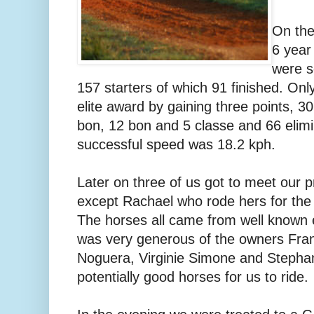
On the
6 year
were s
157 starters of which 91 finished. Onl
elite award by gaining three points, 30
bon, 12 bon and 5 classe and 66 elimi
successful speed was 18.2 kph.
Later on three of us got to meet our p
except Rachael who rode hers for the f
The horses all came from well known
was very generous of the owners Fran
Noguera, Virginie Simone and Stepha
potentially good horses for us to ride.