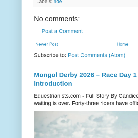
Labels:
ride
No comments:
Post a Comment
Newer Post
Home
Subscribe to:
Post Comments (Atom)
Mongol Derby 2026 – Race Day 1 
Introduction
Equestrianists.com - Full Story By Candic
waiting is over. Forty-three riders have off