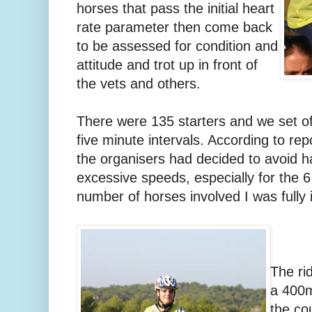
horses that pass the initial heart
rate parameter then come back
to be assessed for condition and
attitude and trot up in front of
the vets and others.
There were 135 starters and we set of
five minute intervals. According to rep
the organisers had decided to avoid h
excessive speeds, especially for the 6
number of horses involved I was fully i
The ri
a 400m
the co