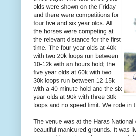
olds were shown on the Friday
and there were competitions for
four five and six year olds. All
the horses were competing at
the relevant distance for the first
time. The four year olds at 40k
with two 20k loops run between
10-12k with an hours hold; the
five year olds at 60k with two
30k loops run between 12-15k
with a 40 minute hold and the six
year olds at 90k with three 30k
loops and no speed limit. We rode in t
The venue was at the Haras National (
beautiful manicured grounds. It was liv