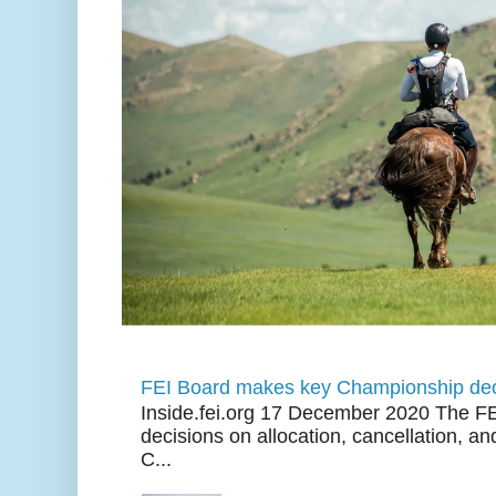
FEI Board makes key Championship dec
Inside.fei.org 17 December 2020 The FE
decisions on allocation, cancellation, an
C...