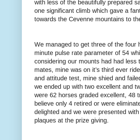
with less of the beautifully prepared 
one significant climb which gave a fan
towards the Cevenne mountains to the
We managed to get three of the four 
minute pulse rate parameter of 54 wh
considering our mounts had had less tr
mates, mine was on it’s third ever rid
and attitude test, mine shied and faile
we ended up with two excellent and tw
were 62 horses graded excellent, 48 t
believe only 4 retired or were elimin
delighted and we were presented with 
plaques at the prize giving.