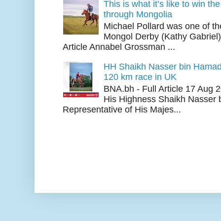
This is what it’s like to win th
through Mongolia
Michael Pollard was one of th
Mongol Derby (Kathy Gabriel
Article Annabel Grossman ...
HH Shaikh Nasser bin Hamad
120 km race in UK
BNA.bh - Full Article 17 Aug
His Highness Shaikh Nasser b
Representative of His Majes...