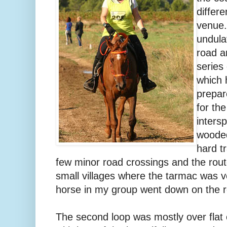
differ
venue.
undula
road a
series
which 
prepar
for th
inters
wooded
hard t
few minor road crossings and the rout
small villages where the tarmac was v
horse in my group went down on the 
The second loop was mostly over flat 