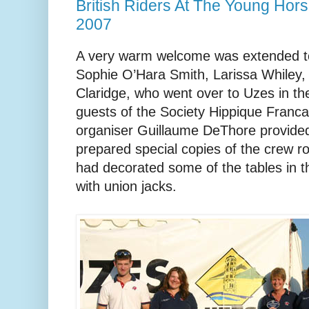
British Riders At The Young Ho
2007
A very warm welcome was extended to t
Sophie O’Hara Smith, Larissa Whiley, 
Claridge, who went over to Uzes in th
guests of the Society Hippique Franca
organiser Guillaume DeThore provided 
prepared special copies of the crew ro
had decorated some of the tables in 
with union jacks.