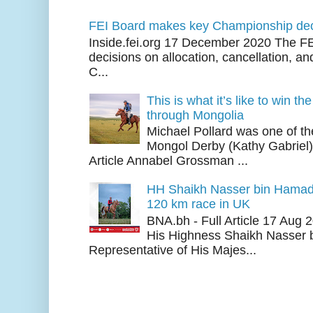
FEI Board makes key Championship dec
Inside.fei.org 17 December 2020 The FE
decisions on allocation, cancellation, an
C...
This is what it’s like to win th
through Mongolia
Michael Pollard was one of th
Mongol Derby (Kathy Gabriel
Article Annabel Grossman ...
HH Shaikh Nasser bin Hamad
120 km race in UK
BNA.bh - Full Article 17 Aug
His Highness Shaikh Nasser b
Representative of His Majes...