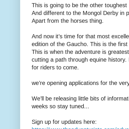
This is going to be the other toughest
And different to the Mongol Derby in 
Apart from the horses thing.
And now it’s time for that most excelle
edition of the Gaucho. This is the first
This is when the adventure is greatest
cutting a path through equine history.
for riders to come.
we’re opening applications for the ve
We’ll be releasing little bits of inform
weeks so stay tuned...
Sign up for updates here: