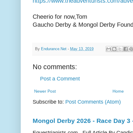
https://www.theadventurists.com/adv
Cheerio for now, Tom
Gaucho Derby & Mongol Derby Found
By
Endurance.Net
-
May 13, 2019
No comments:
Post a Comment
Newer Post
Home
Subscribe to:
Post Comments (Atom)
Mongol Derby 2026 - Race Day 3 
Equestrianists.com - Full Article By Candi