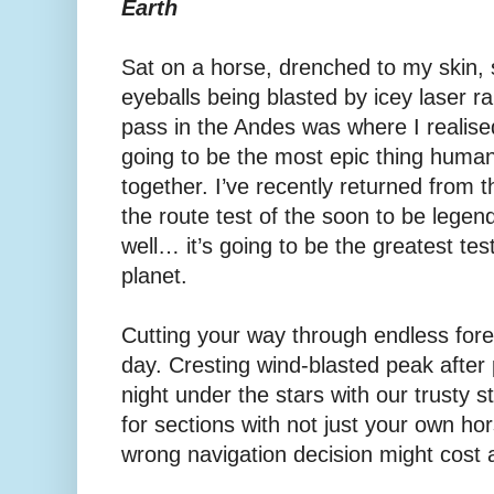
Earth
Sat on a horse, drenched to my skin, 
eyeballs being blasted by icey laser ra
pass in the Andes was where I realis
going to be the most epic thing huma
together. I’ve recently returned from 
the route test of the soon to be leg
well… it’s going to be the greatest te
planet.
Cutting your way through endless fores
day. Cresting wind-blasted peak after 
night under the stars with our trusty 
for sections with not just your own h
wrong navigation decision might cost a 