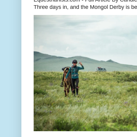
Three days in, and the Mongol Derby is begi