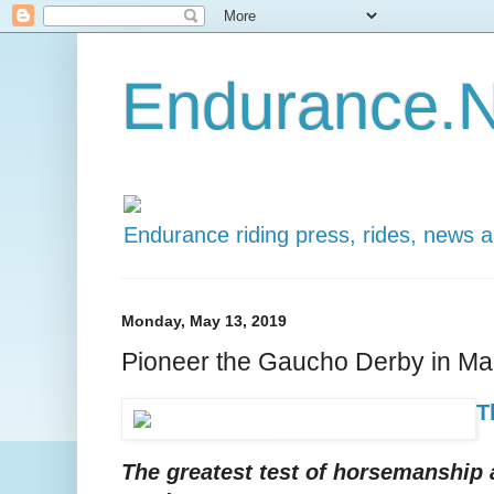
Endurance.N
Endurance riding press, rides, news 
Monday, May 13, 2019
Pioneer the Gaucho Derby in Ma
T
The greatest test of horsemanship a