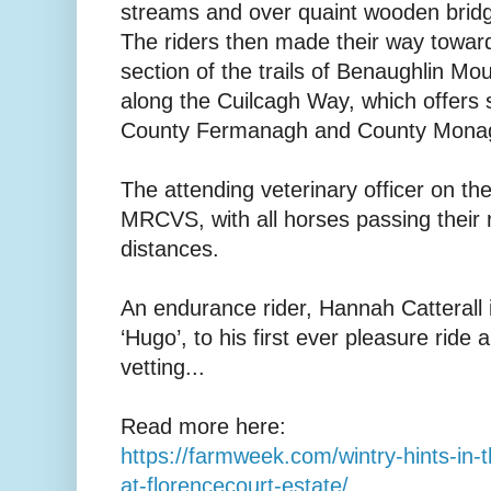
streams and over quaint wooden bridg
The riders then made their way towar
section of the trails of Benaughlin M
along the Cuilcagh Way, which offers
County Fermanagh and County Mona
The attending veterinary officer on t
MRCVS, with all horses passing their
distances.
An endurance rider, Hannah Catterall
‘Hugo’, to his first ever pleasure ride 
vetting...
Read more here:
https://farmweek.com/wintry-hints-in-t
at-florencecourt-estate/