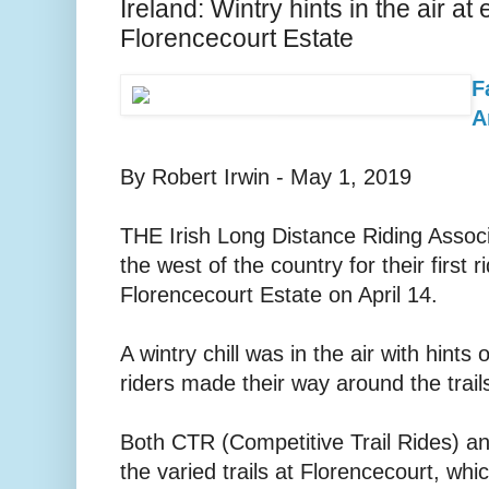
Ireland: Wintry hints in the air a
Florencecourt Estate
F
A
By Robert Irwin - May 1, 2019
THE Irish Long Distance Riding Assoc
the west of the country for their first 
Florencecourt Estate on April 14.
A wintry chill was in the air with hints
riders made their way around the trail
Both CTR (Competitive Trail Rides) an
the varied trails at Florencecourt, w