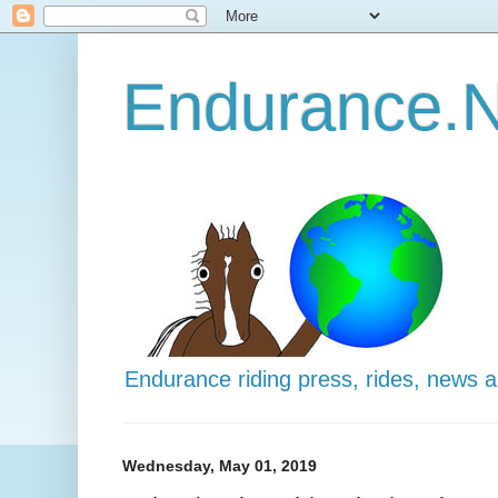
Endurance.N
Endurance riding press, rides, news 
Wednesday, May 01, 2019