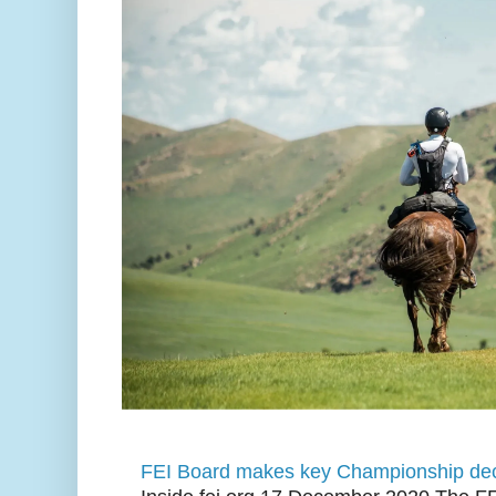
FEI Board makes key Championship dec