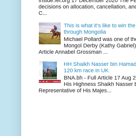
Inside.fei.org 17 December 2020 The FE
decisions on allocation, cancellation, an
C...
This is what it’s like to win th
through Mongolia
Michael Pollard was one of th
Mongol Derby (Kathy Gabriel
Article Annabel Grossman ...
HH Shaikh Nasser bin Hamad
120 km race in UK
BNA.bh - Full Article 17 Aug
His Highness Shaikh Nasser b
Representative of His Majes...