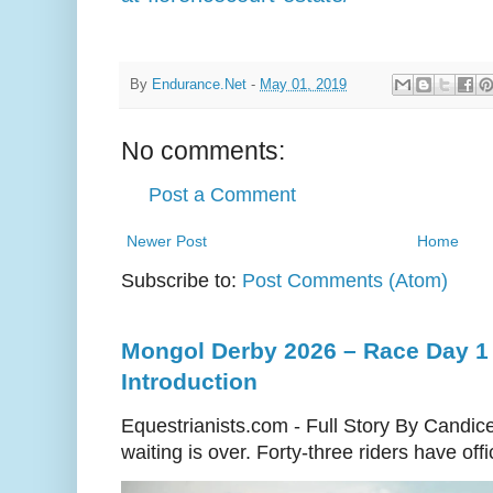
By
Endurance.Net
-
May 01, 2019
No comments:
Post a Comment
Newer Post
Home
Subscribe to:
Post Comments (Atom)
Mongol Derby 2026 – Race Day 1 
Introduction
Equestrianists.com - Full Story By Candic
waiting is over. Forty-three riders have off