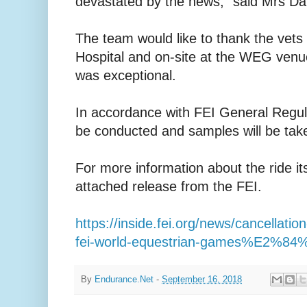
devastated by the news,” said Mrs Dalz
The team would like to thank the vets
Hospital and on-site at the WEG venue
was exceptional.
In accordance with FEI General Regul
be conducted and samples will be tak
For more information about the ride it
attached release from the FEI.
https://inside.fei.org/news/cancellati
fei-world-equestrian-games%E2%84%
By
Endurance.Net
-
September 16, 2018