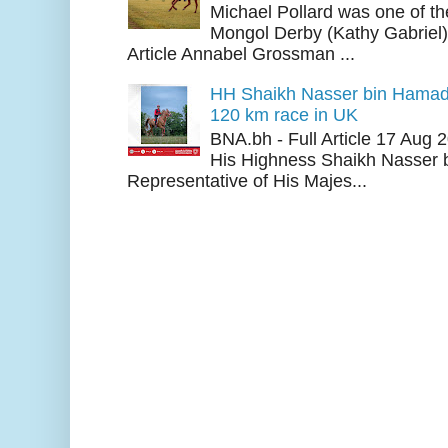
Michael Pollard was one of th
Mongol Derby (Kathy Gabriel
Article Annabel Grossman ...
HH Shaikh Nasser bin Hamad
120 km race in UK
BNA.bh - Full Article 17 Aug
His Highness Shaikh Nasser b
Representative of His Majes...