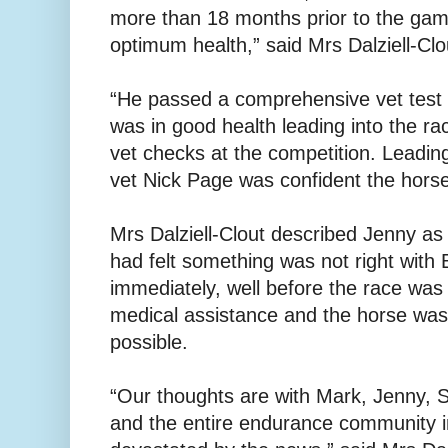
more than 18 months prior to the gam
optimum health,” said Mrs Dalziell-Clo
“He passed a comprehensive vet test 
was in good health leading into the rac
vet checks at the competition. Leadin
vet Nick Page was confident the hors
Mrs Dalziell-Clout described Jenny a
had felt something was not right with
immediately, well before the race was
medical assistance and the horse was
possible.
“Our thoughts are with Mark, Jenny, 
and the entire endurance community i