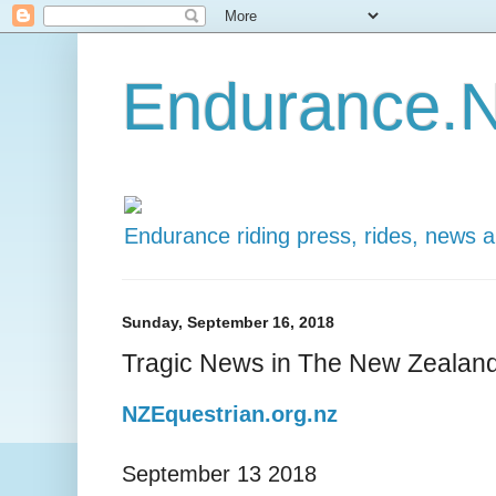
Endurance.N
Endurance riding press, rides, news 
Sunday, September 16, 2018
Tragic News in The New Zeala
NZEquestrian.org.nz
September 13 2018