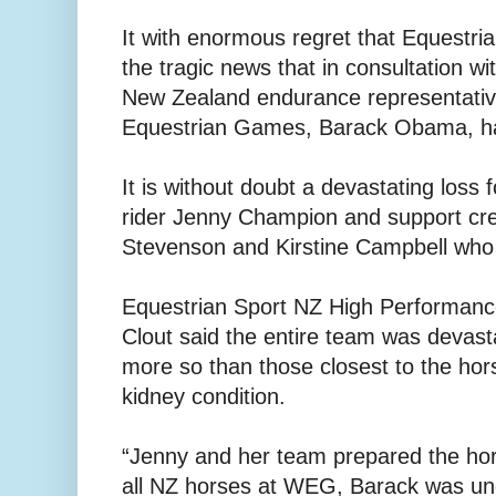
It with enormous regret that Equestr
the tragic news that in consultation wi
New Zealand endurance representativ
Equestrian Games, Barack Obama, ha
It is without doubt a devastating loss
rider Jenny Champion and support c
Stevenson and Kirstine Campbell who
Equestrian Sport NZ High Performance
Clout said the entire team was devast
more so than those closest to the ho
kidney condition.
“Jenny and her team prepared the hors
all NZ horses at WEG, Barack was und