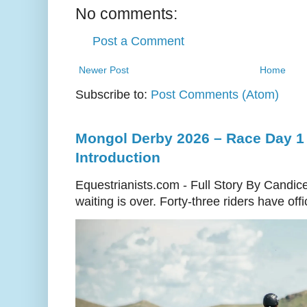
No comments:
Post a Comment
Newer Post
Home
Subscribe to:
Post Comments (Atom)
Mongol Derby 2026 – Race Day 1 
Introduction
Equestrianists.com - Full Story By Candic
waiting is over. Forty-three riders have off