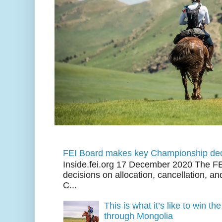
FEI Board makes key Championship dec
Inside.fei.org 17 December 2020 The FE
decisions on allocation, cancellation, an
C...
This is what it’s like to win th
through Mongolia