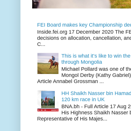
FEI Board makes key Championship dec
Inside.fei.org 17 December 2020 The FE
decisions on allocation, cancellation, an
C...
This is what it’s like to win th
through Mongolia
Michael Pollard was one of th
Mongol Derby (Kathy Gabriel
Article Annabel Grossman ...
HH Shaikh Nasser bin Hamad
120 km race in UK
BNA.bh - Full Article 17 Aug
His Highness Shaikh Nasser b
Representative of His Majes...