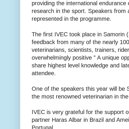
providing the international endurance 
research in the sport. Speakers from 
represented in the programme.
The first IVEC took place in Samorin 
feedback from many of the nearly 100
veterinarians, scientists, trainers, rid
overwhelmingly positive ” A unique opp
share highest level knowledge and lat
attendee.
One of the speakers this year will be
the most renowned veterinarian in the 
IVEC is very grateful for the support 
partner Haras Albar in Brazil and Ame
Portugal....