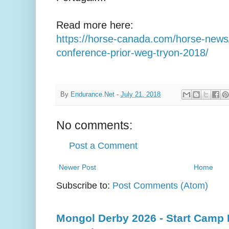
Read more here:
https://horse-canada.com/horse-news
conference-prior-weg-tryon-2018/
By
Endurance.Net
-
July 21, 2018
No comments:
Post a Comment
Newer Post
Home
Subscribe to:
Post Comments (Atom)
Mongol Derby 2026 - Start Camp D