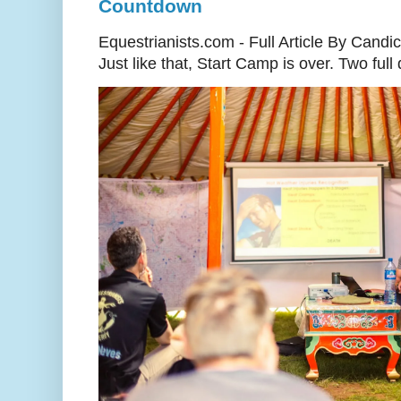
Countdown
Equestrianists.com - Full Article By Candi
Just like that, Start Camp is over. Two full d