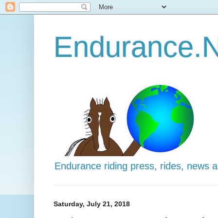
Endurance.N
Endurance riding press, rides, news 
Saturday, July 21, 2018