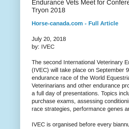
Endurance Vets Meet for Confer
Tryon 2018
Horse-canada.com - Full Article
July 20, 2018
by: IVEC
The second International Veterinary
(IVEC) will take place on September 9
endurance race of the World Equestr
Veterinarians and other endurance prof
a full day of presentations. Topics in
purchase exams, assessing conditionin
race strategies, performance genes an
IVEC is organised before every biann