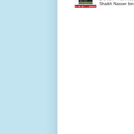
Shaikh Nasser bin