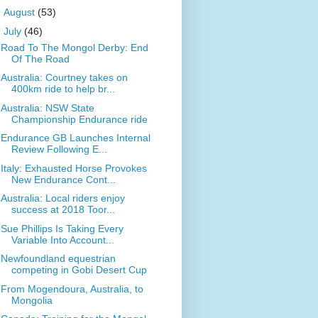
►
August
(53)
▼
July
(46)
Road To The Mongol Derby: End
Of The Road
Australia: Courtney takes on
400km ride to help br...
Australia: NSW State
Championship Endurance ride
Endurance GB Launches Internal
Review Following E...
Italy: Exhausted Horse Provokes
New Endurance Cont...
Australia: Local riders enjoy
success at 2018 Toor...
Sue Phillips Is Taking Every
Variable Into Account...
Newfoundland equestrian
competing in Gobi Desert Cup
From Mogendoura, Australia, to
Mongolia