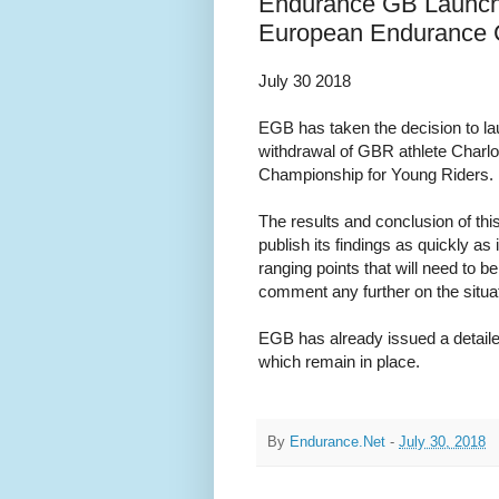
Endurance GB Launche
European Endurance C
July 30 2018
EGB has taken the decision to lau
withdrawal of GBR athlete Charl
Championship for Young Riders.
The results and conclusion of thi
publish its findings as quickly as
ranging points that will need to be
comment any further on the situat
EGB has already issued a detaile
which remain in place.
By
Endurance.Net
-
July 30, 2018