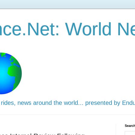
ce.Net: World N
 rides, news around the world... presented by End
Search