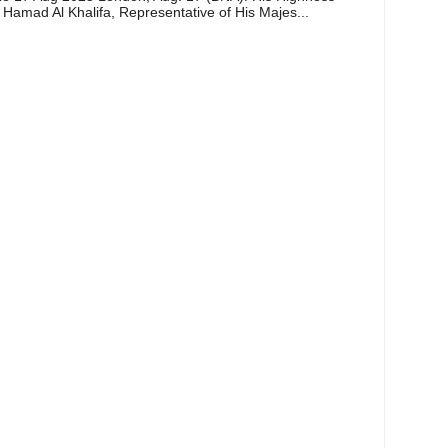
 Hamad Al Khalifa, Representative of His Majes...