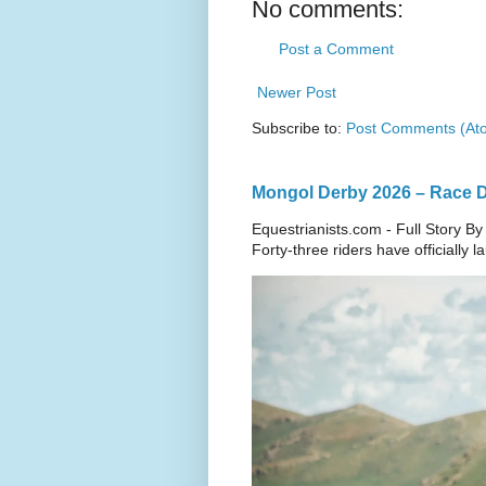
No comments:
Post a Comment
Newer Post
Subscribe to:
Post Comments (At
Mongol Derby 2026 – Race Da
Equestrianists.com - Full Story By
Forty-three riders have officially 