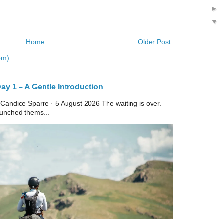
Home
Older Post
om)
y 1 – A Gentle Introduction
 Candice Sparre · 5 August 2026 The waiting is over.
launched thems...