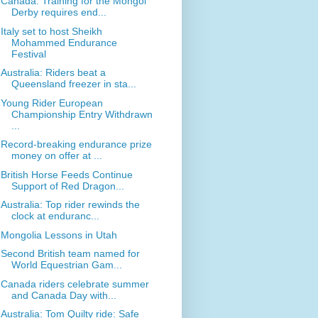
Canada: Training for the Mongol
Derby requires end...
Italy set to host Sheikh
Mohammed Endurance
Festival
Australia: Riders beat a
Queensland freezer in sta...
Young Rider European
Championship Entry Withdrawn
...
Record-breaking endurance prize
money on offer at ...
British Horse Feeds Continue
Support of Red Dragon...
Australia: Top rider rewinds the
clock at enduranc...
Mongolia Lessons in Utah
Second British team named for
World Equestrian Gam...
Canada riders celebrate summer
and Canada Day with...
Australia: Tom Quilty ride: Safe