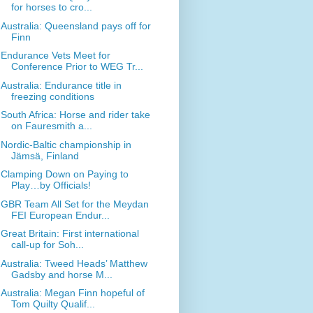
for horses to cro...
Australia: Queensland pays off for
Finn
Endurance Vets Meet for
Conference Prior to WEG Tr...
Australia: Endurance title in
freezing conditions
South Africa: Horse and rider take
on Fauresmith a...
Nordic-Baltic championship in
Jämsä, Finland
Clamping Down on Paying to
Play…by Officials!
GBR Team All Set for the Meydan
FEI European Endur...
Great Britain: First international
call-up for Soh...
Australia: Tweed Heads’ Matthew
Gadsby and horse M...
Australia: Megan Finn hopeful of
Tom Quilty Qualif...