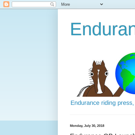
Enduran
Endurance riding press,
Monday, July 30, 2018