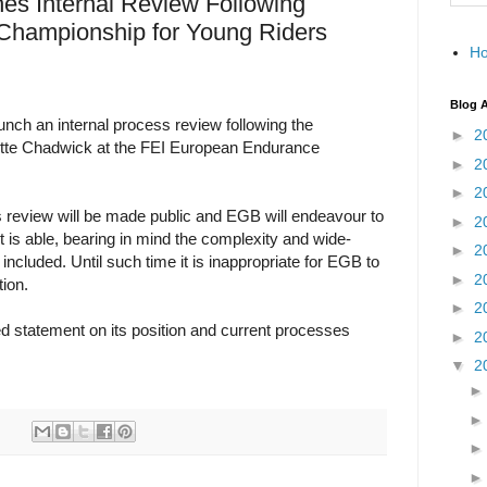
s Internal Review Following
hampionship for Young Riders
H
Blog A
nch an internal process review following the
►
2
otte Chadwick at the FEI European Endurance
►
2
►
2
s review will be made public and EGB will endeavour to
►
2
 it is able, bearing in mind the complexity and wide-
►
2
 included. Until such time it is inappropriate for EGB to
►
2
ion.
►
2
d statement on its position and current processes
►
2
▼
2