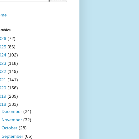
ome
rchive
026
(72)
025
(86)
024
(102)
023
(118)
022
(149)
021
(141)
020
(156)
019
(289)
018
(383)
►
December
(24)
►
November
(32)
►
October
(28)
►
September
(65)