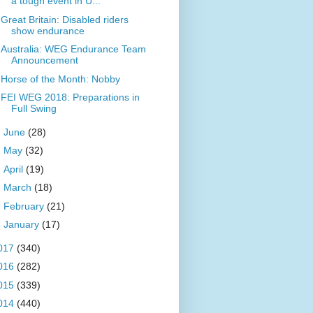
a tough event in U...
Great Britain: Disabled riders
show endurance
Australia: WEG Endurance Team
Announcement
Horse of the Month: Nobby
FEI WEG 2018: Preparations in
Full Swing
►
June
(28)
►
May
(32)
►
April
(19)
►
March
(18)
►
February
(21)
►
January
(17)
017
(340)
016
(282)
015
(339)
014
(440)