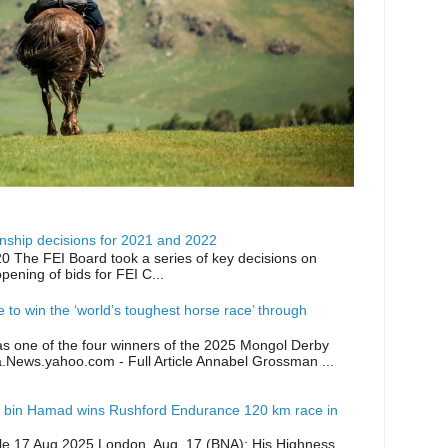
ship decisions for 2021 and 2022
0 The FEI Board took a series of key decisions on
opening of bids for FEI C...
ike to win the ‘world’s toughest horse race’ through
as one of the four winners of the 2025 Mongol Derby
a.News.yahoo.com - Full Article Annabel Grossman ...
 bin Hamad wins Rushford Endurance 120 km race in
icle 17 Aug 2025 London, Aug. 17 (BNA): His Highness