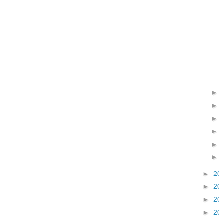
►
2
►
2
►
2
►
2