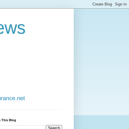
ews
urance.net
 This Blog