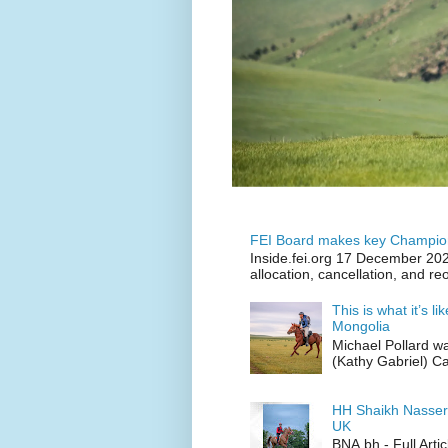
FEI Board makes key Champion
Inside.fei.org 17 December 202
allocation, cancellation, and re
This is what it’s l
Mongolia
Michael Pollard w
(Kathy Gabriel) C
HH Shaikh Nasser
UK
BNA.bh - Full Art