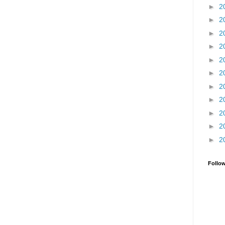
►
2
►
2
►
2
►
2
►
2
►
2
►
2
►
2
►
2
►
2
►
2
Follo