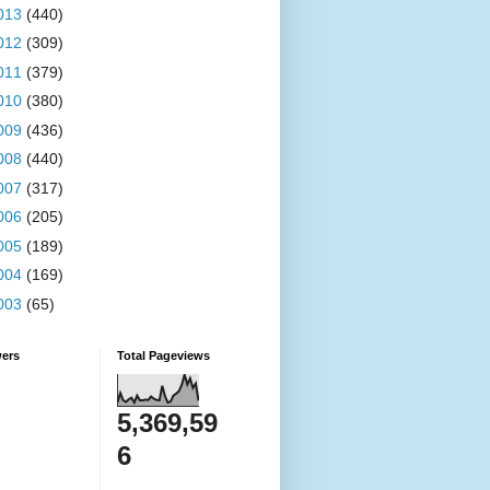
013
(440)
012
(309)
011
(379)
010
(380)
009
(436)
008
(440)
007
(317)
006
(205)
005
(189)
004
(169)
003
(65)
wers
Total Pageviews
5,369,59
6