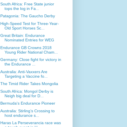
South Africa: Free State junior
tops the log in Fa...
Patagonia: The Gaucho Derby
High-Speed Test for Three-Year-
Old Sport Horses Sc...
Great Britain: Endurance
Nominated Entries for WEG
Endurance GB Crowns 2018
Young Rider National Cham...
Germany: Close fight for victory in
the Endurance ...
Australia: Anti-Vaxxers Are
Targeting a Vaccine fo...
The Timid Rider Takes Mongolia
South Africa: Mongol Derby is
Neigh big deal for D...
Bermuda's Endurance Pioneer
Australia: Stirling’s Crossing to
host endurance s...
Haras La Perseverancia race was