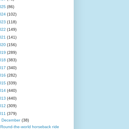
025
(86)
024
(102)
023
(118)
022
(149)
021
(141)
020
(156)
019
(289)
018
(383)
017
(340)
016
(282)
015
(339)
014
(440)
013
(440)
012
(309)
011
(379)
▼
December
(38)
Round-the-world horseback ride