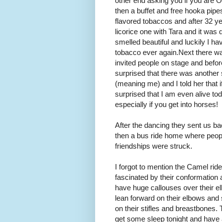
other end asking you if you are 
then a buffet and free hooka pipe
flavored tobaccos and after 32 y
licorice one with Tara and it was 
smelled beautiful and luckily I hav
tobacco ever again. Next there w
invited people on stage and before
surprised that there was another s
(meaning me) and I told her that
surprised that I am even alive 
especially if you get into horses!
After the dancing they sent us bac
then a bus ride home where peopl
friendships were struck.
I forgot to mention the Camel ride
fascinated by their conformation
have huge callouses over their e
lean forward on their elbows and s
on their stifles and breastbones. 
get some sleep tonight and have