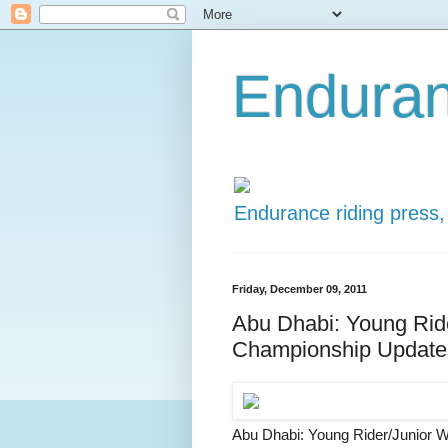
Enduran
Endurance riding press,
Friday, December 09, 2011
Abu Dhabi: Young Rid
Championship Update
Abu Dhabi: Young Rider/Junior 