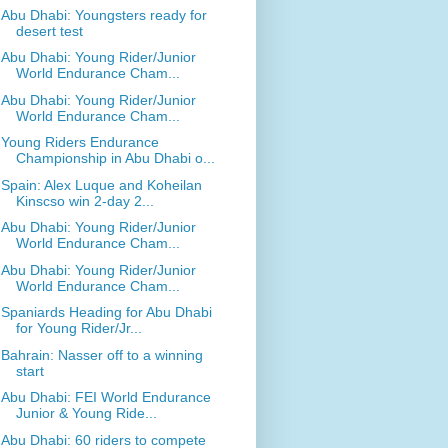
Abu Dhabi: Youngsters ready for
desert test
Abu Dhabi: Young Rider/Junior
World Endurance Cham...
Abu Dhabi: Young Rider/Junior
World Endurance Cham...
Young Riders Endurance
Championship in Abu Dhabi o...
Spain: Alex Luque and Koheilan
Kinscso win 2-day 2...
Abu Dhabi: Young Rider/Junior
World Endurance Cham...
Abu Dhabi: Young Rider/Junior
World Endurance Cham...
Spaniards Heading for Abu Dhabi
for Young Rider/Jr...
Bahrain: Nasser off to a winning
start
Abu Dhabi: FEI World Endurance
Junior & Young Ride...
Abu Dhabi: 60 riders to compete