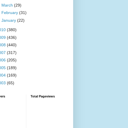
►
March
(29)
►
February
(31)
►
January
(22)
010
(380)
009
(436)
008
(440)
007
(317)
006
(205)
005
(189)
004
(169)
003
(65)
wers
Total Pageviews