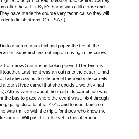
 night at 9:30 pm for east coast or 8:30 central. Camey
eam after the vet in. Kyle's horse was a little sore and
t. They have made the course very technical so they will
order to finish strong. Go USA :-)
d in to a scrub brush trial and poped the tire off the
y be a non issue and has nothing on driving in the dunes
urs from now. Summer is looking great!! The Team is
 together. Last night was an outing to the desert... had
 that she was not to ride one of the road side camels
und a tourist type camel that she coulds... we they had
t :). All my worring about the road side camel ride was
om the bus to place where the event was... 4x4 through
ling, going close to other 4x4's and fences, being on
 was thrilled with the trip... for thoes who know me
ke for me. Will post from the vet in this afternoon.