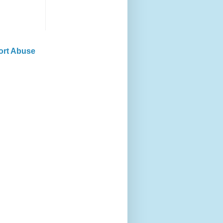
ort Abuse