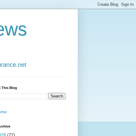
ews
urance.net
 This Blog
ome
rchive
026
(72)