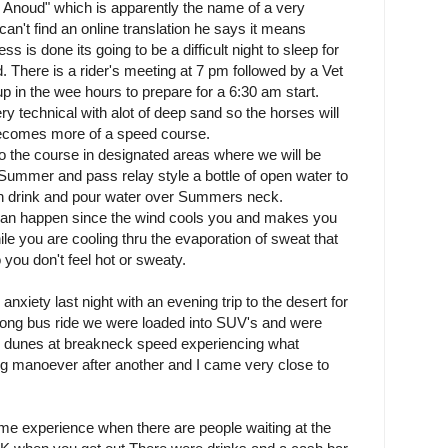
 Anoud" which is apparently the name of a very
n't find an online translation he says it means
ss is done its going to be a difficult night to sleep for
. There is a rider's meeting at 7 pm followed by a Vet
up in the wee hours to prepare for a 6:30 am start.
ery technical with alot of deep sand so the horses will
t becomes more of a speed course.
o the course in designated areas where we will be
 Summer and pass relay style a bottle of open water to
an drink and pour water over Summers neck.
can happen since the wind cools you and makes you
e you are cooling thru the evaporation of sweat that
 you don't feel hot or sweaty.
anxiety last night with an evening trip to the desert for
a long bus ride we were loaded into SUV's and were
e dunes at breakneck speed experiencing what
ing manoever after another and I came very close to
e experience when there are people waiting at the