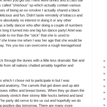
OK when you get out. There were drinks and a cash bar
s called "shishous" sp which actually contain various
ears of being an ex-smoker I actually shared a black
delicious and fun. Didn't taste remotely of tobacco and
e absolutely no interest in doing it or any other
as a belly dancer who after doing a couple of numbers
 long it turned into one big fun dance party! Ariel was
ide to me than the "stick" that she is used to
 if she knew me when I was her age that she would be
today. Yes you too can overcome a rough teenagehood
k through the dunes with a little less dramatic flair and
e from all nations chatted amiably together and
s which I chose not to participate in but I was
 and anatomy. The camels that get down and up alot
lbows stifles and breast bones. When they go down the
lowly stretch their skinny little hocks behind and land
The party did serve to tire us out and hopefully we do
 a positive day tomorrow. There are many more