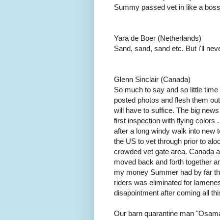
Summy passed vet in like a boss
Yara de Boer (Netherlands)
Sand, sand, sand etc. But i'll nev
Glenn Sinclair (Canada)
So much to say and so little time to
posted photos and flesh them out w
will have to suffice. The big new
first inspection with flying colors
after a long windy walk into new t
the US to vet through prior to al
crowded vet gate area. Canada a
moved back and forth together and
my money Summer had by far the b
riders was eliminated for lamenes
disapointment after coming all th
Our barn quarantine man "Osama