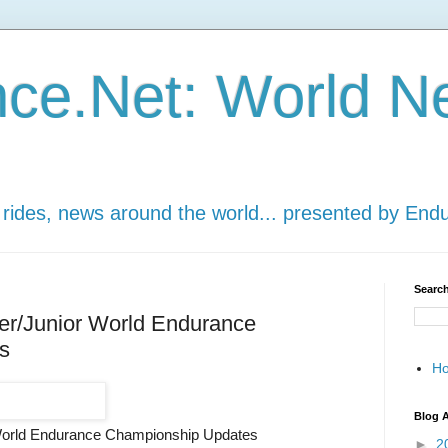
ce.Net: World N
 rides, news around the world... presented by End
Search
er/Junior World Endurance
s
H
Blog A
World Endurance Championship Updates
►
2