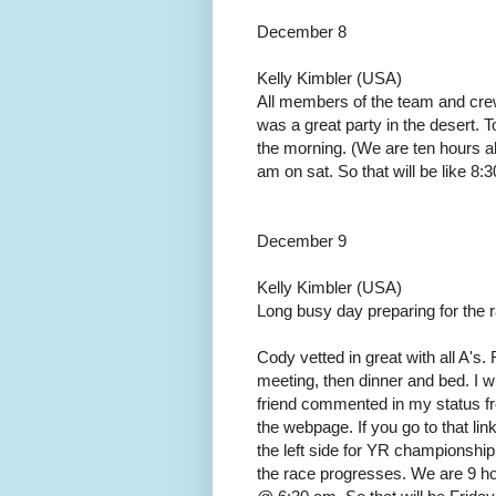
December 8
Kelly Kimbler (USA)
All members of the team and cre
was a great party in the desert. T
the morning. (We are ten hours ah
am on sat. So that will be like 8:3
December 9
Kelly Kimbler (USA)
Long busy day preparing for the 
Cody vetted in great with all A's. 
meeting, then dinner and bed. I w
friend commented in my status fro
the webpage. If you go to that lin
the left side for YR championshi
the race progresses. We are 9 ho