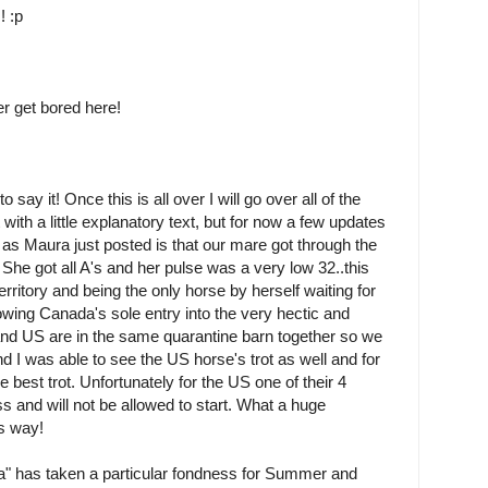
! :p
er get bored here!
 say it! Once this is all over I will go over all of the
ith a little explanatory text, but for now a few updates
s as Maura just posted is that our mare got through the
 . She got all A's and her pulse was a very low 32..this
erritory and being the only horse by herself waiting for
oowing Canada's sole entry into the very hectic and
nd US are in the same quarantine barn together so we
 I was able to see the US horse's trot as well and for
est trot. Unfortunately for the US one of their 4
s and will not be allowed to start. What a huge
is way!
" has taken a particular fondness for Summer and