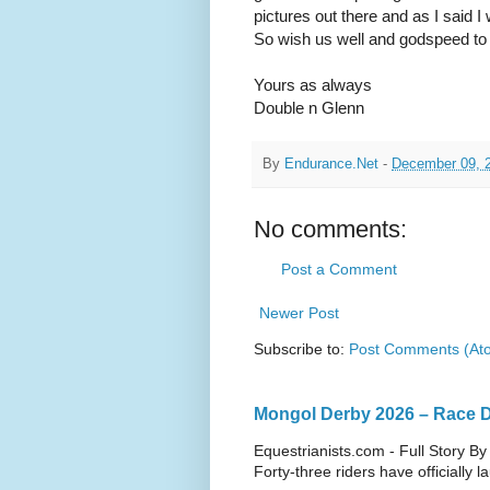
pictures out there and as I said I w
So wish us well and godspeed to 
Yours as always
Double n Glenn
By
Endurance.Net
-
December 09, 
No comments:
Post a Comment
Newer Post
Subscribe to:
Post Comments (At
Mongol Derby 2026 – Race Da
Equestrianists.com - Full Story By
Forty-three riders have officially 