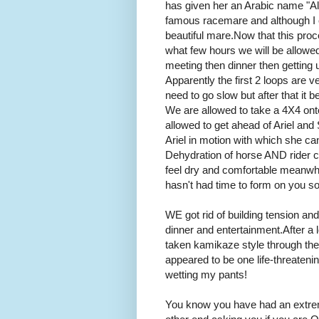
has given her an Arabic name "Al
famous racemare and although I ca
beautiful mare. Now that this proce
what few hours we will be allowed
meeting then dinner then getting 
Apparently the first 2 loops are v
need to go slow but after that i
We are allowed to take a 4X4 ont
allowed to get ahead of Ariel and
Ariel in motion with which she c
Dehydration of horse AND rider 
feel dry and comfortable meanwhil
hasn't had time to form on you so
WE got rid of building tension and 
dinner and entertainment. After 
taken kamikaze style through th
appeared to be one life-threaten
wetting my pants!
You know you have had an extrem