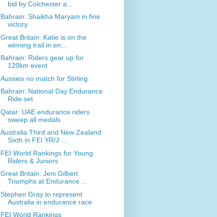
bid by Colchester a...
Bahrain: Shaikha Maryam in fine
victory
Great Britain: Katie is on the
winning trail in en...
Bahrain: Riders gear up for
120km event
Aussies no match for Stirling
Bahrain: National Day Endurance
Ride set
Qatar: UAE endurance riders
sweep all medals
Australia Third and New Zealand
Sixth in FEI YR/J ...
FEI World Rankings for Young
Riders & Juniors
Great Britain: Jeni Gilbert
Triumphs at Endurance ...
Stephen Gray to represent
Australia in endurance race
FEI World Rankings