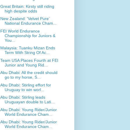
Great Britain: Kirsty still riding
high despite odds
New Zealand: 'Velvet Pure’
National Endurance Cham...
FEI World Endurance
Championship for Juniors &
You...
Malaysia: Tuanku Mizan Ends
Term With String Of Ac...
Team USA Places Fourth at FEI
Junior and Young Rid...
Abu Dhabi: All the credit should
go to my horse, S...
Abu Dhabi: Stirling effort for
Uruguay to win worl...
Abu Dhabi: Stirling leads
Uruguayan double to Lati...
Abu Dhabi: Young Rider/Junior
World Endurance Cham...
Abu Dhabi: Young Rider/Junior
World Endurance Cham...