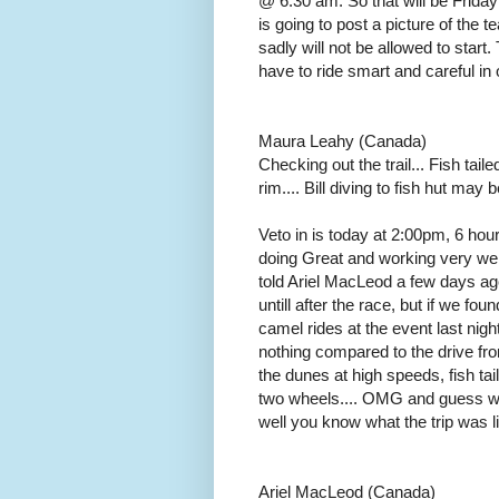
@ 6:30 am. So that will be Friday
is going to post a picture of the t
sadly will not be allowed to star
have to ride smart and careful in 
Maura Leahy (Canada)
Checking out the trail... Fish taile
rim.... Bill diving to fish hut ma
Veto in is today at 2:00pm, 6 ho
doing Great and working very well
told Ariel MacLeod a few days ago
untill after the race, but if we fo
camel rides at the event last nigh
nothing compared to the drive fr
the dunes at high speeds, fish tai
two wheels.... OMG and guess who
well you know what the trip was li
Ariel MacLeod (Canada)