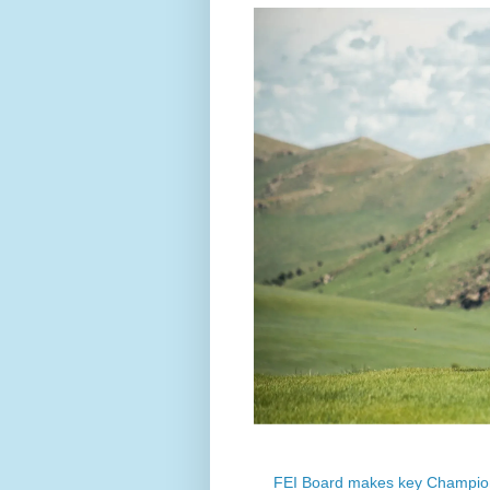
FEI Board makes key Champion