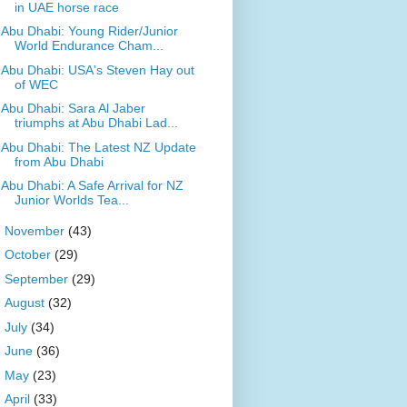
in UAE horse race
Abu Dhabi: Young Rider/Junior
World Endurance Cham...
Abu Dhabi: USA's Steven Hay out
of WEC
Abu Dhabi: Sara Al Jaber
triumphs at Abu Dhabi Lad...
Abu Dhabi: The Latest NZ Update
from Abu Dhabi
Abu Dhabi: A Safe Arrival for NZ
Junior Worlds Tea...
►
November
(43)
►
October
(29)
►
September
(29)
►
August
(32)
►
July
(34)
►
June
(36)
►
May
(23)
►
April
(33)