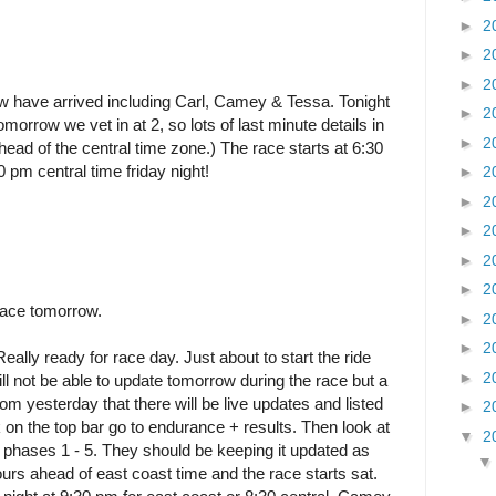
►
2
►
2
►
2
w have arrived including Carl, Camey & Tessa. Tonight
►
2
omorrow we vet in at 2, so lots of last minute details in
►
2
ead of the central time zone.) The race starts at 6:30
0 pm central time friday night!
►
2
►
2
►
2
►
2
►
2
race tomorrow.
►
2
►
2
Really ready for race day. Just about to start the ride
►
2
ill not be able to update tomorrow during the race but a
m yesterday that there will be live updates and listed
►
2
k on the top bar go to endurance + results. Then look at
▼
2
p phases 1 - 5. They should be keeping it updated as
urs ahead of east coast time and the race starts sat.