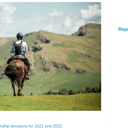
Rep
ship decisions for 2021 and 2022