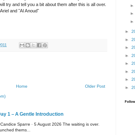
ill try and tell you a bit about them after this is all over.
Ariel and "Al Anoud"
►
2
►
2
2011
►
2
►
2
►
2
►
2
►
2
Home
Older Post
►
2
om)
Follo
y 1 – A Gentle Introduction
 Candice Sparre · 5 August 2026 The waiting is over.
launched thems...