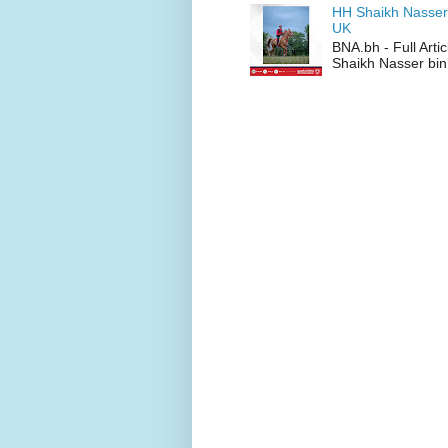
HH Shaikh Nasser
UK
BNA.bh - Full Art
Shaikh Nasser bin