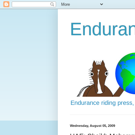
Enduran
Endurance riding press,
Wednesday, August 05, 2009