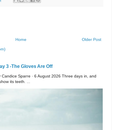
Home
Older Post
om)
y 3 -The Gloves Are Off
 By Candice Sparre · 6 August 2026 Three days in, and
ow its teeth. ...