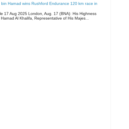
 bin Hamad wins Rushford Endurance 120 km race in
icle 17 Aug 2025 London, Aug. 17 (BNA): His Highness
 Hamad Al Khalifa, Representative of His Majes...