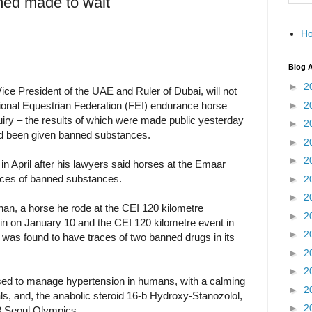
d made to wait
H
Blog A
►
2
e President of the UAE and Ruler of Dubai, will not
►
2
tional Equestrian Federation (FEI) endurance horse
quiry – the results of which were made public yesterday
►
2
ad been given banned substances.
►
2
►
2
n April after his lawyers said horses at the Emaar
aces of banned substances.
►
2
►
2
han, a horse he rode at the CEI 120 kilometre
►
2
in on January 10 and the CEI 120 kilometre event in
►
2
was found to have traces of two banned drugs in its
►
2
►
2
ed to manage hypertension in humans, with a calming
►
2
als, and, the anabolic steroid 16-b Hydroxy-Stanozolol,
►
2
8 Seoul Olympics.