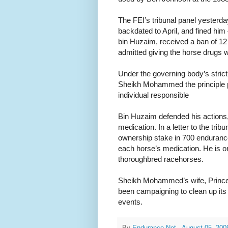
The FEI’s tribunal panel yester
backdated to April, and fined him
bin Huzaim, received a ban of 1
admitted giving the horse drug
Under the governing body’s strict 
Sheikh Mohammed the principle p
individual responsible
Bin Huzaim defended his actions,
medication. In a letter to the tr
ownership stake in 700 enduranc
each horse’s medication. He is o
thoroughbred racehorses.
Sheikh Mohammed’s wife, Princes
been campaigning to clean up its
events.
By
Endurance.Net
-
August 05, 200