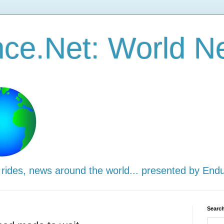
ce.Net: World N
 rides, news around the world... presented by End
Search