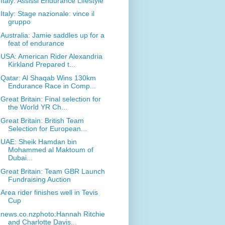
Italy: Assissi Endurance Lifestyle
Italy: Stage nazionale: vince il
gruppo
Australia: Jamie saddles up for a
feat of endurance
USA: American Rider Alexandria
Kirkland Prepared t...
Qatar: Al Shaqab Wins 130km
Endurance Race in Comp...
Great Britain: Final selection for
the World YR Ch...
Great Britain: British Team
Selection for European...
UAE: Sheik Hamdan bin
Mohammed al Maktoum of
Dubai...
Great Britain: Team GBR Launch
Fundraising Auction
Area rider finishes well in Tevis
Cup
news.co.nzphoto:Hannah Ritchie
and Charlotte Davis...