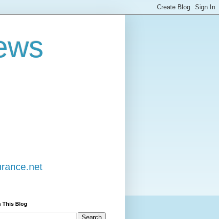
ews
urance.net
 This Blog