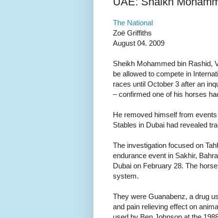
UAE: Shaikh Mohamme
The National
Zoë Griffiths
August 04. 2009
Sheikh Mohammed bin Rashid, Vic
be allowed to compete in Interna
races until October 3 after an in
– confirmed one of his horses h
He removed himself from events i
Stables in Dubai had revealed tr
The investigation focused on Tah
endurance event in Sakhir, Bahra
Dubai on February 28. The horse 
system.
They were Guanabenz, a drug us
and pain relieving effect on anim
used by Ben Johnson at the 198