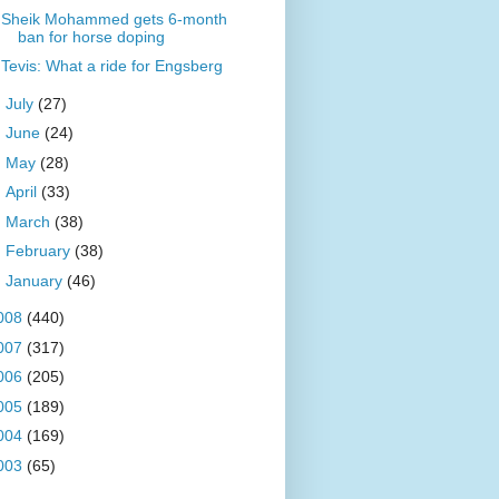
Sheik Mohammed gets 6-month
ban for horse doping
Tevis: What a ride for Engsberg
►
July
(27)
►
June
(24)
►
May
(28)
►
April
(33)
►
March
(38)
►
February
(38)
►
January
(46)
008
(440)
007
(317)
006
(205)
005
(189)
004
(169)
003
(65)