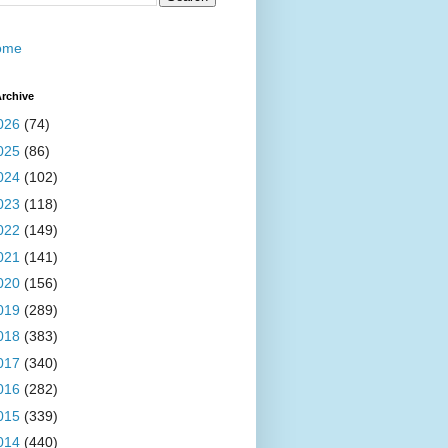
ome
rchive
026
(74)
025
(86)
024
(102)
023
(118)
022
(149)
021
(141)
020
(156)
019
(289)
018
(383)
017
(340)
016
(282)
015
(339)
014
(440)