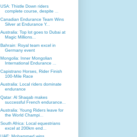
USA: Thistle Down riders
complete course, despite ...
Canadian Endurance Team Wins
Silver at Endurance Y...
Australia: Top lot goes to Dubai at
Magic Millions...
Bahrain: Royal team excel in
Germany event
Mongolia: Inner Mongolian
International Endurance ...
Capistrano Horses, Rider Finish
100-Mile Race
Australia: Local riders dominate
endurance
Qatar: Al Shaqab makes
successful French endurance...
Australia: Young Riders leave for
the World Champi...
South Africa: Local equestrians
excel at 200km end...
UAE: Mohammed wins