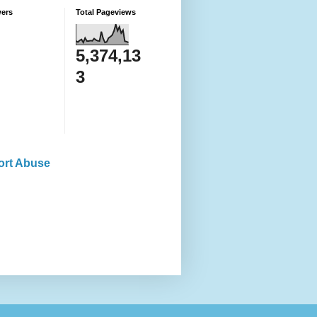
wers
Total Pageviews
5,374,13
3
ort Abuse