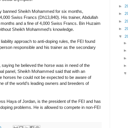
►
2
day banned Sheikh Mohammed for six months,
►
2
 4,000 Swiss Francs (Dh13,840). His trainer, Abdullah
►
2
2 months and a fine of 4,000 Swiss Francs. Bin Huzaim
►
2
s without Sheikh Mohammed’s knowledge.
▼
2
liability approach to anti-doping rules, the FEI found
erson responsible and his trainer as the secondary
 saying he believed the horse was in need of the
ibunal panel, Sheikh Mohammed said that with an
e horses he could not be expected to be aware of
ne of the world’s leading owners and breeders of
s Haya of Jordan, is the president of the FEI and has
 doping problems. He is allowed to compete in non-FEI
9