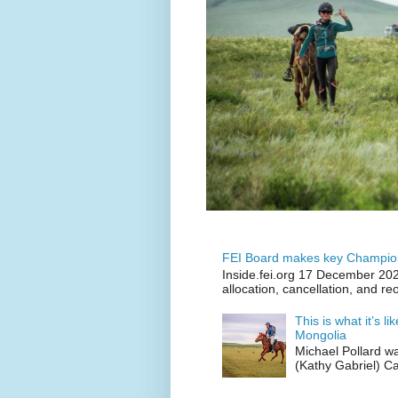
FEI Board makes key Champion
Inside.fei.org 17 December 202
allocation, cancellation, and re
This is what it’s l
Mongolia
Michael Pollard w
(Kathy Gabriel) C