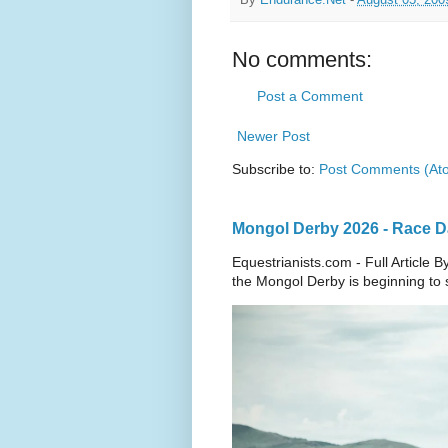
No comments:
Post a Comment
Newer Post
Subscribe to:
Post Comments (At
Mongol Derby 2026 - Race Da
Equestrianists.com - Full Article
the Mongol Derby is beginning to sh