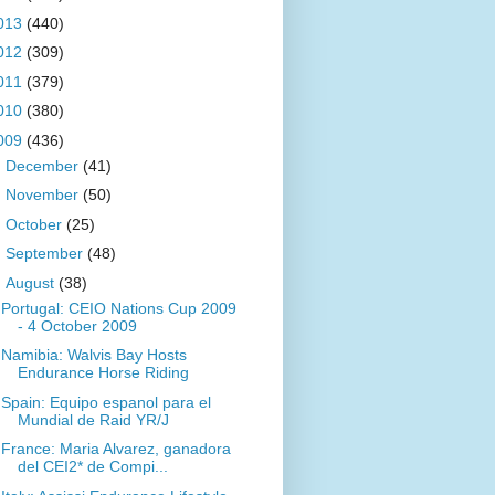
013
(440)
012
(309)
011
(379)
010
(380)
009
(436)
►
December
(41)
►
November
(50)
►
October
(25)
►
September
(48)
▼
August
(38)
Portugal: CEIO Nations Cup 2009
- 4 October 2009
Namibia: Walvis Bay Hosts
Endurance Horse Riding
Spain: Equipo espanol para el
Mundial de Raid YR/J
France: Maria Alvarez, ganadora
del CEI2* de Compi...