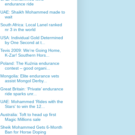
endurance ride
UAE: Shaikh Mohammed made to
wait
South Africa: Local Lanel ranked
nr 3 in the world
USA: Individual Gold Determined
by One Second at t...
Tevis 2009: We're Going Home,
K-Zar! Southern Hors...
Poland: The Kuźnia endurance
contest – good organi...
Mongolia: Elite endurance vets
assist Mongol Derby...
Great Britain: ‘Private’ endurance
ride sparks unr...
UAE: Mohammed 'Rides with the
Stars' to win the 12...
Australia: Toft to head up first
Magic Millions sale
Sheik Mohammed Gets 6-Month
Ban for Horse Doping