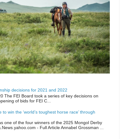
ship decisions for 2021 and 2022
0 The FEI Board took a series of key decisions on
opening of bids for FEI C...
ike to win the ‘world’s toughest horse race’ through
as one of the four winners of the 2025 Mongol Derby
a.News.yahoo.com - Full Article Annabel Grossman ...