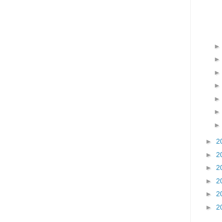
►
2
►
2
►
2
►
2
►
2
►
2