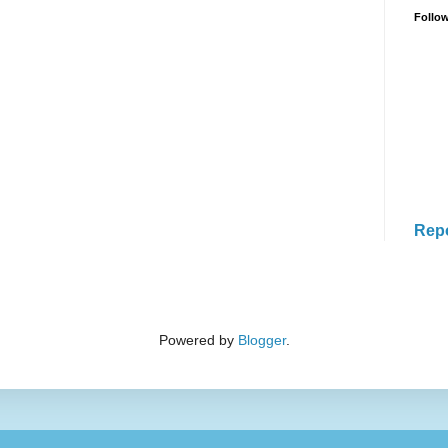
Follo
Rep
Powered by
Blogger
.