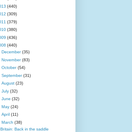
013
(440)
012
(309)
011
(379)
010
(380)
009
(436)
008
(440)
►
December
(35)
►
November
(83)
►
October
(54)
►
September
(31)
►
August
(23)
►
July
(32)
►
June
(32)
►
May
(24)
►
April
(11)
▼
March
(38)
Britain: Back in the saddle