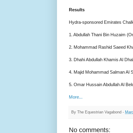
Results
Hydra-sponsored Emirates Chall
1. Abdullah Thani Bin Huzaim (O
2. Mohammad Rashid Saeed Kham
3. Dhahi Abdullah Khamis Al Dhah
4. Majid Mohammad Salman Al Sa
5. Omar Hussain Abdullah Al Bel
More...
By
The Equestrian Vagabond
-
Marc
No comments: