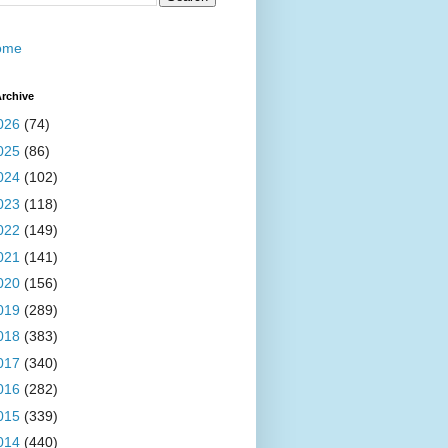
ome
rchive
026
(74)
025
(86)
024
(102)
023
(118)
022
(149)
021
(141)
020
(156)
019
(289)
018
(383)
017
(340)
016
(282)
015
(339)
014
(440)