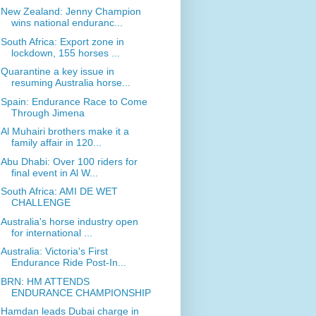
New Zealand: Jenny Champion
wins national enduranc...
South Africa: Export zone in
lockdown, 155 horses ...
Quarantine a key issue in
resuming Australia horse...
Spain: Endurance Race to Come
Through Jimena
Al Muhairi brothers make it a
family affair in 120...
Abu Dhabi: Over 100 riders for
final event in Al W...
South Africa: AMI DE WET
CHALLENGE
Australia's horse industry open
for international ...
Australia: Victoria's First
Endurance Ride Post-In...
BRN: HM ATTENDS
ENDURANCE CHAMPIONSHIP
Hamdan leads Dubai charge in