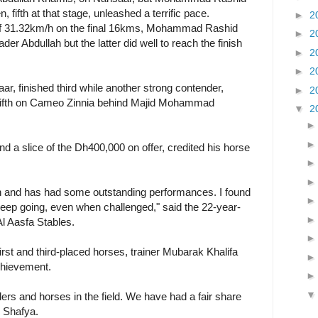
ifth at that stage, unleashed a terrific pace.
►
2
of 31.32km/h on the final 16kms, Mohammad Rashid
►
2
er Abdullah but the latter did well to reach the finish
►
2
►
2
r, finished third while another strong contender,
►
2
fifth on Cameo Zinnia behind Majid Mohammad
▼
2
d a slice of the Dh400,000 on offer, credited his horse
 and has had some outstanding performances. I found
 keep going, even when challenged," said the 22-year-
Al Aasfa Stables.
irst and third-placed horses, trainer Mubarak Khalifa
chievement.
rs and horses in the field. We have had a fair share
n Shafya.