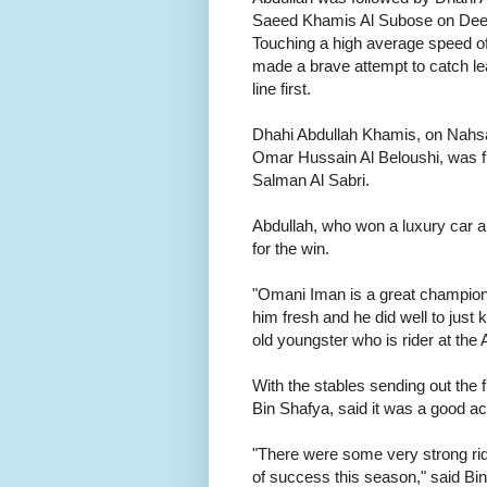
Saeed Khamis Al Subose on Deen, f
Touching a high average speed 
made a brave attempt to catch lead
line first.
Dhahi Abdullah Khamis, on Nahsaa
Omar Hussain Al Beloushi, was 
Salman Al Sabri.
Abdullah, who won a luxury car an
for the win.
"Omani Iman is a great champion
him fresh and he did well to just
old youngster who is rider at the 
With the stables sending out the f
Bin Shafya, said it was a good a
"There were some very strong ride
of success this season," said Bi