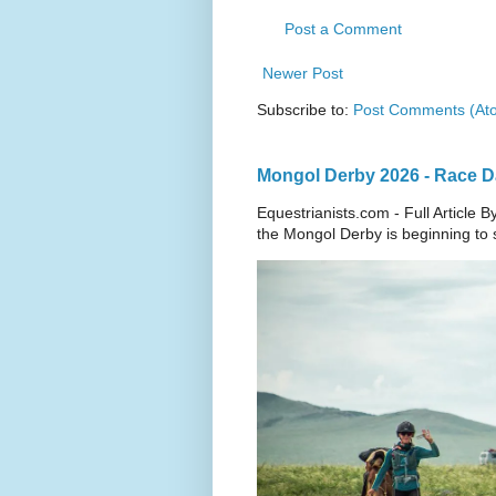
Post a Comment
Newer Post
Subscribe to:
Post Comments (At
Mongol Derby 2026 - Race Da
Equestrianists.com - Full Article
the Mongol Derby is beginning to sh