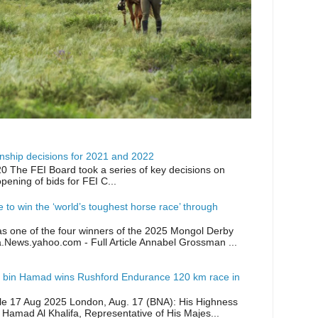
ship decisions for 2021 and 2022
0 The FEI Board took a series of key decisions on
opening of bids for FEI C...
ike to win the ‘world’s toughest horse race’ through
as one of the four winners of the 2025 Mongol Derby
a.News.yahoo.com - Full Article Annabel Grossman ...
 bin Hamad wins Rushford Endurance 120 km race in
icle 17 Aug 2025 London, Aug. 17 (BNA): His Highness
 Hamad Al Khalifa, Representative of His Majes...