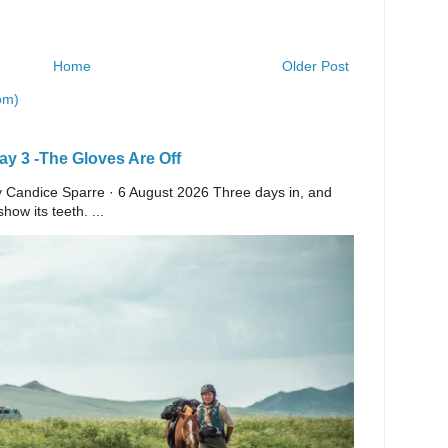
Home
Older Post
om)
y 3 -The Gloves Are Off
 By Candice Sparre · 6 August 2026 Three days in, and
ow its teeth. ...