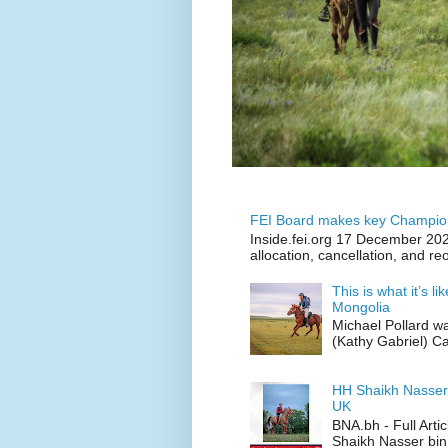
FEI Board makes key Champion
Inside.fei.org 17 December 202
allocation, cancellation, and re
This is what it’s l
Mongolia
Michael Pollard w
(Kathy Gabriel) C
HH Shaikh Nasser
UK
BNA.bh - Full Art
Shaikh Nasser bin