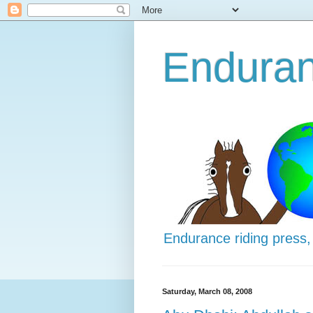
Enduran
Endurance riding press,
Saturday, March 08, 2008