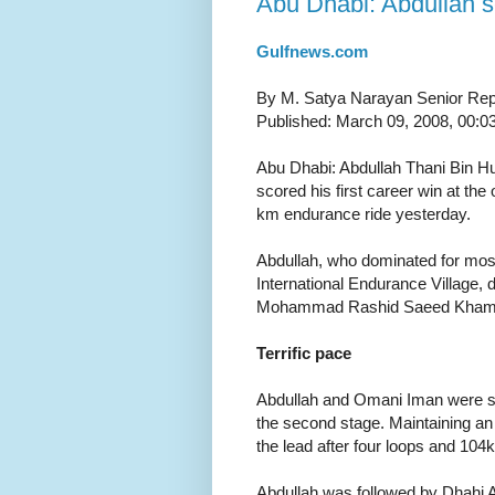
Abu Dhabi: Abdullah se
Gulfnews.com
By M. Satya Narayan Senior Rep
Published: March 09, 2008, 00:0
Abu Dhabi: Abdullah Thani Bin H
scored his first career win at t
km endurance ride yesterday.
Abdullah, who dominated for most
International Endurance Village, 
Mohammad Rashid Saeed Khamis 
Terrific pace
Abdullah and Omani Iman were sec
the second stage. Maintaining an
the lead after four loops and 104
Abdullah was followed by Dhahi