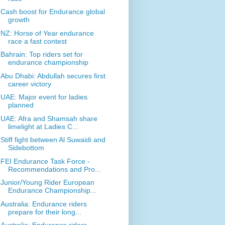
Cash boost for Endurance global
growth
NZ: Horse of Year endurance
race a fast contest
Bahrain: Top riders set for
endurance championship
Abu Dhabi: Abdullah secures first
career victory
UAE: Major event for ladies
planned
UAE: Afra and Shamsah share
limelight at Ladies C...
Stiff fight between Al Suwaidi and
Sidebottom
FEI Endurance Task Force -
Recommendations and Pro...
Junior/Young Rider European
Endurance Championship...
Australia: Endurance riders
prepare for their long...