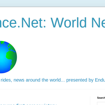
ce.Net: World N
 rides, news around the world... presented by End
Search