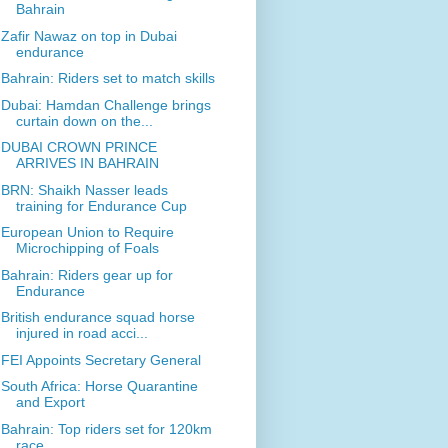
Bahrain
Zafir Nawaz on top in Dubai
endurance
Bahrain: Riders set to match skills
Dubai: Hamdan Challenge brings
curtain down on the...
DUBAI CROWN PRINCE
ARRIVES IN BAHRAIN
BRN: Shaikh Nasser leads
training for Endurance Cup
European Union to Require
Microchipping of Foals
Bahrain: Riders gear up for
Endurance
British endurance squad horse
injured in road acci...
FEI Appoints Secretary General
South Africa: Horse Quarantine
and Export
Bahrain: Top riders set for 120km
race