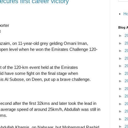
cures first career victory
H
orter
Blog A
3
►
2
►
2
uzaim, on 11-year-old grey gelding Omani Iman,
he open level when he won the Emirates Challenge 120-
►
2
►
2
►
2
 of the 120-km event held at the Emirates
did have some fight on the final stage when
►
2
Al Subose, on Deen, put up a brave challenge.
►
2
►
2
►
2
ond after the first 32kms and later took the lead in
►
2
 average speed of around 25km/h, Abdullah was still in
►
2
kms.
►
2
►
2
 Abdullah Khamis, on Nahsaar, but Mohammad Rashid