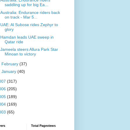
Australia: Endurance riders
saddling up for big Ea...
Australia: Endurance riders back
on track - Mar 5...
UAE: Al Subose rides Zephyr to
glory
Hamdan leads UAE sweep in
Qatar ride
Jameela steers Allura Park Star
Minoan to victory
►
February
(37)
►
January
(40)
007
(317)
006
(205)
005
(189)
004
(169)
003
(65)
wers
Total Pageviews