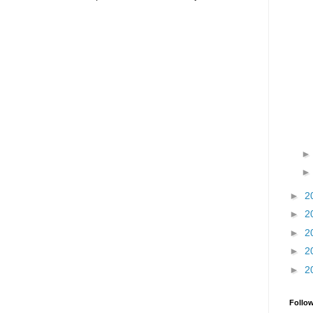
►
2
►
2
►
2
►
2
►
2
Follo