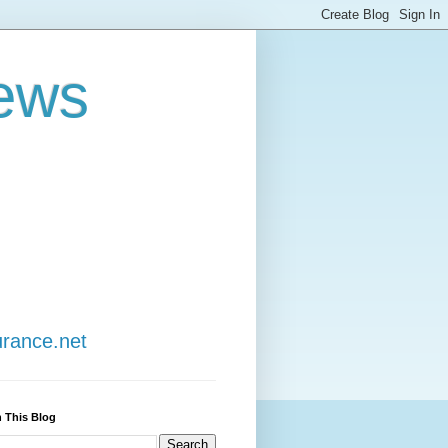
ews
urance.net
 This Blog