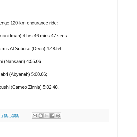
enge 120-km endurance ride:
mani Iman) 4 hrs 46 mins 47 secs
is Al Subose (Deen) 4:48.54
i (Nahsaari) 4:55.06
bri (Abyaneh) 5:00.06;
oushi (Cameo Zinnia) 5:02.48.
h 08, 2008