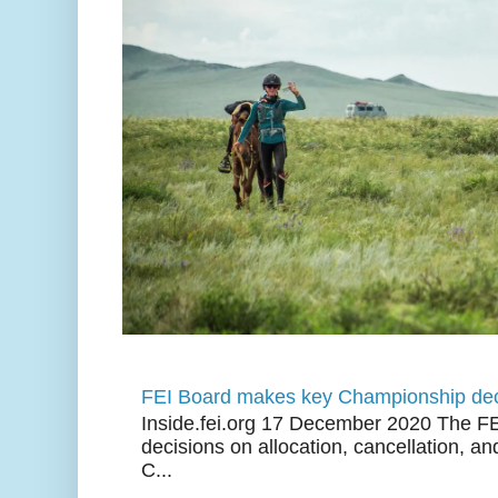
FEI Board makes key Championship dec
Inside.fei.org 17 December 2020 The FE
decisions on allocation, cancellation, an
C...