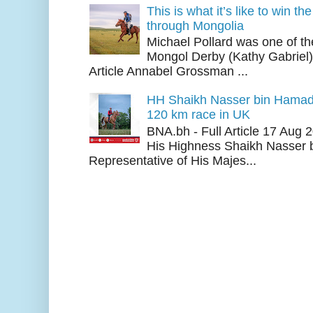
This is what it’s like to win th
through Mongolia
Michael Pollard was one of th
Mongol Derby (Kathy Gabriel
Article Annabel Grossman ...
HH Shaikh Nasser bin Hamad
120 km race in UK
BNA.bh - Full Article 17 Aug
His Highness Shaikh Nasser b
Representative of His Majes...