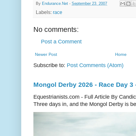
By
Endurance.Net
-
September 23, 2007
Labels:
race
No comments:
Post a Comment
Newer Post
Home
Subscribe to:
Post Comments (Atom)
Mongol Derby 2026 - Race Day 3 
Equestrianists.com - Full Article By Candi
Three days in, and the Mongol Derby is begi