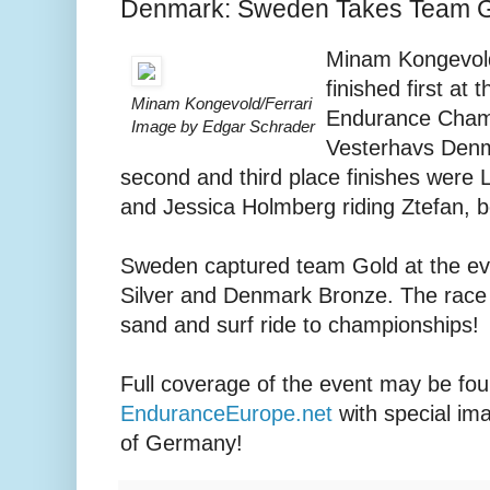
Denmark: Sweden Takes Team 
Minam Kongevold 
finished first at 
Minam Kongevold/Ferrari
Endurance Champ
Image by Edgar Schrader
Vesterhavs Denma
second and third place finishes were L
and Jessica Holmberg riding Ztefan, 
Sweden captured team Gold at the ev
Silver and Denmark Bronze. The race 
sand and surf ride to championships!
Full coverage of the event may be fou
EnduranceEurope.net
with special im
of Germany!