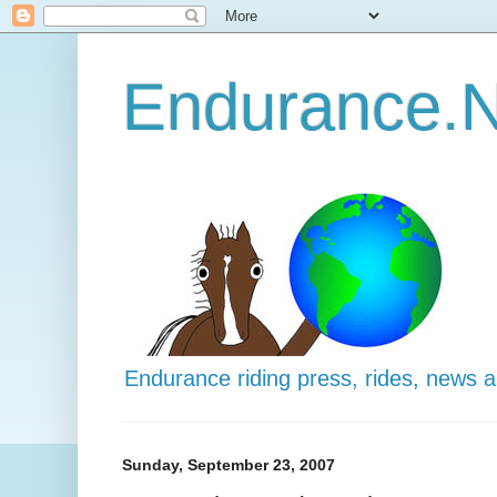
Endurance.N
Endurance riding press, rides, news 
Sunday, September 23, 2007