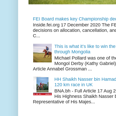
FEI Board makes key Championship dec
Inside.fei.org 17 December 2020 The FE
decisions on allocation, cancellation, an
C...
This is what it’s like to win th
through Mongolia
Michael Pollard was one of th
Mongol Derby (Kathy Gabriel
Article Annabel Grossman ...
HH Shaikh Nasser bin Hamad
120 km race in UK
BNA.bh - Full Article 17 Aug
His Highness Shaikh Nasser b
Representative of His Majes...