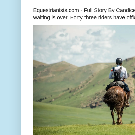
Equestrianists.com - Full Story By Candic
waiting is over. Forty-three riders have off