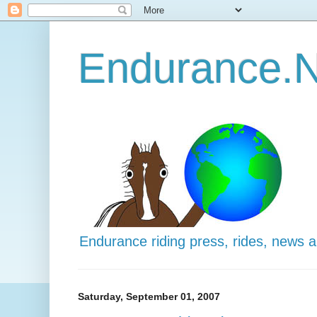
Endurance.N
Endurance riding press, rides, news 
Saturday, September 01, 2007