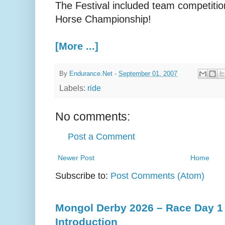
The Festival included team competitio
Horse Championship!
[More ...]
By
Endurance.Net
-
September 01, 2007
Labels:
ride
No comments:
Post a Comment
Newer Post
Home
Subscribe to:
Post Comments (Atom)
Mongol Derby 2026 – Race Day 1 
Introduction