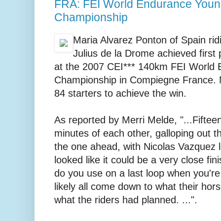
FRA: FEI World Endurance Youn
Championship
Maria Alvarez Ponton of Spain rid
Julius de la Drome achieved first
at the 2007 CEI*** 140km FEI World
Championship in Compiegne France. M
84 starters to achieve the win.
As reported by Merri Melde, "...Fifteen
minutes of each other, galloping out th
the one ahead, with Nicolas Vazquez l
looked like it could be a very close fin
do you use on a last loop when you're 
likely all come down to what their hors
what the riders had planned. ...".