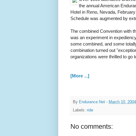
the annual American Enduran
Hotel in Reno, Nevada, Februar
Schedule was augmented by extra
The combined Convention with t
was an experiment in expediency
some combined, and some totally
combination turned out "exceptio
organizations were thrilled to go
[More ...]
By
Endurance.Net
-
March 10, 2004
Labels:
ride
No comments: