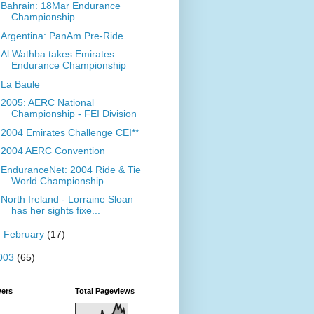
Bahrain: 18Mar Endurance
Championship
Argentina: PanAm Pre-Ride
Al Wathba takes Emirates
Endurance Championship
La Baule
2005: AERC National
Championship - FEI Division
2004 Emirates Challenge CEI**
2004 AERC Convention
EnduranceNet: 2004 Ride & Tie
World Championship
North Ireland - Lorraine Sloan
has her sights fixe...
►
February
(17)
003
(65)
wers
Total Pageviews