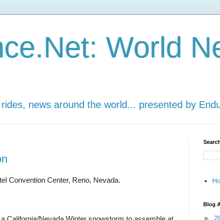
ce.Net: World N
 rides, news around the world... presented by End
Search
on
tel Convention Center, Reno, Nevada.
H
Blog A
►
2
a California/Nevada Winter snowstorm to assemble at