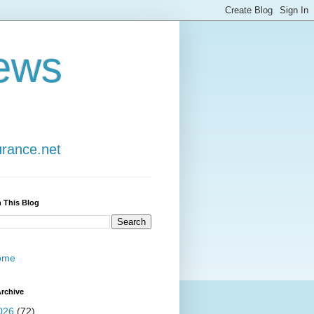
ews
urance.net
 This Blog
ome
rchive
026
(72)