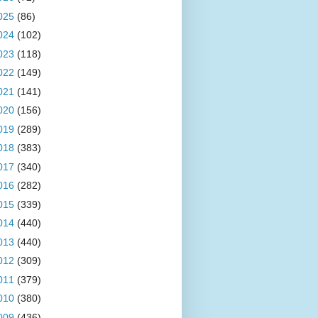
025
(86)
024
(102)
023
(118)
022
(149)
021
(141)
020
(156)
019
(289)
018
(383)
017
(340)
016
(282)
015
(339)
014
(440)
013
(440)
012
(309)
011
(379)
010
(380)
009
(436)