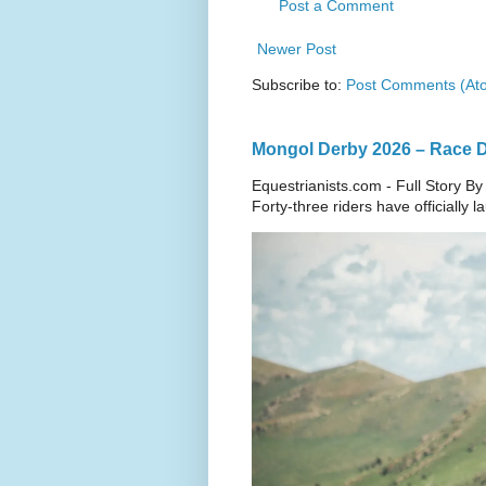
Post a Comment
Newer Post
Subscribe to:
Post Comments (At
Mongol Derby 2026 – Race Da
Equestrianists.com - Full Story By
Forty-three riders have officially 