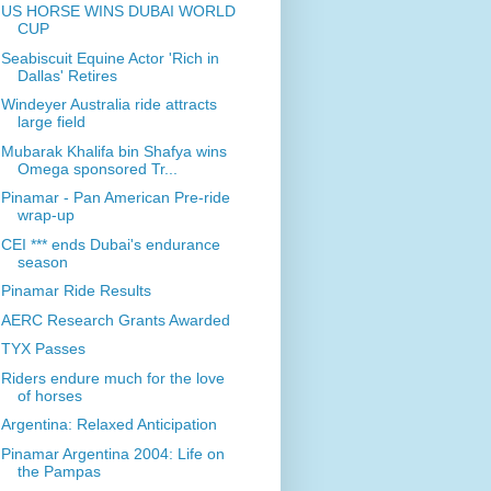
US HORSE WINS DUBAI WORLD
CUP
Seabiscuit Equine Actor 'Rich in
Dallas' Retires
Windeyer Australia ride attracts
large field
Mubarak Khalifa bin Shafya wins
Omega sponsored Tr...
Pinamar - Pan American Pre-ride
wrap-up
CEI *** ends Dubai's endurance
season
Pinamar Ride Results
AERC Research Grants Awarded
TYX Passes
Riders endure much for the love
of horses
Argentina: Relaxed Anticipation
Pinamar Argentina 2004: Life on
the Pampas