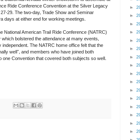
ce Ride Conference Convention at the Silver Legacy
►
2
y 27-29. The two-day, Trade Show and Seminar
►
2
 days at either end for working meetings.
►
2
he National American Trail Ride Conference (NATRC)
►
2
 which bolstered the attendance at many events,
►
2
 independent. The NATRC home office felt that the
►
2
nally well", and members who have joined both
►
2
 to one Convention that covered both subjects so well.
►
2
►
2
►
2
►
2
►
2
►
2
►
2
►
2
►
2
►
2