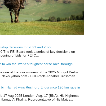
ship decisions for 2021 and 2022
0 The FEI Board took a series of key decisions on
opening of bids for FEI C...
ike to win the ‘world’s toughest horse race’ through
as one of the four winners of the 2025 Mongol Derby
a.News.yahoo.com - Full Article Annabel Grossman ...
 bin Hamad wins Rushford Endurance 120 km race in
icle 17 Aug 2025 London, Aug. 17 (BNA): His Highness
 Hamad Al Khalifa, Representative of His Majes...