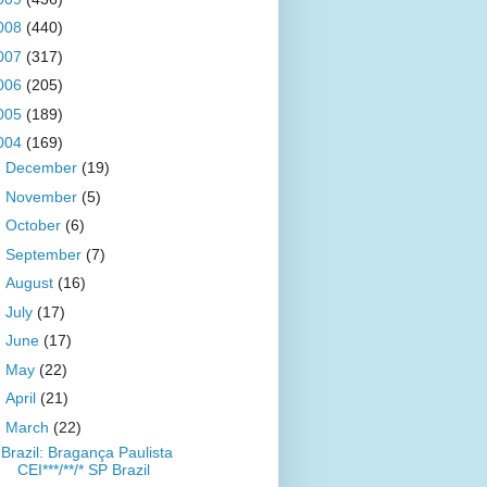
008
(440)
007
(317)
006
(205)
005
(189)
004
(169)
►
December
(19)
►
November
(5)
►
October
(6)
►
September
(7)
►
August
(16)
►
July
(17)
►
June
(17)
►
May
(22)
►
April
(21)
▼
March
(22)
Brazil: Bragança Paulista
CEI***/**/* SP Brazil