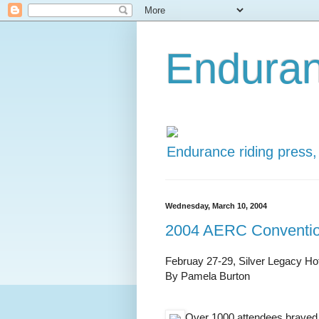
Enduran
Endurance riding press,
Wednesday, March 10, 2004
2004 AERC Conventi
Februay 27-29, Silver Legacy Ho
By Pamela Burton
Over 1000 attendees braved 