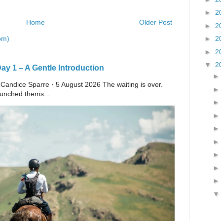
►
2
Home
Older Post
►
2
om)
►
2
►
2
▼
2
y 1 – A Gentle Introduction
 Candice Sparre · 5 August 2026 The waiting is over.
launched thems...