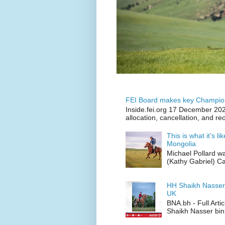
FEI Board makes key Champion
Inside.fei.org 17 December 202
allocation, cancellation, and re
This is what it’s l
Mongolia
Michael Pollard w
(Kathy Gabriel) C
HH Shaikh Nasser
UK
BNA.bh - Full Art
Shaikh Nasser bin