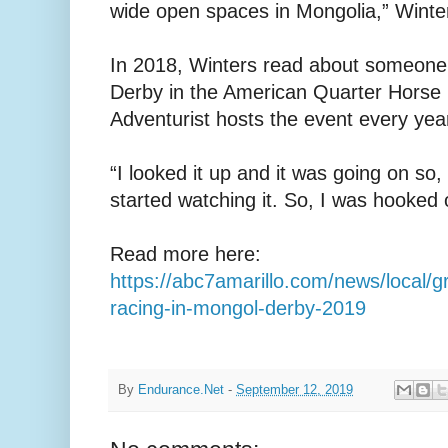
wide open spaces in Mongolia,” Winter
In 2018, Winters read about someone
Derby in the American Quarter Horse
Adventurist hosts the event every yea
“I looked it up and it was going on so, I
started watching it. So, I was hooked o
Read more here:
https://abc7amarillo.com/news/local/
racing-in-mongol-derby-2019
By
Endurance.Net
-
September 12, 2019