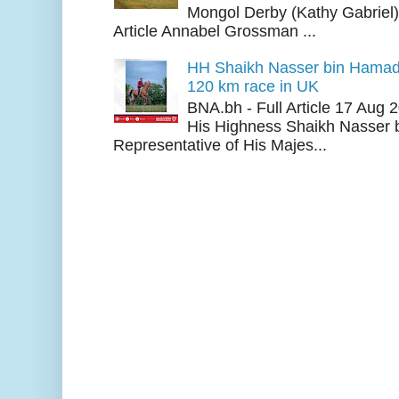
Mongol Derby (Kathy Gabriel
Article Annabel Grossman ...
HH Shaikh Nasser bin Hamad
120 km race in UK
BNA.bh - Full Article 17 Aug
His Highness Shaikh Nasser b
Representative of His Majes...