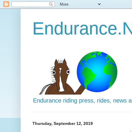
Endurance.N
Endurance riding press, rides, news 
Thursday, September 12, 2019