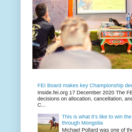
FEI Board makes key Championship dec
Inside.fei.org 17 December 2020 The FE
decisions on allocation, cancellation, an
C...
This is what it’s like to win th
through Mongolia
Michael Pollard was one of th