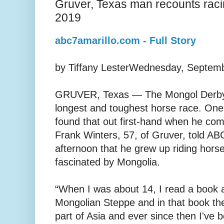
Gruver, Texas man recounts rac
2019
abc7amarillo.com - Full Story
by Tiffany LesterWednesday, Septem
GRUVER, Texas — The Mongol Derby i
longest and toughest horse race. On
found that out first-hand when he comp
Frank Winters, 57, of Gruver, told 
afternoon that he grew up riding hor
fascinated by Mongolia.
“When I was about 14, I read a book a
Mongolian Steppe and in that book th
part of Asia and ever since then I've b