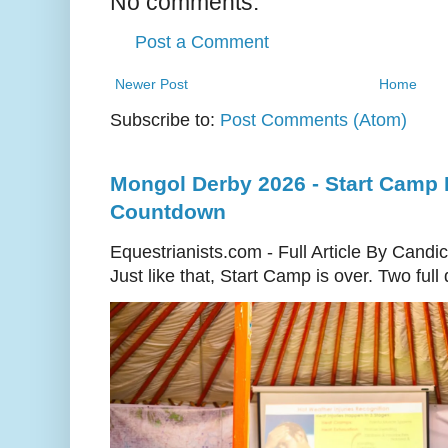
No comments:
Post a Comment
Newer Post
Home
Subscribe to:
Post Comments (Atom)
Mongol Derby 2026 - Start Camp D
Countdown
Equestrianists.com - Full Article By Candi
Just like that, Start Camp is over. Two full d