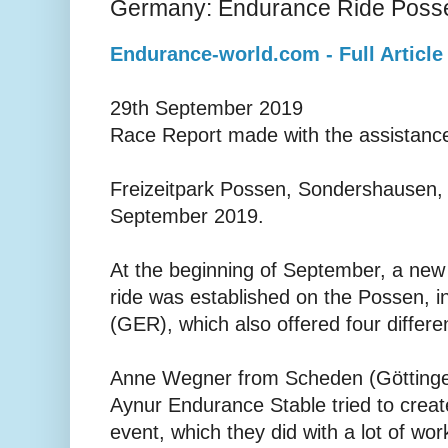
Germany: Endurance Ride Poss
Endurance-world.com - Full Article
29th September 2019
Race Report made with the assistance
Freizeitpark Possen, Sondershausen,
September 2019.
At the beginning of September, a new
ride was established on the Possen, 
(GER), which also offered four differen
Anne Wegner from Scheden (Göttinge
Aynur Endurance Stable tried to create
event, which they did with a lot of wor