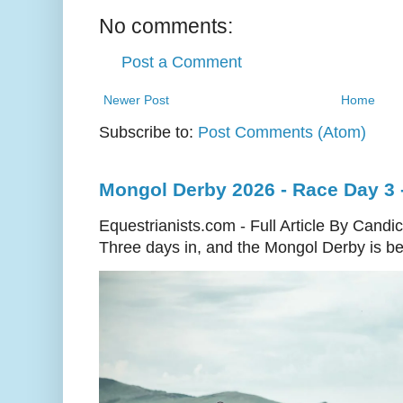
No comments:
Post a Comment
Newer Post
Home
Subscribe to:
Post Comments (Atom)
Mongol Derby 2026 - Race Day 3 
Equestrianists.com - Full Article By Candi
Three days in, and the Mongol Derby is begi