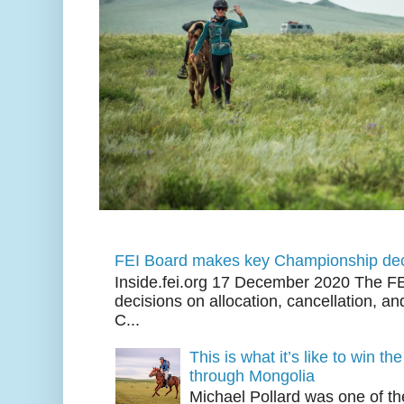
FEI Board makes key Championship dec
Inside.fei.org 17 December 2020 The FE
decisions on allocation, cancellation, an
C...
This is what it’s like to win th
through Mongolia
Michael Pollard was one of th