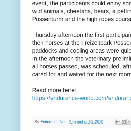
event, the participants could enjoy som
wild animals, cheetahs, bears, a pett
Possenturm and the high ropes cours
Thursday afternoon the first participan
their horses at the Freizeitpark Possen.
paddocks and cooling areas were quic
In the afternoon the veterinary prelim
all horses passed, was scheduled, af
cared for and waited for the next morni
Read more here:
https://endurance-world.com/enduran
By
Endurance.Net
-
September 30, 2019