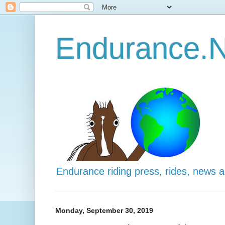
Endurance.N
Endurance riding press, rides, news 
Monday, September 30, 2019