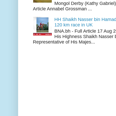
Mongol Derby (Kathy Gabriel
Article Annabel Grossman ...
HH Shaikh Nasser bin Hamad
120 km race in UK
BNA.bh - Full Article 17 Aug
His Highness Shaikh Nasser b
Representative of His Majes...