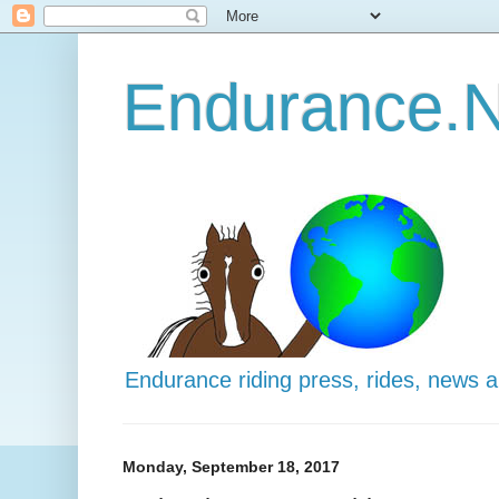
Endurance.N
Endurance riding press, rides, news 
Monday, September 18, 2017