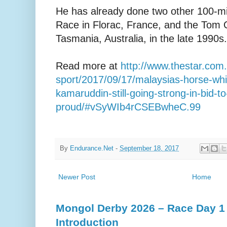
He has already done two other 100-mi
Race in Florac, France, and the Tom 
Tasmania, Australia, in the late 1990s.
Read more at
http://www.thestar.com
sport/2017/09/17/malaysias-horse-wh
kamaruddin-still-going-strong-in-bid-
proud/#vSyWIb4rCSEBwheC.99
By
Endurance.Net
-
September 18, 2017
Newer Post
Home
Mongol Derby 2026 – Race Day 1 
Introduction