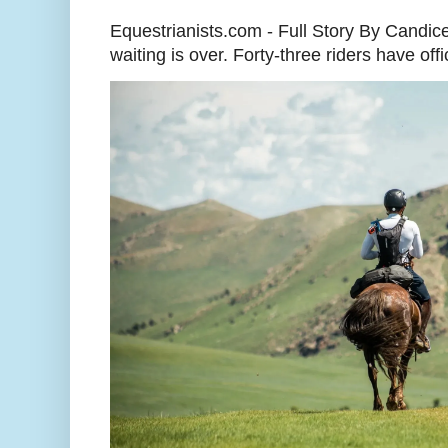
Equestrianists.com - Full Story By Candic
waiting is over. Forty-three riders have off