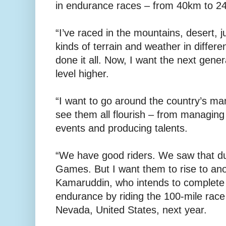
in endurance races – from 40km to 2
“I’ve raced in the mountains, desert, ju
kinds of terrain and weather in differen
done it all. Now, I want the next gener
level higher.
“I want to go around the country’s man
see them all flourish – from managing 
events and producing talents.
“We have good riders. We saw that d
Games. But I want them to rise to anot
Kamaruddin, who intends to complete
endurance by riding the 100-mile race
Nevada, United States, next year.