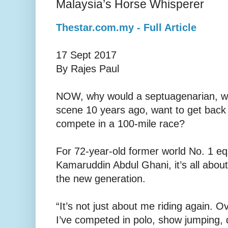
Malaysia’s Horse Whisperer
Thestar.com.my - Full Article
17 Sept 2017
By Rajes Paul
NOW, why would a septuagenarian, wh
scene 10 years ago, want to get back
compete in a 100-mile race?
For 72-year-old former world No. 1 eq
Kamarud­din Abdul Ghani, it’s all abo
the new generation.
“It’s not just about me riding again. O
I’ve competed in polo, show jumping, 