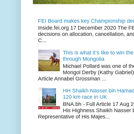
FEI Board makes key Championship dec
Inside.fei.org 17 December 2020 The FE
decisions on allocation, cancellation, an
C...
This is what it’s like to win th
through Mongolia
Michael Pollard was one of th
Mongol Derby (Kathy Gabriel
Article Annabel Grossman ...
HH Shaikh Nasser bin Hamad
120 km race in UK
BNA.bh - Full Article 17 Aug
His Highness Shaikh Nasser b
Representative of His Majes...