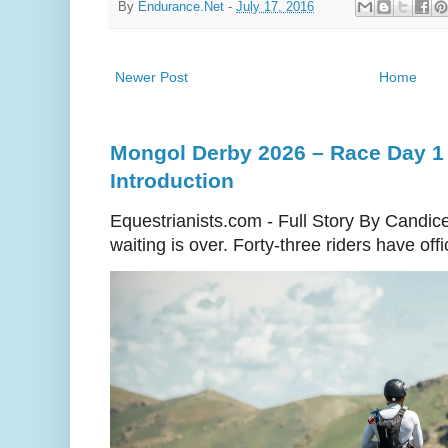
By
Endurance.Net
-
July 17, 2016
Newer Post
Home
Mongol Derby 2026 – Race Day 1 
Introduction
Equestrianists.com - Full Story By Candic
waiting is over. Forty-three riders have off