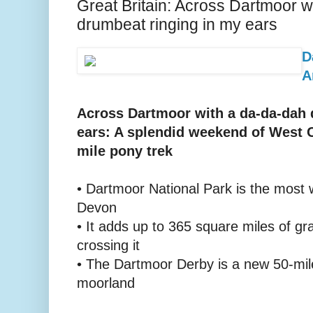
Great Britain: Across Dartmoor w
drumbeat ringing in my ears
D
A
Across Dartmoor with a da-da-dah 
ears: A splendid weekend of West C
mile pony trek
• Dartmoor National Park is the most w
Devon
• It adds up to 365 square miles of gr
crossing it
• The Dartmoor Derby is a new 50-mil
moorland