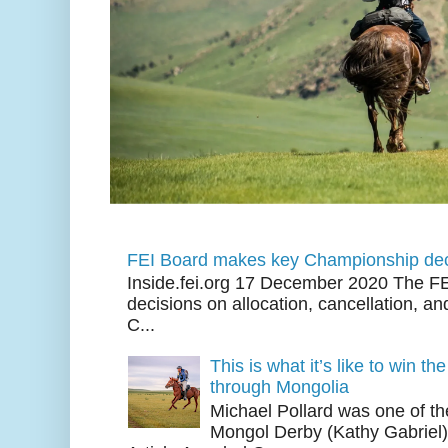
FEI Board makes key Championship dec
Inside.fei.org 17 December 2020 The FE
decisions on allocation, cancellation, an
C...
This is what it’s like to win th
through Mongolia
Michael Pollard was one of th
Mongol Derby (Kathy Gabriel