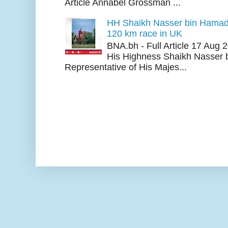
Article Annabel Grossman ...
HH Shaikh Nasser bin Hamad
120 km race in UK
BNA.bh - Full Article 17 Aug
His Highness Shaikh Nasser b
Representative of His Majes...