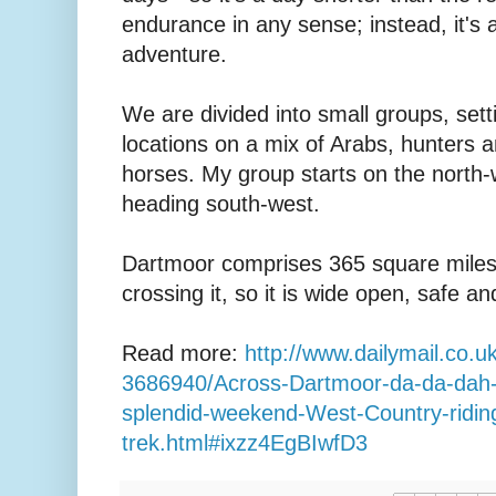
endurance in any sense; instead, it's 
adventure.
We are divided into small groups, setti
locations on a mix of Arabs, hunters 
horses. My group starts on the north-
heading south-west.
Dartmoor comprises 365 square miles
crossing it, so it is wide open, safe a
Read more:
http://www.dailymail.co.uk/
3686940/Across-Dartmoor-da-da-dah-
splendid-weekend-West-Country-ridin
trek.html#ixzz4EgBIwfD3