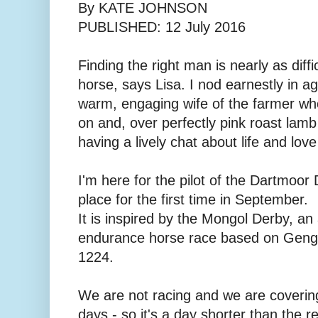
By KATE JOHNSON
PUBLISHED: 12 July 2016
Finding the right man is nearly as diffic
horse, says Lisa. I nod earnestly in a
warm, engaging wife of the farmer w
on and, over perfectly pink roast lam
having a lively chat about life and lov
I'm here for the pilot of the Dartmoor 
place for the first time in September.
It is inspired by the Mongol Derby, a
endurance horse race based on Genghi
1224.
We are not racing and we are coverin
days - so it's a day shorter than the 