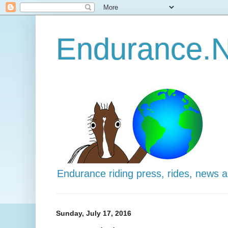
Endurance.N
Endurance riding press, rides, news 
Sunday, July 17, 2016