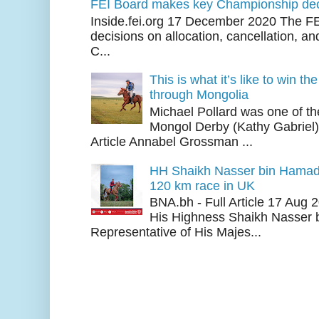
FEI Board makes key Championship dec
Inside.fei.org 17 December 2020 The FE
decisions on allocation, cancellation, an
C...
This is what it’s like to win th
through Mongolia
Michael Pollard was one of th
Mongol Derby (Kathy Gabriel
Article Annabel Grossman ...
HH Shaikh Nasser bin Hamad
120 km race in UK
BNA.bh - Full Article 17 Aug
His Highness Shaikh Nasser b
Representative of His Majes...