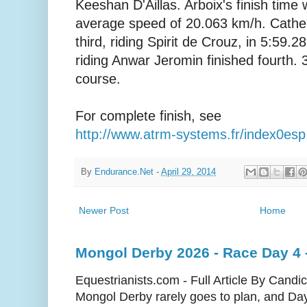
Keeshan D'Aillas. Arboix's finish time
average speed of 20.063 km/h. Cathe
third, riding Spirit de Crouz, in 5:59.
riding Anwar Jeromin finished fourth. 3
course.
For complete finish, see
http://www.atrm-systems.fr/index0es
By
Endurance.Net
-
April 29, 2014
Newer Post
Home
Mongol Derby 2026 - Race Day 4 - 
Equestrianists.com - Full Article By Cand
Mongol Derby rarely goes to plan, and Day