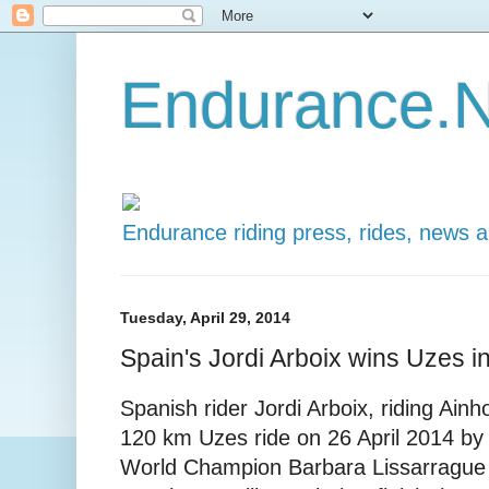
Endurance.N
Endurance riding press, rides, news 
Tuesday, April 29, 2014
Spain's Jordi Arboix wins Uzes i
Spanish rider Jordi Arboix, riding Ai
120 km Uzes ride on 26 April 2014 by
World Champion Barbara Lissarrague o