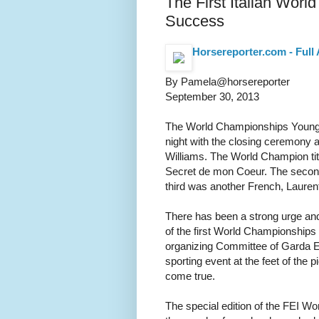
The First Italian Worl
Success
Horsereporter.com - Full 
By Pamela@horsereporter
September 30, 2013
The World Championships Young Ho
night with the closing ceremony a
Williams. The World Champion tit
Secret de mon Coeur. The second 
third was another French, Lauren
There has been a strong urge and
of the first World Championships 
organizing Committee of Garda 
sporting event at the feet of the 
come true.
The special edition of the FEI 