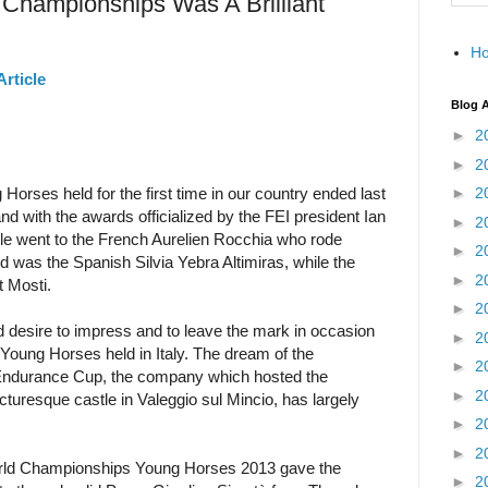
d Championships Was A Brilliant
H
Article
Blog A
►
2
►
2
rses held for the first time in our country ended last
►
2
nd with the awards officialized by the FEI president Ian
►
2
le went to the French Aurelien Rocchia who rode
►
2
was the Spanish Silvia Yebra Altimiras, while the
►
2
t Mosti.
►
2
 desire to impress and to leave the mark in occasion
►
2
Young Horses held in Italy. The dream of the
►
2
Endurance Cup, the company which hosted the
►
2
picturesque castle in Valeggio sul Mincio, has largely
►
2
►
2
World Championships Young Horses 2013 gave the
►
2