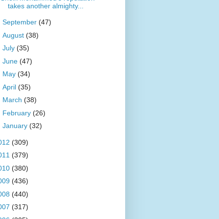
takes another almighty...
►
September
(47)
►
August
(38)
►
July
(35)
►
June
(47)
►
May
(34)
►
April
(35)
►
March
(38)
►
February
(26)
►
January
(32)
012
(309)
011
(379)
010
(380)
009
(436)
008
(440)
007
(317)