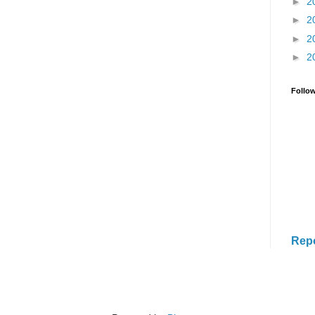
►
2
►
2
►
2
►
2
Follo
Rep