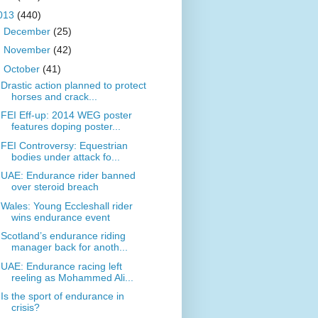
013
(440)
►
December
(25)
►
November
(42)
▼
October
(41)
Drastic action planned to protect
horses and crack...
FEI Eff-up: 2014 WEG poster
features doping poster...
FEI Controversy: Equestrian
bodies under attack fo...
UAE: Endurance rider banned
over steroid breach
Wales: Young Eccleshall rider
wins endurance event
Scotland’s endurance riding
manager back for anoth...
UAE: Endurance racing left
reeling as Mohammed Ali...
Is the sport of endurance in
crisis?