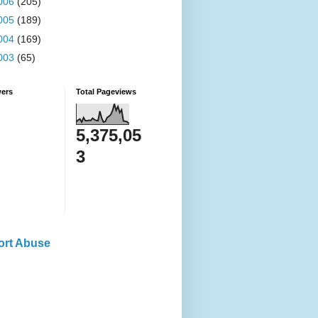
006
(205)
005
(189)
004
(169)
003
(65)
wers
Total Pageviews
5,375,05
3
ort Abuse