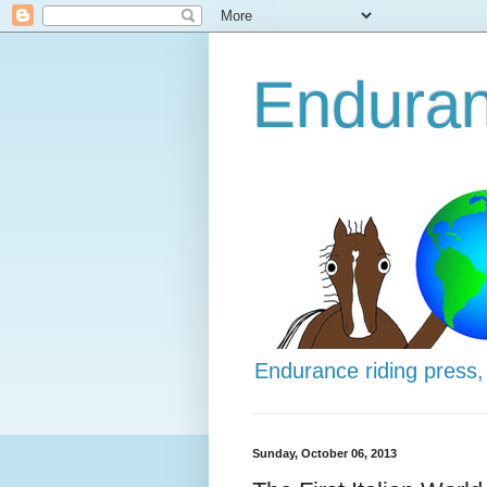
Enduran
Endurance riding press,
Sunday, October 06, 2013