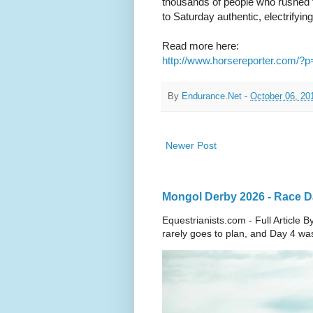
thousands of people who rushed 
to Saturday authentic, electrifyin
Read more here:
http://www.horsereporter.com/?
By
Endurance.Net
-
October 06, 20
Newer Post
Mongol Derby 2026 - Race Day
Equestrianists.com - Full Articl
rarely goes to plan, and Day 4 wa