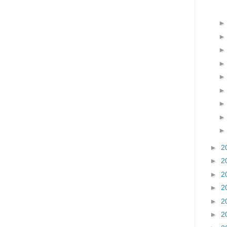
►
2
►
2
►
2
►
2
►
2
►
2