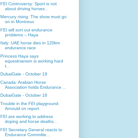
FEI Controversy: Sport is not
about driving horses...
Mercury rising: The show must go
on in Montreux
FEI will sort out endurance
problems – Haya
Italy: UAE horse dies in 120km
endurance race
Princess Haya says
equestrianism is working hard
t...
DubaiGate - October 19
Canada: Arabian Horse
Association holds Endurance ...
DubaiGate - October 18
Trouble in the FEI playground:
Arnould on report
FEI are working to address
doping and horse deaths...
FEI Secretary General reacts to
Endurance Committe...