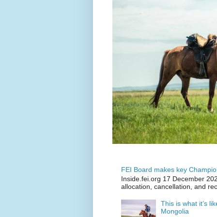
FEI Board makes key Champion
Inside.fei.org 17 December 202
allocation, cancellation, and re
This is what it’s l
Mongolia