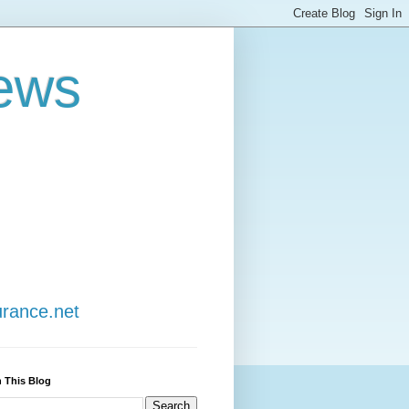
ews
urance.net
 This Blog