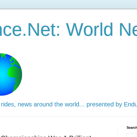
ce.Net: World N
 rides, news around the world... presented by End
Search