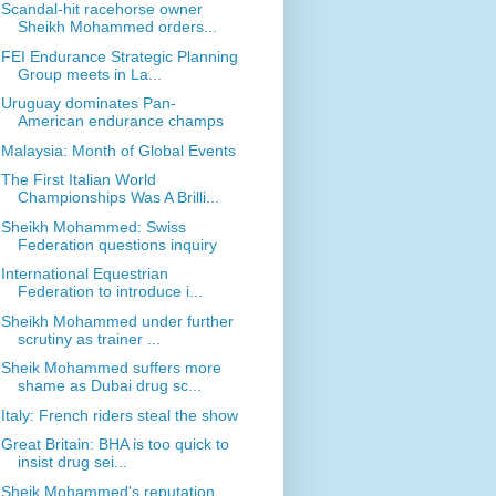
Scandal-hit racehorse owner
Sheikh Mohammed orders...
FEI Endurance Strategic Planning
Group meets in La...
Uruguay dominates Pan-
American endurance champs
Malaysia: Month of Global Events
The First Italian World
Championships Was A Brilli...
Sheikh Mohammed: Swiss
Federation questions inquiry
International Equestrian
Federation to introduce i...
Sheikh Mohammed under further
scrutiny as trainer ...
Sheik Mohammed suffers more
shame as Dubai drug sc...
Italy: French riders steal the show
Great Britain: BHA is too quick to
insist drug sei...
Sheik Mohammed's reputation