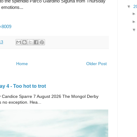
to the splendid Parco Giardino Sigurtà from Thursday
▼
2
g emotions...
p=8009
13
Home
Older Post
 4 - Too hot to trot
e By Candice Sparre 7 August 2026 The Mongol Derby
s no exception. Hea...