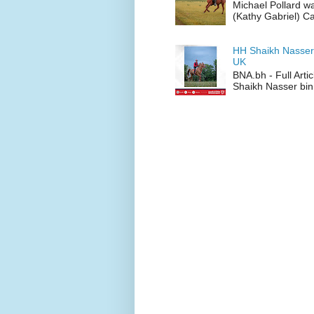
Michael Pollard w
(Kathy Gabriel) C
HH Shaikh Nasser
UK
BNA.bh - Full Art
Shaikh Nasser bin