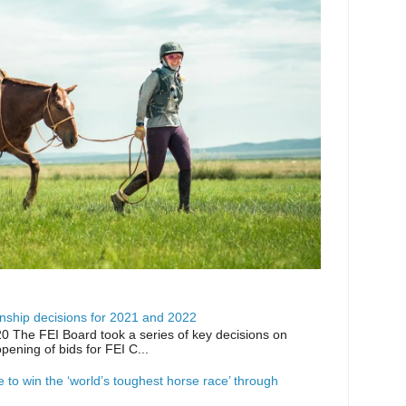
ship decisions for 2021 and 2022
0 The FEI Board took a series of key decisions on
opening of bids for FEI C...
ike to win the ‘world’s toughest horse race’ through