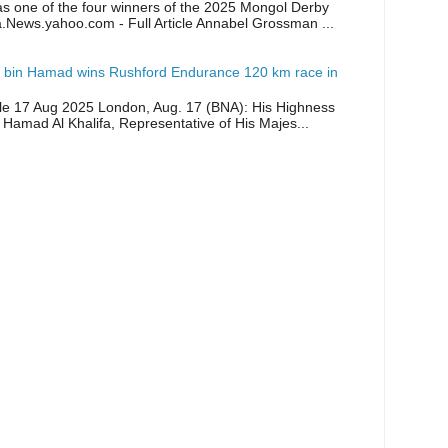
as one of the four winners of the 2025 Mongol Derby
a.News.yahoo.com - Full Article Annabel Grossman ...
 bin Hamad wins Rushford Endurance 120 km race in
icle 17 Aug 2025 London, Aug. 17 (BNA): His Highness
 Hamad Al Khalifa, Representative of His Majes...