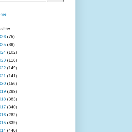
ome
rchive
026
(75)
025
(86)
024
(102)
023
(118)
022
(149)
021
(141)
020
(156)
019
(289)
018
(383)
017
(340)
016
(282)
015
(339)
014
(440)