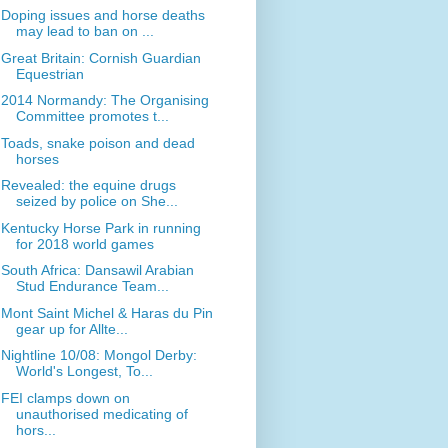
Doping issues and horse deaths
may lead to ban on ...
Great Britain: Cornish Guardian
Equestrian
2014 Normandy: The Organising
Committee promotes t...
Toads, snake poison and dead
horses
Revealed: the equine drugs
seized by police on She...
Kentucky Horse Park in running
for 2018 world games
South Africa: Dansawil Arabian
Stud Endurance Team...
Mont Saint Michel & Haras du Pin
gear up for Allte...
Nightline 10/08: Mongol Derby:
World's Longest, To...
FEI clamps down on
unauthorised medicating of
hors...