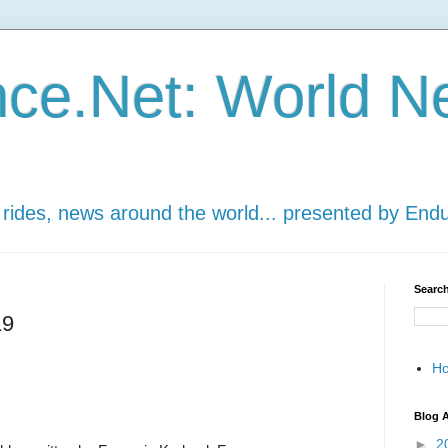
ce.Net: World N
 rides, news around the world... presented by End
Search
19
H
Blog A
►
2