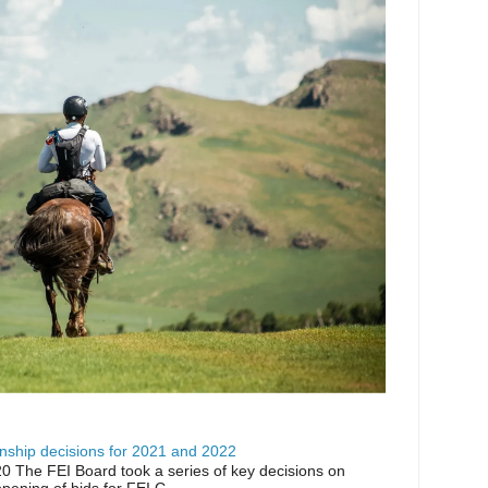
ship decisions for 2021 and 2022
0 The FEI Board took a series of key decisions on