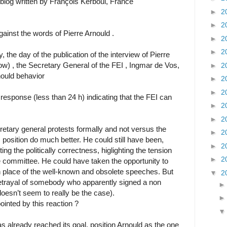
og written by François Kerboul, France
►
2
►
2
ainst the words of Pierre Arnould .
►
2
►
2
 the day of the publication of the interview of Pierre
ow) , the Secretary General of the FEI , Ingmar de Vos,
►
2
nould behavior
►
2
►
2
 response (less than 24 h) indicating that the FEI can
►
2
►
2
retary general protests formally and not versus the
►
2
s position do much better. He could still have been,
►
2
ng the politically correctness, higlighting the tension
►
2
e committee. He could have taken the opportunity to
 place of the well-known and obsolete speeches. But
▼
2
betrayal of somebody who apparently signed a non
doesn’t seem to really be the case).
inted by this reaction ?
as already reached its goal, position Arnould as the one