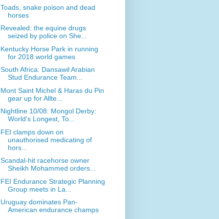
Toads, snake poison and dead
horses
Revealed: the equine drugs
seized by police on She...
Kentucky Horse Park in running
for 2018 world games
South Africa: Dansawil Arabian
Stud Endurance Team...
Mont Saint Michel & Haras du Pin
gear up for Allte...
Nightline 10/08: Mongol Derby:
World's Longest, To...
FEI clamps down on
unauthorised medicating of
hors...
Scandal-hit racehorse owner
Sheikh Mohammed orders...
FEI Endurance Strategic Planning
Group meets in La...
Uruguay dominates Pan-
American endurance champs