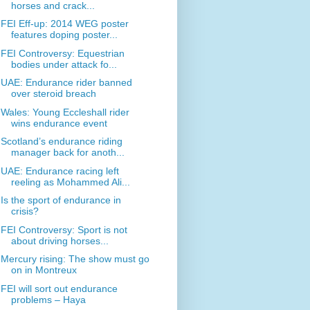
horses and crack...
FEI Eff-up: 2014 WEG poster
features doping poster...
FEI Controversy: Equestrian
bodies under attack fo...
UAE: Endurance rider banned
over steroid breach
Wales: Young Eccleshall rider
wins endurance event
Scotland’s endurance riding
manager back for anoth...
UAE: Endurance racing left
reeling as Mohammed Ali...
Is the sport of endurance in
crisis?
FEI Controversy: Sport is not
about driving horses...
Mercury rising: The show must go
on in Montreux
FEI will sort out endurance
problems – Haya