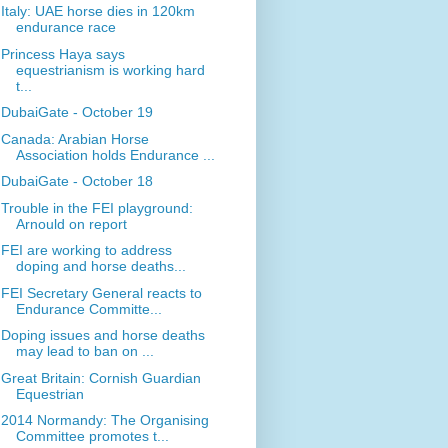
Italy: UAE horse dies in 120km
endurance race
Princess Haya says
equestrianism is working hard
t...
DubaiGate - October 19
Canada: Arabian Horse
Association holds Endurance ...
DubaiGate - October 18
Trouble in the FEI playground:
Arnould on report
FEI are working to address
doping and horse deaths...
FEI Secretary General reacts to
Endurance Committe...
Doping issues and horse deaths
may lead to ban on ...
Great Britain: Cornish Guardian
Equestrian
2014 Normandy: The Organising
Committee promotes t...