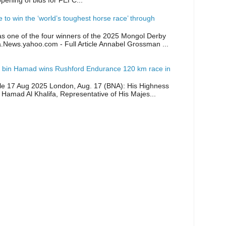
opening of bids for FEI C...
ike to win the ‘world’s toughest horse race’ through
as one of the four winners of the 2025 Mongol Derby
a.News.yahoo.com - Full Article Annabel Grossman ...
 bin Hamad wins Rushford Endurance 120 km race in
icle 17 Aug 2025 London, Aug. 17 (BNA): His Highness
 Hamad Al Khalifa, Representative of His Majes...