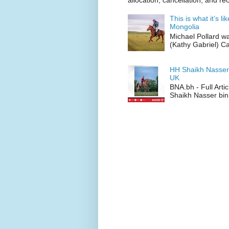
allocation, cancellation, and re
This is what it’s l
Mongolia
Michael Pollard w
(Kathy Gabriel) C
HH Shaikh Nasser
UK
BNA.bh - Full Art
Shaikh Nasser bin