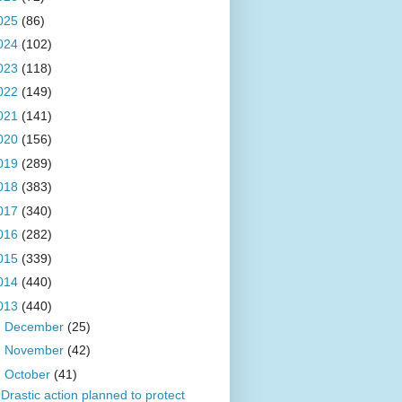
025
(86)
024
(102)
023
(118)
022
(149)
021
(141)
020
(156)
019
(289)
018
(383)
017
(340)
016
(282)
015
(339)
014
(440)
013
(440)
►
December
(25)
►
November
(42)
▼
October
(41)
Drastic action planned to protect