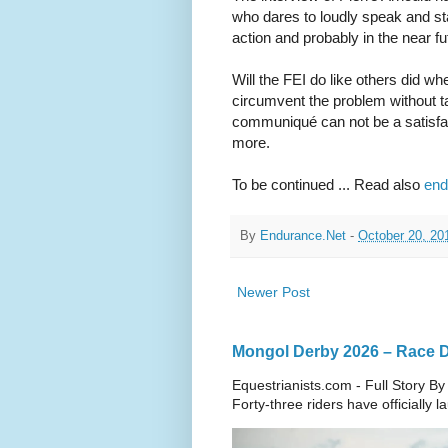
who dares to loudly speak and st
action and probably in the near fut
Will the FEI do like others did
circumvent the problem without tac
communiqué can not be a satisfac
more.
To be continued ... Read also
end
By
Endurance.Net
-
October 20, 20
Newer Post
Mongol Derby 2026 – Race Da
Equestrianists.com - Full Story By
Forty-three riders have officially 