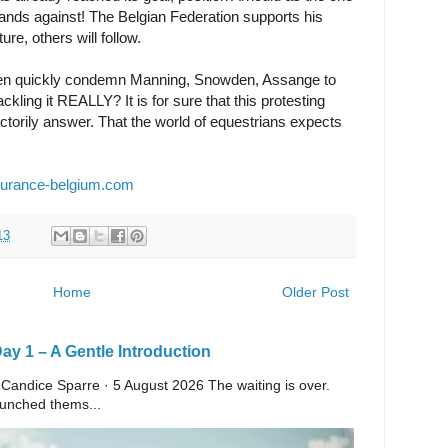
ands against! The Belgian Federation supports his
ure, others will follow.
 when quickly condemn Manning, Snowden, Assange to
kling it REALLY? It is for sure that this protesting
torily answer. That the world of equestrians expects
urance-belgium.com
13
Home
Older Post
y 1 – A Gentle Introduction
 Candice Sparre · 5 August 2026 The waiting is over.
launched thems...