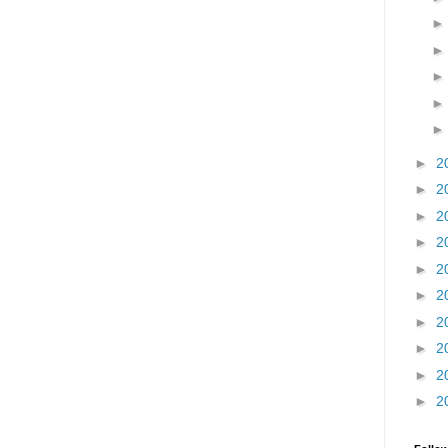
►
2
►
2
►
2
►
2
►
2
►
2
►
2
►
2
►
2
►
2