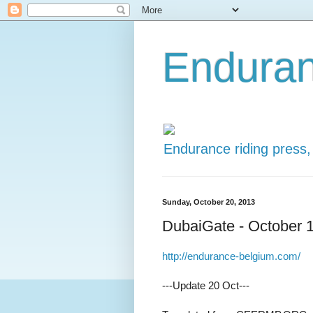
Enduran
Endurance riding press,
Sunday, October 20, 2013
DubaiGate - October 
http://endurance-belgium.com/
---Update 20 Oct---