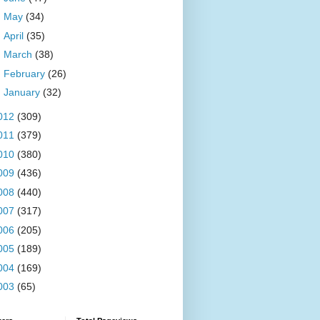
►
May
(34)
►
April
(35)
►
March
(38)
►
February
(26)
►
January
(32)
012
(309)
011
(379)
010
(380)
009
(436)
008
(440)
007
(317)
006
(205)
005
(189)
004
(169)
003
(65)