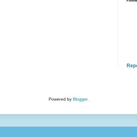
Follo
Rep
Powered by
Blogger
.