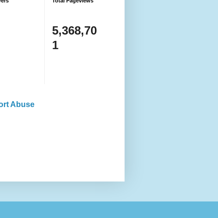
wers
Total Pageviews
5,368,70
1
ort Abuse