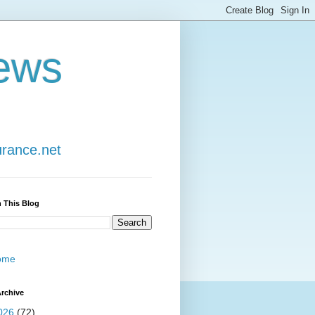
ews
urance.net
 This Blog
ome
rchive
026
(72)