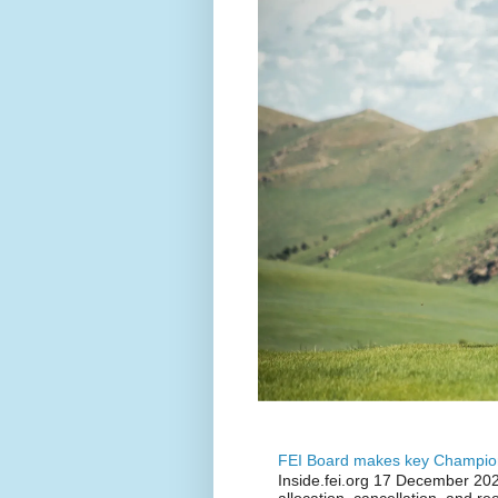
FEI Board makes key Champion
Inside.fei.org 17 December 202