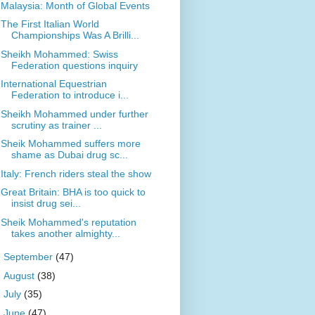
Malaysia: Month of Global Events
The First Italian World
Championships Was A Brilli...
Sheikh Mohammed: Swiss
Federation questions inquiry
International Equestrian
Federation to introduce i...
Sheikh Mohammed under further
scrutiny as trainer ...
Sheik Mohammed suffers more
shame as Dubai drug sc...
Italy: French riders steal the show
Great Britain: BHA is too quick to
insist drug sei...
Sheik Mohammed's reputation
takes another almighty...
►
September
(47)
►
August
(38)
►
July
(35)
►
June
(47)