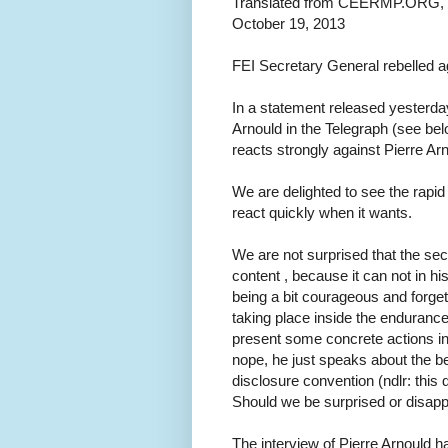
Translated from CEERMP.ORG, bl
October 19, 2013
FEI Secretary General rebelled ag
In a statement released yesterday,
Arnould in the Telegraph (see bel
reacts strongly against Pierre Ar
We are delighted to see the rapid
react quickly when it wants.
We are not surprised that the sec
content , because it can not in hi
being a bit courageous and forgetti
taking place inside the enduranc
present some concrete actions in
nope, he just speaks about the 
disclosure convention (ndlr: this 
Should we be surprised or disappo
The interview of Pierre Arnould h