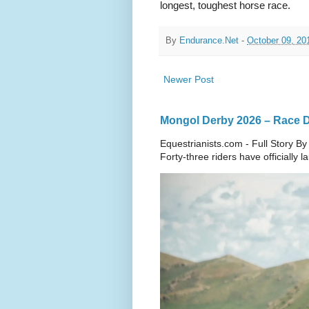
longest, toughest horse race.
By
Endurance.Net
-
October 09, 20
Newer Post
Mongol Derby 2026 – Race Da
Equestrianists.com - Full Story By
Forty-three riders have officially 