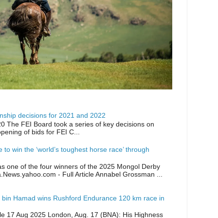
ship decisions for 2021 and 2022
0 The FEI Board took a series of key decisions on
opening of bids for FEI C...
ike to win the ‘world’s toughest horse race’ through
as one of the four winners of the 2025 Mongol Derby
a.News.yahoo.com - Full Article Annabel Grossman ...
 bin Hamad wins Rushford Endurance 120 km race in
icle 17 Aug 2025 London, Aug. 17 (BNA): His Highness