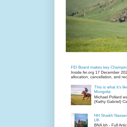
FEI Board makes key Champion
Inside.fei.org 17 December 202
allocation, cancellation, and re
This is what it’s l
Mongolia
Michael Pollard w
(Kathy Gabriel) C
HH Shaikh Nasser
UK
BNA.bh - Full Art