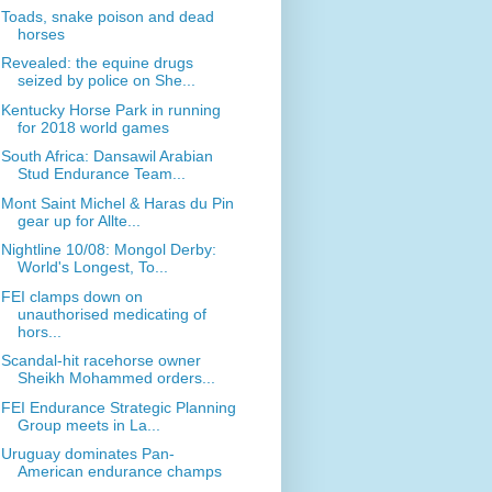
Toads, snake poison and dead
horses
Revealed: the equine drugs
seized by police on She...
Kentucky Horse Park in running
for 2018 world games
South Africa: Dansawil Arabian
Stud Endurance Team...
Mont Saint Michel & Haras du Pin
gear up for Allte...
Nightline 10/08: Mongol Derby:
World's Longest, To...
FEI clamps down on
unauthorised medicating of
hors...
Scandal-hit racehorse owner
Sheikh Mohammed orders...
FEI Endurance Strategic Planning
Group meets in La...
Uruguay dominates Pan-
American endurance champs