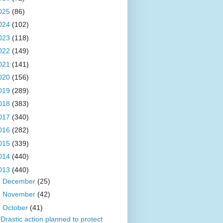
025
(86)
024
(102)
023
(118)
022
(149)
021
(141)
020
(156)
019
(289)
018
(383)
017
(340)
016
(282)
015
(339)
014
(440)
013
(440)
►
December
(25)
►
November
(42)
▼
October
(41)
Drastic action planned to protect