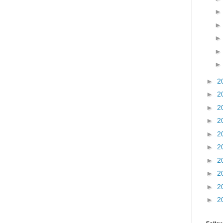
►
2
►
2
►
2
►
2
►
2
►
2
►
2
►
2
►
2
►
2