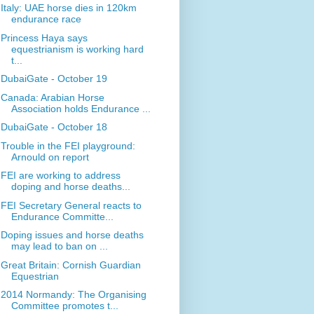
Italy: UAE horse dies in 120km
endurance race
Princess Haya says
equestrianism is working hard
t...
DubaiGate - October 19
Canada: Arabian Horse
Association holds Endurance ...
DubaiGate - October 18
Trouble in the FEI playground:
Arnould on report
FEI are working to address
doping and horse deaths...
FEI Secretary General reacts to
Endurance Committe...
Doping issues and horse deaths
may lead to ban on ...
Great Britain: Cornish Guardian
Equestrian
2014 Normandy: The Organising
Committee promotes t...