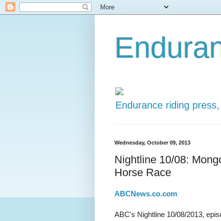
Enduran
Endurance riding press,
Wednesday, October 09, 2013
Nightline 10/08: Mong
Horse Race
ABCNews.co.com
ABC's Nightline 10/08/2013, epis