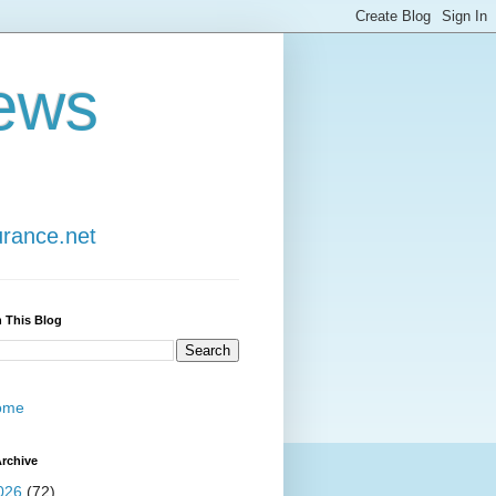
ews
urance.net
 This Blog
ome
rchive
026
(72)