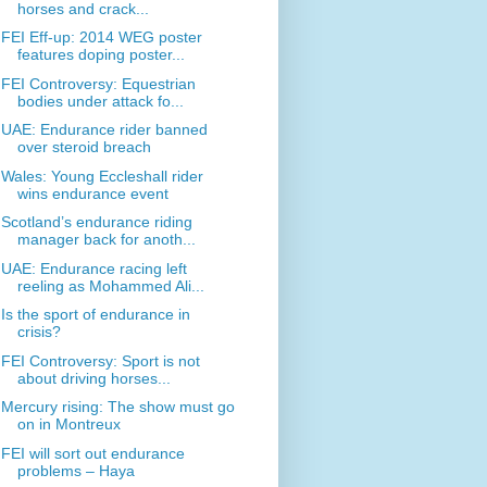
horses and crack...
FEI Eff-up: 2014 WEG poster
features doping poster...
FEI Controversy: Equestrian
bodies under attack fo...
UAE: Endurance rider banned
over steroid breach
Wales: Young Eccleshall rider
wins endurance event
Scotland’s endurance riding
manager back for anoth...
UAE: Endurance racing left
reeling as Mohammed Ali...
Is the sport of endurance in
crisis?
FEI Controversy: Sport is not
about driving horses...
Mercury rising: The show must go
on in Montreux
FEI will sort out endurance
problems – Haya