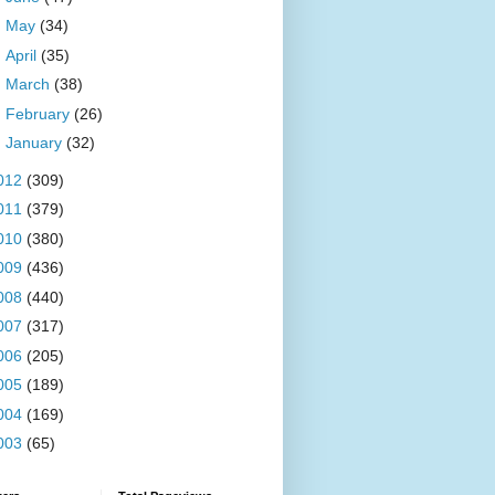
►
May
(34)
►
April
(35)
►
March
(38)
►
February
(26)
►
January
(32)
012
(309)
011
(379)
010
(380)
009
(436)
008
(440)
007
(317)
006
(205)
005
(189)
004
(169)
003
(65)