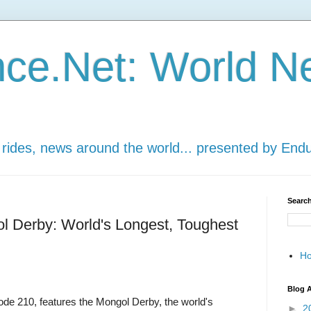
ce.Net: World N
 rides, news around the world... presented by End
Search
ol Derby: World's Longest, Toughest
H
Blog A
ode 210, features the Mongol Derby, the world's
►
2