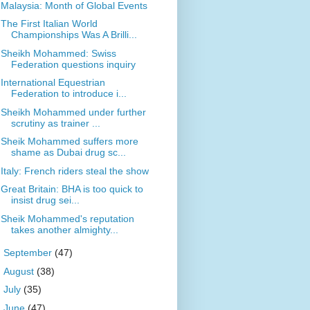
Malaysia: Month of Global Events
The First Italian World
Championships Was A Brilli...
Sheikh Mohammed: Swiss
Federation questions inquiry
International Equestrian
Federation to introduce i...
Sheikh Mohammed under further
scrutiny as trainer ...
Sheik Mohammed suffers more
shame as Dubai drug sc...
Italy: French riders steal the show
Great Britain: BHA is too quick to
insist drug sei...
Sheik Mohammed's reputation
takes another almighty...
►
September
(47)
►
August
(38)
►
July
(35)
►
June
(47)