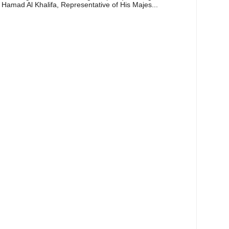
 Hamad Al Khalifa, Representative of His Majes...