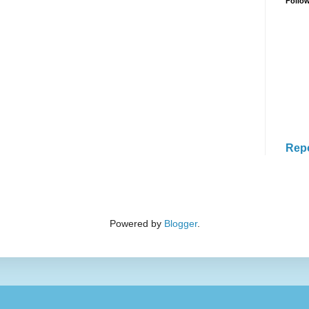
Follo
Rep
Powered by
Blogger
.