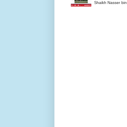
Shaikh Nasser bin