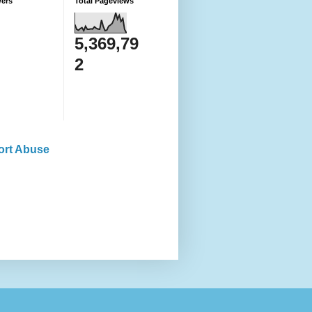
wers
Total Pageviews
5,369,79
2
ort Abuse