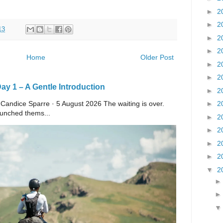
►
2
►
2
13
►
2
►
2
Home
Older Post
►
2
►
2
y 1 – A Gentle Introduction
►
2
►
2
 Candice Sparre · 5 August 2026 The waiting is over.
launched thems...
►
2
►
2
►
2
►
2
▼
2