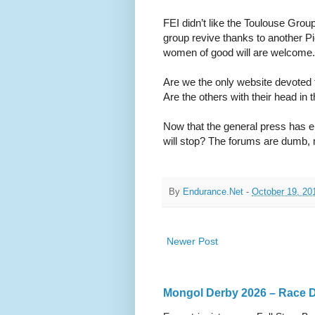
FEI didn’t like the Toulouse Group
group revive thanks to another P
women of good will are welcome.
Are we the only website devoted 
Are the others with their head i
Now that the general press has e
will stop? The forums are dumb
By
Endurance.Net
-
October 19, 20
Newer Post
Mongol Derby 2026 – Race Da