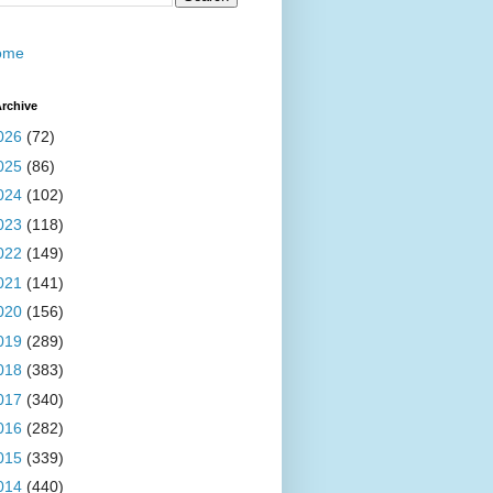
ome
rchive
026
(72)
025
(86)
024
(102)
023
(118)
022
(149)
021
(141)
020
(156)
019
(289)
018
(383)
017
(340)
016
(282)
015
(339)
014
(440)