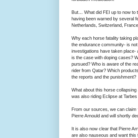
But… What did FEI up to now to t
having been warned by several fe
Netherlands, Switzerland, Fran
Why each horse fatality taking p
the endurance community- is not 
investigations have taken place- ar
is the case with doping cases? W
pursued? Who is aware of the rea
rider from Qatar? Which product
the reports and the punishment?
What about this horse collapsing 
was also riding Eclipse at Tarbes
From our sources, we can claim th
Pierre Arnould and will shortly d
It is also now clear that Pierre A
are also nauseous and want this to