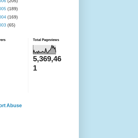
006
(205)
005
(189)
004
(169)
003
(65)
wers
Total Pageviews
5,369,46
1
ort Abuse