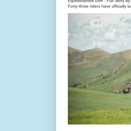
Equestrianists.com - Full Story By
Forty-three riders have officially 