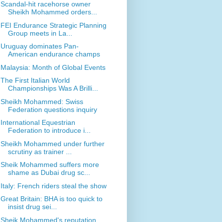
Scandal-hit racehorse owner
Sheikh Mohammed orders...
FEI Endurance Strategic Planning
Group meets in La...
Uruguay dominates Pan-
American endurance champs
Malaysia: Month of Global Events
The First Italian World
Championships Was A Brilli...
Sheikh Mohammed: Swiss
Federation questions inquiry
International Equestrian
Federation to introduce i...
Sheikh Mohammed under further
scrutiny as trainer ...
Sheik Mohammed suffers more
shame as Dubai drug sc...
Italy: French riders steal the show
Great Britain: BHA is too quick to
insist drug sei...
Sheik Mohammed's reputation