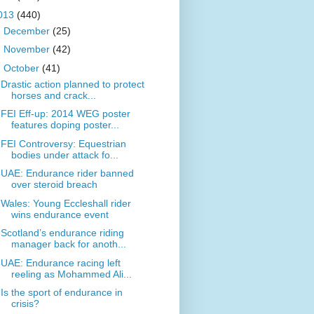
013
(440)
►
December
(25)
►
November
(42)
▼
October
(41)
Drastic action planned to protect
horses and crack...
FEI Eff-up: 2014 WEG poster
features doping poster...
FEI Controversy: Equestrian
bodies under attack fo...
UAE: Endurance rider banned
over steroid breach
Wales: Young Eccleshall rider
wins endurance event
Scotland’s endurance riding
manager back for anoth...
UAE: Endurance racing left
reeling as Mohammed Ali...
Is the sport of endurance in
crisis?