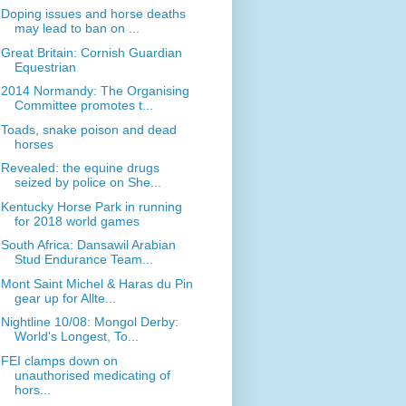
Doping issues and horse deaths
may lead to ban on ...
Great Britain: Cornish Guardian
Equestrian
2014 Normandy: The Organising
Committee promotes t...
Toads, snake poison and dead
horses
Revealed: the equine drugs
seized by police on She...
Kentucky Horse Park in running
for 2018 world games
South Africa: Dansawil Arabian
Stud Endurance Team...
Mont Saint Michel & Haras du Pin
gear up for Allte...
Nightline 10/08: Mongol Derby:
World's Longest, To...
FEI clamps down on
unauthorised medicating of
hors...