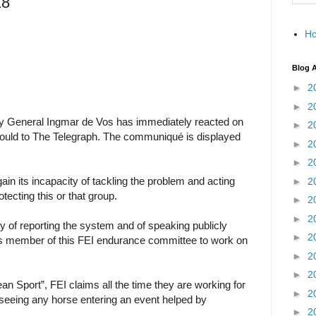
18
H
Blog A
►
2
►
2
tary General Ingmar de Vos has immediately reacted on
►
2
nould to The Telegraph. The communiqué is displayed
►
2
►
2
in its incapacity of tackling the problem and acting
►
2
otecting this or that group.
►
2
►
2
lty of reporting the system and of speaking publicly
►
2
 as member of this FEI endurance committee to work on
►
2
►
2
ean Sport”, FEI claims all the time they are working for
►
2
 seeing any horse entering an event helped by
►
2