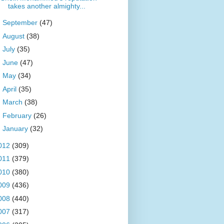
takes another almighty...
►
September
(47)
►
August
(38)
►
July
(35)
►
June
(47)
►
May
(34)
►
April
(35)
►
March
(38)
►
February
(26)
►
January
(32)
012
(309)
011
(379)
010
(380)
009
(436)
008
(440)
007
(317)