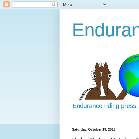
Enduran
Endurance riding press,
Saturday, October 19, 2013