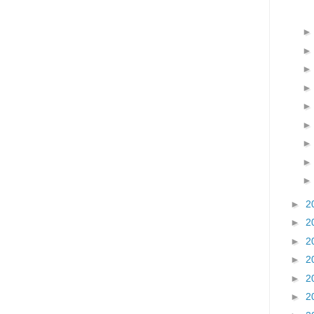
►
2
►
2
►
2
►
2
►
2
►
2