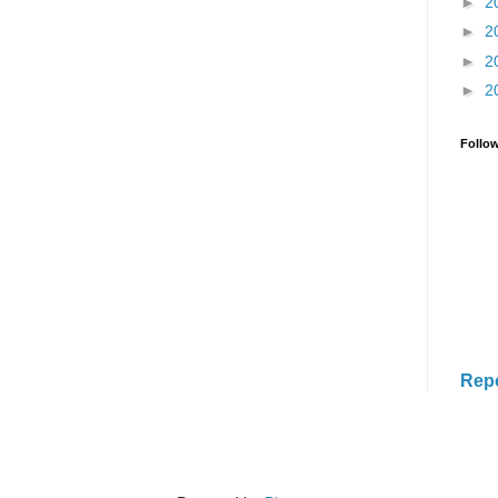
►
2
►
2
►
2
►
2
Follo
Rep