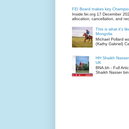
FEI Board makes key Champion
Inside.fei.org 17 December 202
allocation, cancellation, and re
This is what it’s l
Mongolia
Michael Pollard w
(Kathy Gabriel) C
HH Shaikh Nasser
UK
BNA.bh - Full Art
Shaikh Nasser bin