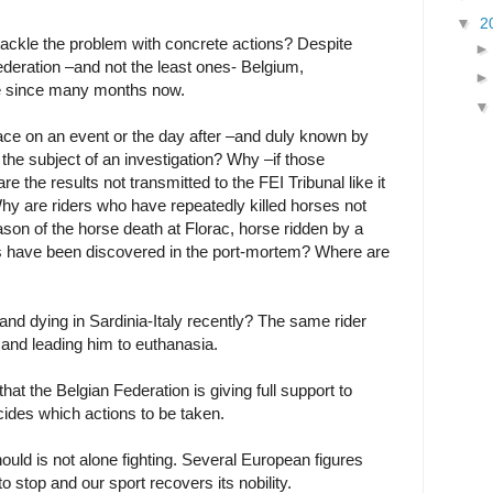
▼
2
ackle the problem with concrete actions? Despite
deration –and not the least ones- Belgium,
ce since many months now.
lace on an event or the day after –and duly known by
the subject of an investigation? Why –if those
e the results not transmitted to the FEI Tribunal like it
hy are riders who have repeatedly killed horses not
son of the horse death at Florac, horse ridden by a
s have been discovered in the port-mortem? Where are
and dying in Sardinia-Italy recently? The same rider
 and leading him to euthanasia.
at the Belgian Federation is giving full support to
ecides which actions to be taken.
rnould is not alone fighting. Several European figures
 stop and our sport recovers its nobility.