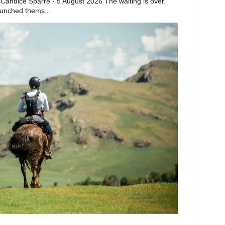
 Candice Sparre · 5 August 2026 The waiting is over.
launched thems...