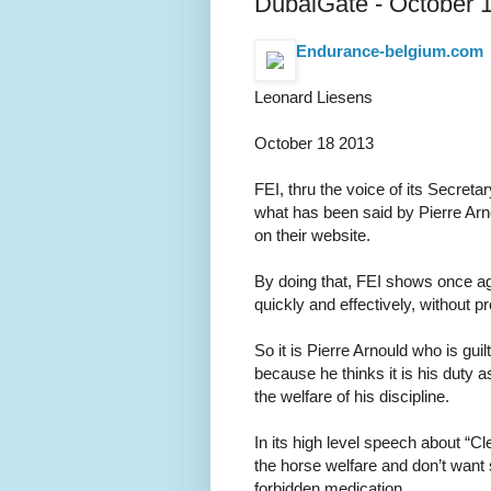
DubaiGate - October 
Endurance-belgium.com
Leonard Liesens
October 18 2013
FEI, thru the voice of its Secre
what has been said by Pierre Ar
on their website.
By doing that, FEI shows once aga
quickly and effectively, without pr
So it is Pierre Arnould who is gui
because he thinks it is his duty
the welfare of his discipline.
In its high level speech about “Cl
the horse welfare and don’t want
forbidden medication.