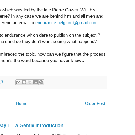
 which was led by the late Pierre Cazes. Will this
ierre? In any case we are behind him and all men and
 Send an email to
endurance.belgium@gmail.com
.
to endurance which dare to publish on the subject ?
n the sand so they don’t want seeing what happens?
mbraced the topic, how can we figure that the process
, mum's the word because you never know…
13
Home
Older Post
y 1 – A Gentle Introduction