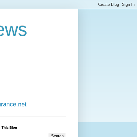
ews
urance.net
 This Blog