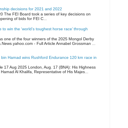
ship decisions for 2021 and 2022
0 The FEI Board took a series of key decisions on
opening of bids for FEI C...
ike to win the ‘world’s toughest horse race’ through
as one of the four winners of the 2025 Mongol Derby
a.News.yahoo.com - Full Article Annabel Grossman ...
 bin Hamad wins Rushford Endurance 120 km race in
icle 17 Aug 2025 London, Aug. 17 (BNA): His Highness
 Hamad Al Khalifa, Representative of His Majes...