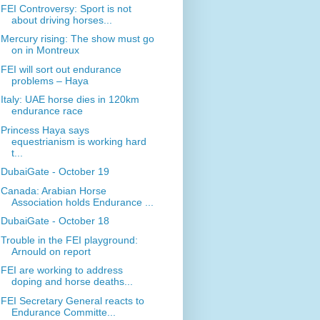
FEI Controversy: Sport is not
about driving horses...
Mercury rising: The show must go
on in Montreux
FEI will sort out endurance
problems – Haya
Italy: UAE horse dies in 120km
endurance race
Princess Haya says
equestrianism is working hard
t...
DubaiGate - October 19
Canada: Arabian Horse
Association holds Endurance ...
DubaiGate - October 18
Trouble in the FEI playground:
Arnould on report
FEI are working to address
doping and horse deaths...
FEI Secretary General reacts to
Endurance Committe...