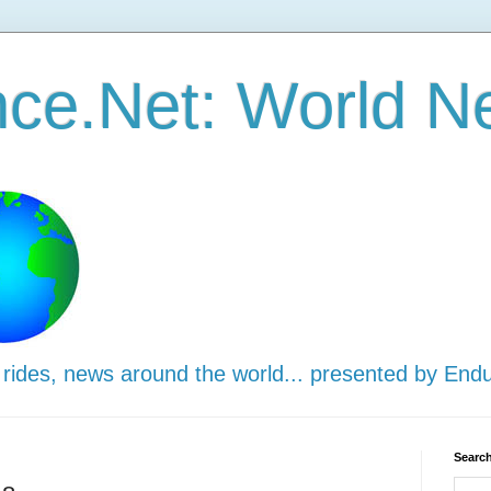
ce.Net: World N
 rides, news around the world... presented by End
Search