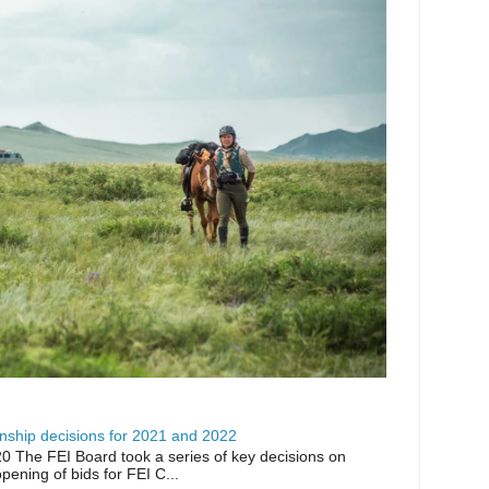
ship decisions for 2021 and 2022
0 The FEI Board took a series of key decisions on
opening of bids for FEI C...