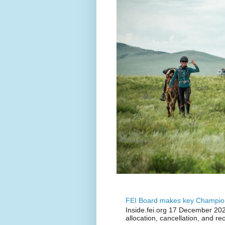
FEI Board makes key Champion
Inside.fei.org 17 December 202
allocation, cancellation, and re