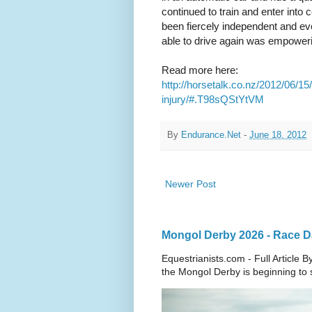
continued to train and enter into
been fiercely independent and eve
able to drive again was empoweri
Read more here:
http://horsetalk.co.nz/2012/06/15
injury/#.T98sQStYtVM
By
Endurance.Net
-
June 18, 2012
Newer Post
Mongol Derby 2026 - Race Da
Equestrianists.com - Full Article
the Mongol Derby is beginning to sh