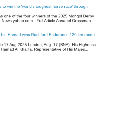
ike to win the ‘world’s toughest horse race’ through
as one of the four winners of the 2025 Mongol Derby
a.News.yahoo.com - Full Article Annabel Grossman ...
 bin Hamad wins Rushford Endurance 120 km race in
icle 17 Aug 2025 London, Aug. 17 (BNA): His Highness
 Hamad Al Khalifa, Representative of His Majes...