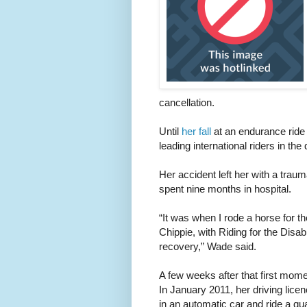
cancellation.
Until
her fall
at an endurance ride
leading international riders in the 
Her accident left her with a traum
spent nine months in hospital.
“It was when I rode a horse for t
Chippie, with Riding for the Disabl
recovery,” Wade said.
A few weeks after that first mom
In January 2011, her driving lice
in an automatic car and ride a q