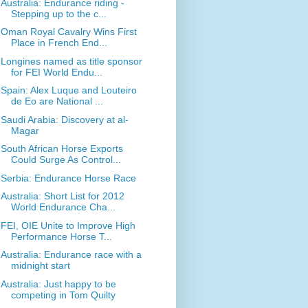
Australia: Endurance riding -
Stepping up to the c...
Oman Royal Cavalry Wins First
Place in French End...
Longines named as title sponsor
for FEI World Endu...
Spain: Alex Luque and Louteiro
de Eo are National ...
Saudi Arabia: Discovery at al-
Magar
South African Horse Exports
Could Surge As Control...
Serbia: Endurance Horse Race
Australia: Short List for 2012
World Endurance Cha...
FEI, OIE Unite to Improve High
Performance Horse T...
Australia: Endurance race with a
midnight start
Australia: Just happy to be
competing in Tom Quilty