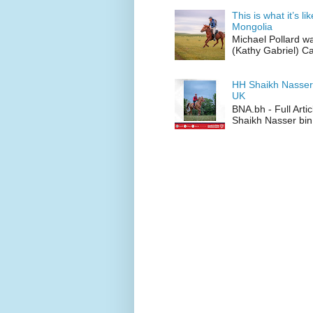
This is what it’s l
Mongolia
Michael Pollard w
(Kathy Gabriel) C
HH Shaikh Nasser
UK
BNA.bh - Full Art
Shaikh Nasser bin