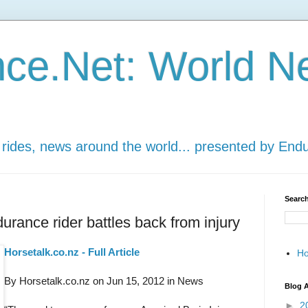
ce.Net: World N
 rides, news around the world... presented by End
Search
durance rider battles back from injury
Horsetalk.co.nz - Full Article
H
By Horsetalk.co.nz on Jun 15, 2012 in News
Blog A
►
2