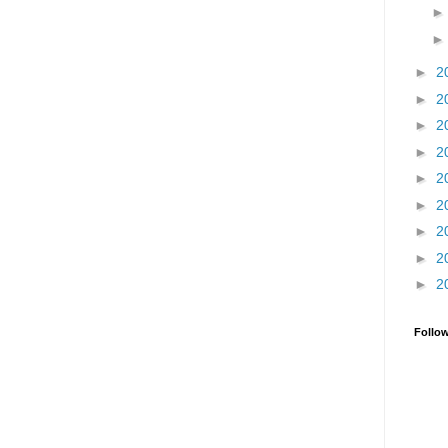
►
2
►
2
►
2
►
2
►
2
►
2
►
2
►
2
►
2
Follo