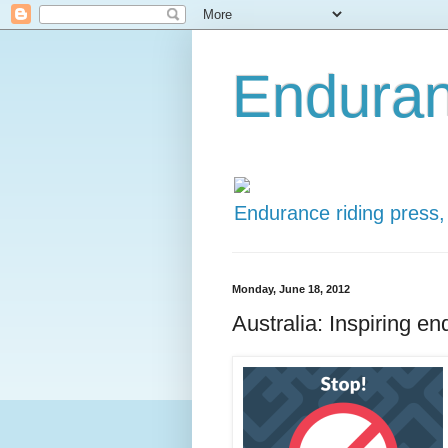
Enduran
Endurance riding press,
Monday, June 18, 2012
Australia: Inspiring en