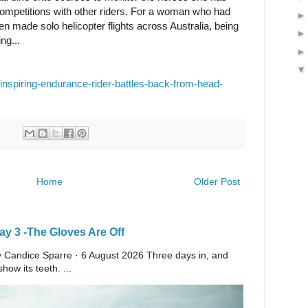
 competitions with other riders. For a woman who had
n made solo helicopter flights across Australia, being
ng...
/inspiring-endurance-rider-battles-back-from-head-
Home
Older Post
y 3 -The Gloves Are Off
 By Candice Sparre · 6 August 2026 Three days in, and
ow its teeth. ...