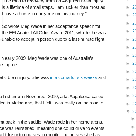
“The road to recovery from an Acquired Brain Injury
►
2
is a lifetime of small steps. I am luckier than most as
I have a horse to carry me on this journey.”
►
2
►
2
So wrote Meg Wade in her acceptance speech for
►
2
the FEI Against All Odds Award 2011, which she was
unable to accept in person due to a last-minute flight
►
2
►
2
►
2
 in early 2009, Meg Wade was one of Australia’s
►
2
discipline.
►
2
atic brain injury. She was
in a coma for six weeks
and
►
2
►
2
►
2
he first time in November 2010, a fat Appaloosa called
ed in Melbourne, that I felt I was really on the road to
►
2
▼
2
ent back in the saddle, Wade rode in her home arena.
nce was reinstated, meaning she could drive to events
uad bike onto courses to monitor the horses she has