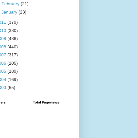
►
February
(21)
►
January
(23)
011
(379)
010
(380)
009
(436)
008
(440)
007
(317)
006
(205)
005
(189)
004
(169)
003
(65)
wers
Total Pageviews