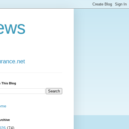
ews
urance.net
 This Blog
ome
rchive
026
(74)