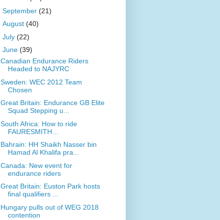
►
September
(21)
►
August
(40)
►
July
(22)
▼
June
(39)
Canadian Endurance Riders
Headed to NAJYRC
Sweden: WEC 2012 Team
Chosen
Great Britain: Endurance GB Elite
Squad Stepping u...
South Africa: How to ride
FAURESMITH…
Bahrain: HH Shaikh Nasser bin
Hamad Al Khalifa pra...
Canada: New event for
endurance riders
Great Britain: Euston Park hosts
final qualifiers ...
Hungary pulls out of WEG 2018
contention