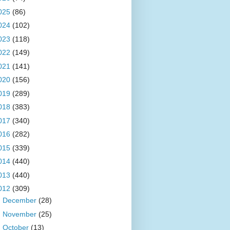
025
(86)
024
(102)
023
(118)
022
(149)
021
(141)
020
(156)
019
(289)
018
(383)
017
(340)
016
(282)
015
(339)
014
(440)
013
(440)
012
(309)
►
December
(28)
►
November
(25)
►
October
(13)