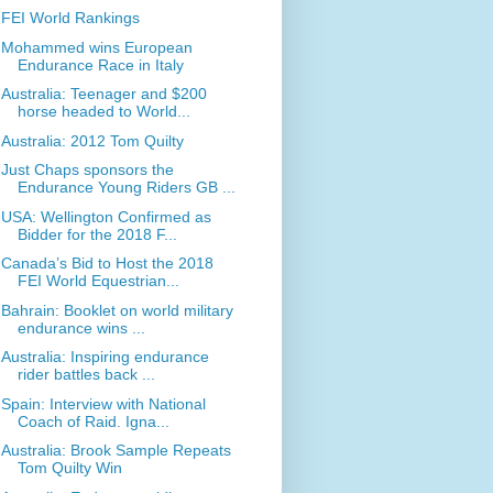
FEI World Rankings
Mohammed wins European
Endurance Race in Italy
Australia: Teenager and $200
horse headed to World...
Australia: 2012 Tom Quilty
Just Chaps sponsors the
Endurance Young Riders GB ...
USA: Wellington Confirmed as
Bidder for the 2018 F...
Canada’s Bid to Host the 2018
FEI World Equestrian...
Bahrain: Booklet on world military
endurance wins ...
Australia: Inspiring endurance
rider battles back ...
Spain: Interview with National
Coach of Raid. Igna...
Australia: Brook Sample Repeats
Tom Quilty Win