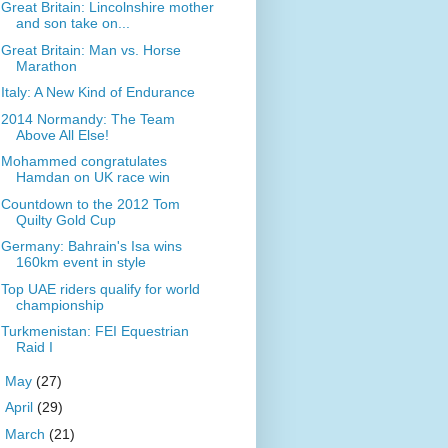
Great Britain: Lincolnshire mother
and son take on...
Great Britain: Man vs. Horse
Marathon
Italy: A New Kind of Endurance
2014 Normandy: The Team
Above All Else!
Mohammed congratulates
Hamdan on UK race win
Countdown to the 2012 Tom
Quilty Gold Cup
Germany: Bahrain's Isa wins
160km event in style
Top UAE riders qualify for world
championship
Turkmenistan: FEI Equestrian
Raid I
►
May
(27)
►
April
(29)
►
March
(21)