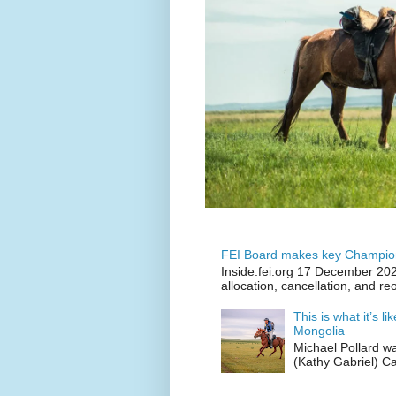
FEI Board makes key Champion
Inside.fei.org 17 December 202
allocation, cancellation, and re
This is what it’s l
Mongolia
Michael Pollard w
(Kathy Gabriel) C