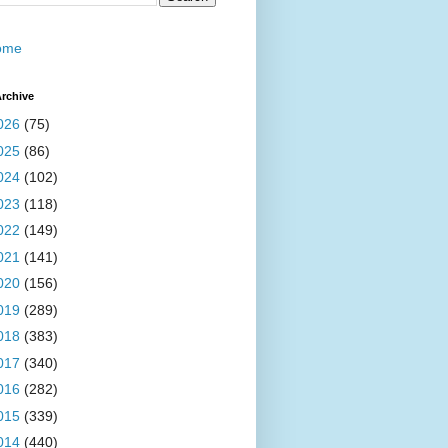
ome
rchive
026
(75)
025
(86)
024
(102)
023
(118)
022
(149)
021
(141)
020
(156)
019
(289)
018
(383)
017
(340)
016
(282)
015
(339)
014
(440)