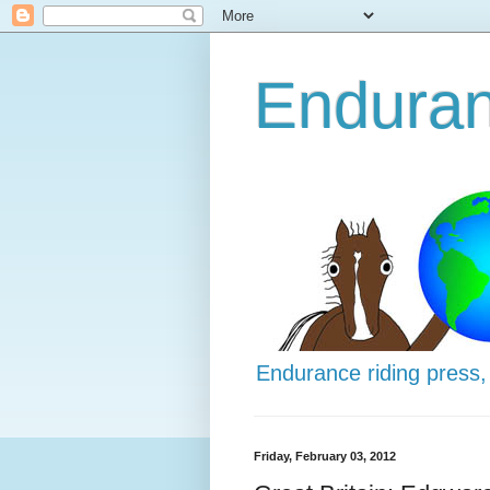
Enduran
Endurance riding press,
Friday, February 03, 2012