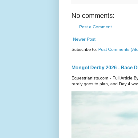
No comments:
Post a Comment
Newer Post
Subscribe to:
Post Comments (At
Mongol Derby 2026 - Race Day
Equestrianists.com - Full Articl
rarely goes to plan, and Day 4 wa