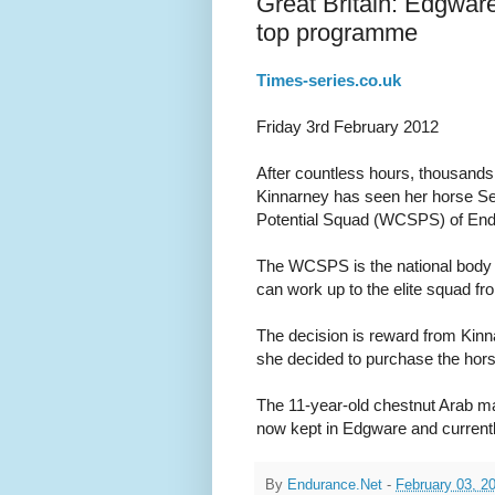
Great Britain: Edgware
top programme
Times-series.co.uk
Friday 3rd February 2012
After countless hours, thousand
Kinnarney has seen her horse Se
Potential Squad (WCSPS) of En
The WCSPS is the national body 
can work up to the elite squad fr
The decision is reward from Kinna
she decided to purchase the hors
The 11-year-old chestnut Arab m
now kept in Edgware and currentl
By
Endurance.Net
-
February 03, 2