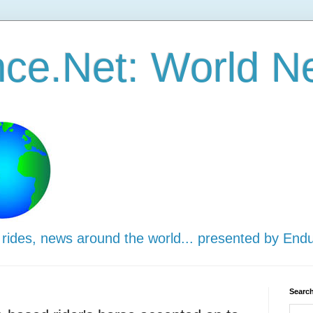
ce.Net: World N
 rides, news around the world... presented by End
Search