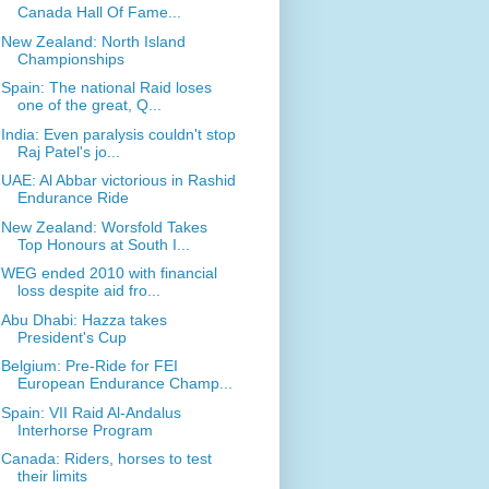
Canada Hall Of Fame...
New Zealand: North Island
Championships
Spain: The national Raid loses
one of the great, Q...
India: Even paralysis couldn't stop
Raj Patel's jo...
UAE: Al Abbar victorious in Rashid
Endurance Ride
New Zealand: Worsfold Takes
Top Honours at South I...
WEG ended 2010 with financial
loss despite aid fro...
Abu Dhabi: Hazza takes
President's Cup
Belgium: Pre-Ride for FEI
European Endurance Champ...
Spain: VII Raid Al-Andalus
Interhorse Program
Canada: Riders, horses to test
their limits