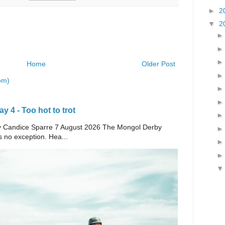
►
2
▼
2
Home
Older Post
om)
 4 - Too hot to trot
e By Candice Sparre 7 August 2026 The Mongol Derby
s no exception. Hea...