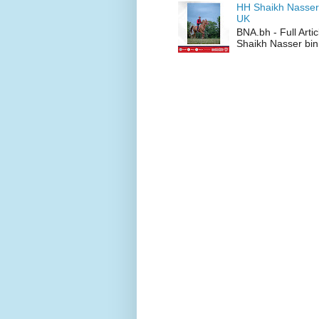
HH Shaikh Nasser
UK
BNA.bh - Full Art
Shaikh Nasser bin