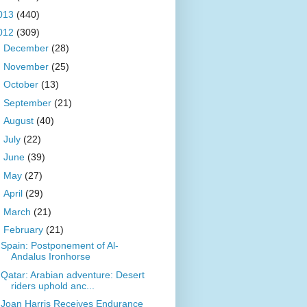
013
(440)
012
(309)
►
December
(28)
►
November
(25)
►
October
(13)
►
September
(21)
►
August
(40)
►
July
(22)
►
June
(39)
►
May
(27)
►
April
(29)
►
March
(21)
▼
February
(21)
Spain: Postponement of Al-
Andalus Ironhorse
Qatar: Arabian adventure: Desert
riders uphold anc...
Joan Harris Receives Endurance