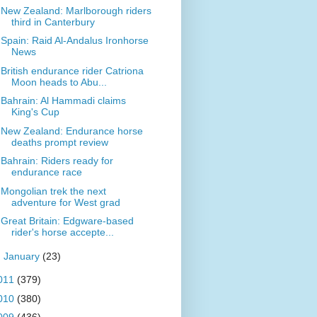
New Zealand: Marlborough riders
third in Canterbury
Spain: Raid Al-Andalus Ironhorse
News
British endurance rider Catriona
Moon heads to Abu...
Bahrain: Al Hammadi claims
King's Cup
New Zealand: Endurance horse
deaths prompt review
Bahrain: Riders ready for
endurance race
Mongolian trek the next
adventure for West grad
Great Britain: Edgware-based
rider's horse accepte...
►
January
(23)
011
(379)
010
(380)