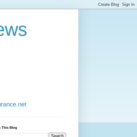
ews
urance.net
 This Blog