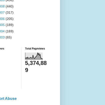
009
(436)
008
(440)
007
(317)
006
(205)
005
(189)
004
(169)
003
(65)
wers
Total Pageviews
5,374,88
9
ort Abuse