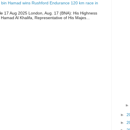
 bin Hamad wins Rushford Endurance 120 km race in
icle 17 Aug 2025 London, Aug. 17 (BNA): His Highness
 Hamad Al Khalifa, Representative of His Majes...
►
2
►
2