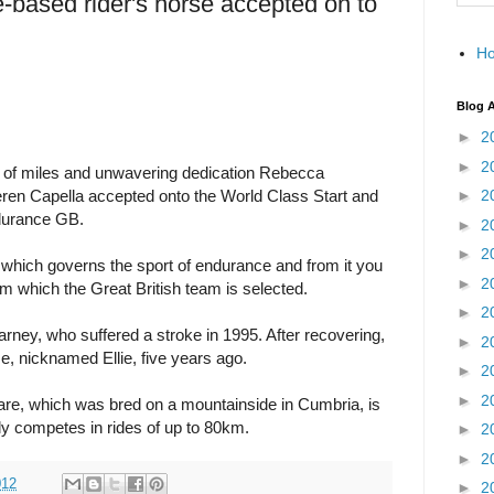
-based rider's horse accepted on to
H
Blog A
►
2
►
2
s of miles and unwavering dedication Rebecca
ren Capella accepted onto the World Class Start and
►
2
durance GB.
►
2
►
2
which governs the sport of endurance and from it you
►
2
om which the Great British team is selected.
►
2
rney, who suffered a stroke in 1995. After recovering,
►
2
e, nicknamed Ellie, five years ago.
►
2
►
2
are, which was bred on a mountainside in Cumbria, is
y competes in rides of up to 80km.
►
2
►
2
012
►
2