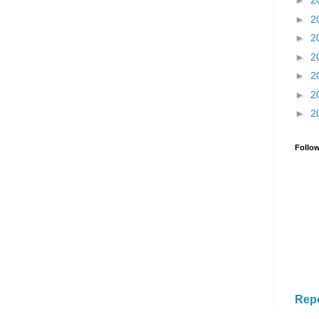
►
2
►
2
►
2
►
2
►
2
►
2
►
2
Follo
Rep