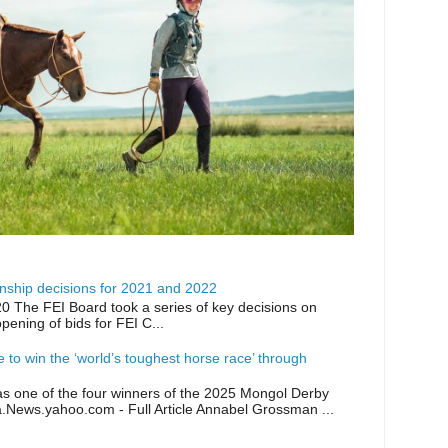
ship decisions for 2021 and 2022
0 The FEI Board took a series of key decisions on
opening of bids for FEI C...
ike to win the ‘world’s toughest horse race’ through
as one of the four winners of the 2025 Mongol Derby
a.News.yahoo.com - Full Article Annabel Grossman ...