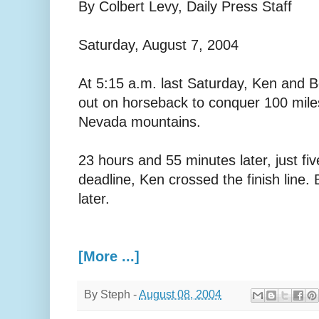
By Colbert Levy, Daily Press Staff
Saturday, August 7, 2004
At 5:15 a.m. last Saturday, Ken and B
out on horseback to conquer 100 miles 
Nevada mountains.
23 hours and 55 minutes later, just fi
deadline, Ken crossed the finish line.
later.
[More ...]
By
Steph
-
August 08, 2004