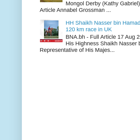
Mongol Derby (Kathy Gabriel
Article Annabel Grossman ...
HH Shaikh Nasser bin Hamad
120 km race in UK
BNA.bh - Full Article 17 Aug
His Highness Shaikh Nasser b
Representative of His Majes...