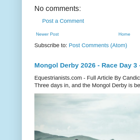
No comments:
Post a Comment
Newer Post
Home
Subscribe to:
Post Comments (Atom)
Mongol Derby 2026 - Race Day 3 
Equestrianists.com - Full Article By Candi
Three days in, and the Mongol Derby is begi