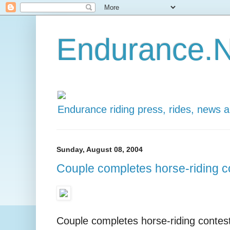
Endurance.N
Endurance riding press, rides, news 
Sunday, August 08, 2004
Couple completes horse-riding c
Couple completes horse-riding contes