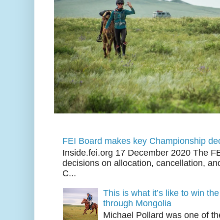
FEI Board makes key Championship dec
Inside.fei.org 17 December 2020 The FE
decisions on allocation, cancellation, an
C...
This is what it’s like to win th
through Mongolia
Michael Pollard was one of th