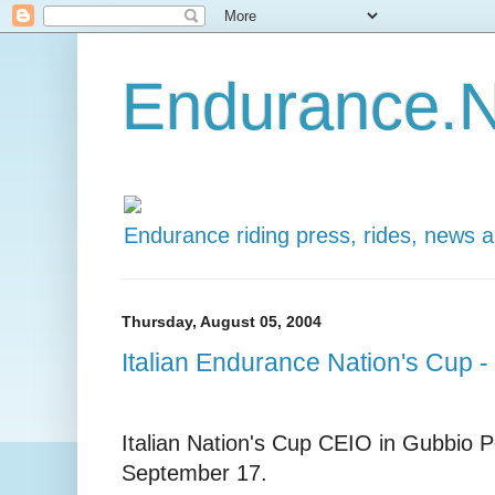
Endurance.N
Endurance riding press, rides, news 
Thursday, August 05, 2004
Italian Endurance Nation's Cup 
Italian Nation's Cup CEIO in Gubbio Pe
September 17.