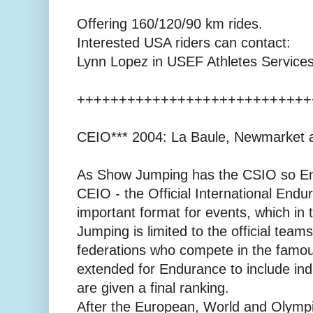
Offering 160/120/90 km rides.
Interested USA riders can contact:
Lynn Lopez in USEF Athletes Service
++++++++++++++++++++++++++++
CEIO*** 2004: La Baule, Newmarket 
As Show Jumping has the CSIO so E
CEIO - the Official International Endu
important format for events, which in
Jumping is limited to the official teams
federations who compete in the famou
extended for Endurance to include ind
are given a final ranking.
After the European, World and Olympi