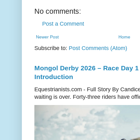
No comments:
Post a Comment
Newer Post
Home
Subscribe to:
Post Comments (Atom)
Mongol Derby 2026 – Race Day 1 
Introduction
Equestrianists.com - Full Story By Candic
waiting is over. Forty-three riders have off