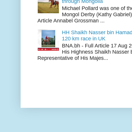
through Mongolia
Michael Pollard was one of th
Mongol Derby (Kathy Gabriel
Article Annabel Grossman ...
HH Shaikh Nasser bin Hamad
120 km race in UK
BNA.bh - Full Article 17 Aug
His Highness Shaikh Nasser b
Representative of His Majes...