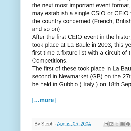
the next most important event format,
may establish a single CSIO or CEIO 
the country concerned (French, Britis
and so on)
After the first CEIO event in the hist
took place at La Baule in 2003, this 
first time a fixture list with a circuit of
Competitions.
The first of these took place in La Ba
second in Newmarket (GB) on the 27th 
be held in Gubbio ( Italy ) on 18th Se
[...more]
By
Steph
-
August 05, 2004