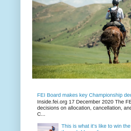
FEI Board makes key Championship dec
Inside.fei.org 17 December 2020 The FE
decisions on allocation, cancellation, an
C...
This is what it’s like to win th