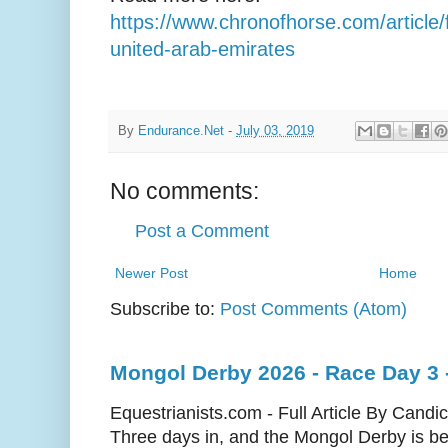
https://www.chronofhorse.com/article/f
united-arab-emirates
By
Endurance.Net
-
July 03, 2019
No comments:
Post a Comment
Newer Post
Home
Subscribe to:
Post Comments (Atom)
Mongol Derby 2026 - Race Day 3 
Equestrianists.com - Full Article By Candi
Three days in, and the Mongol Derby is begi