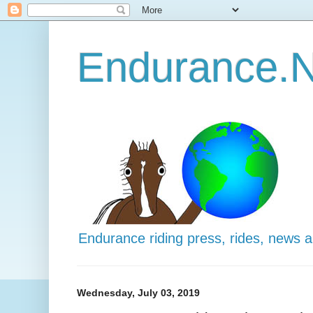
Endurance.N
Endurance riding press, rides, news 
Wednesday, July 03, 2019