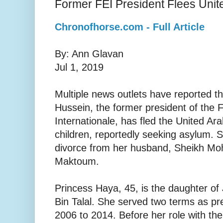
Former FEI President Flees Unit
Chronofhorse.com - Full Article
By: Ann Glavan
Jul 1, 2019
Multiple news outlets have reported th
Hussein, the former president of the 
Internationale, has fled the United Ar
children, reportedly seeking asylum. S
divorce from her husband, Sheikh M
Maktoum.
Princess Haya, 45, is the daughter of
Bin Talal. She served two terms as pr
2006 to 2014. Before her role with th