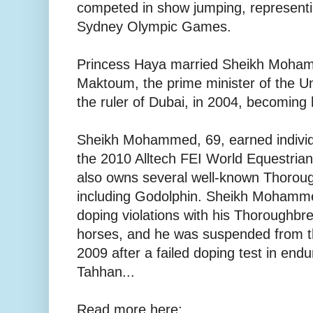
competed in show jumping, representi
Sydney Olympic Games.
Princess Haya married Sheikh Moham
Maktoum, the prime minister of the U
the ruler of Dubai, in 2004, becoming h
Sheikh Mohammed, 69, earned individu
the 2010 Alltech FEI World Equestri
also owns several well-known Thoroug
including Godolphin. Sheikh Mohamm
doping violations with his Thoroughb
horses, and he was suspended from th
2009 after a failed doping test in end
Tahhan...
Read more here: