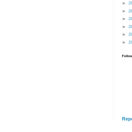
►
2
►
2
►
2
►
2
►
2
►
2
Follo
Rep