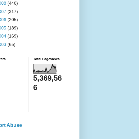
008
(440)
007
(317)
006
(205)
005
(189)
004
(169)
003
(65)
wers
Total Pageviews
5,369,56
6
ort Abuse