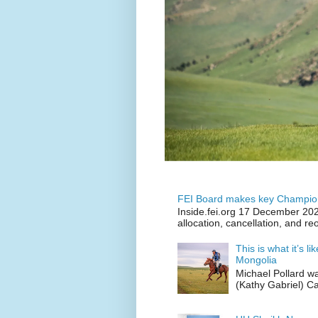
FEI Board makes key Champion
Inside.fei.org 17 December 202
allocation, cancellation, and re
This is what it’s l
Mongolia
Michael Pollard w
(Kathy Gabriel) C