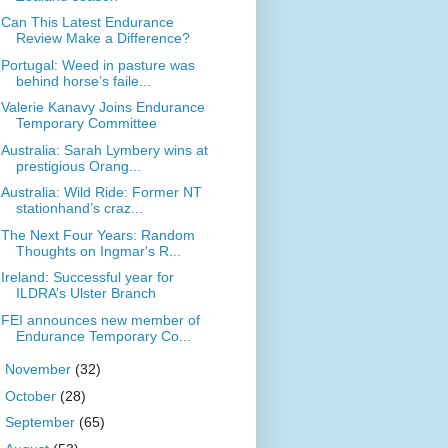
Can This Latest Endurance
Review Make a Difference?
Portugal: Weed in pasture was
behind horse’s faile...
Valerie Kanavy Joins Endurance
Temporary Committee
Australia: Sarah Lymbery wins at
prestigious Orang...
Australia: Wild Ride: Former NT
stationhand’s craz...
The Next Four Years: Random
Thoughts on Ingmar's R...
Ireland: Successful year for
ILDRA’s Ulster Branch
FEI announces new member of
Endurance Temporary Co...
►
November
(32)
►
October
(28)
►
September
(65)