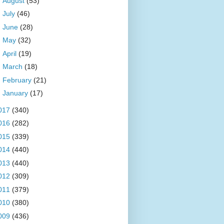
►
August
(53)
►
July
(46)
►
June
(28)
►
May
(32)
►
April
(19)
►
March
(18)
►
February
(21)
►
January
(17)
017
(340)
016
(282)
015
(339)
014
(440)
013
(440)
012
(309)
011
(379)
010
(380)
009
(436)