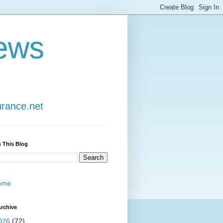
ews
urance.net
 This Blog
ome
rchive
026
(72)