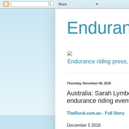
Enduran
Endurance riding press,
Thursday, December 06, 2018
Australia: Sarah Lymb
endurance riding even
TheRural.com.au - Full Story
December 5 2018