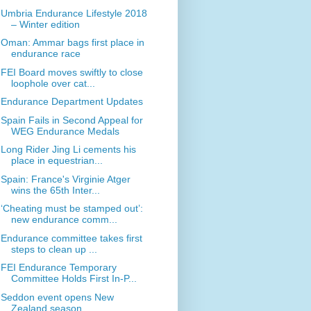
Umbria Endurance Lifestyle 2018
– Winter edition
Oman: Ammar bags first place in
endurance race
FEI Board moves swiftly to close
loophole over cat...
Endurance Department Updates
Spain Fails in Second Appeal for
WEG Endurance Medals
Long Rider Jing Li cements his
place in equestrian...
Spain: France's Virginie Atger
wins the 65th Inter...
‘Cheating must be stamped out’:
new endurance comm...
Endurance committee takes first
steps to clean up ...
FEI Endurance Temporary
Committee Holds First In-P...
Seddon event opens New
Zealand season