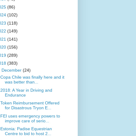
025
(86)
024
(102)
023
(118)
022
(149)
021
(141)
020
(156)
019
(289)
018
(383)
▼
December
(24)
Copa Chile was finally here and it
was better than...
2018: A Year in Driving and
Endurance
Token Reimbursement Offered
for Disastrous Tryon E...
FEI uses emergency powers to
improve care of serio...
Estonia: Padise Equestrian
Centre to bid to host 2...