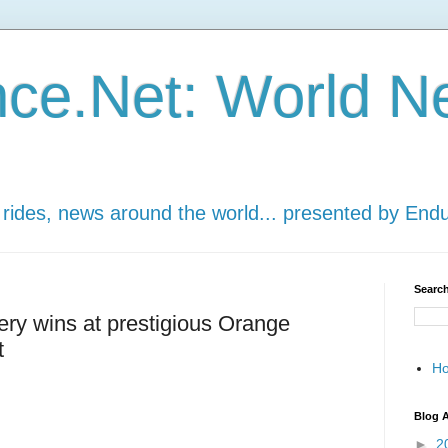
ce.Net: World N
 rides, news around the world... presented by End
Search
ery wins at prestigious Orange
t
H
Blog A
►
2