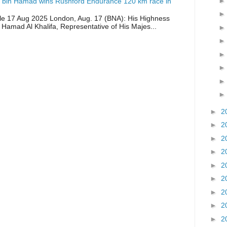
 bin Hamad wins Rushford Endurance 120 km race in
icle 17 Aug 2025 London, Aug. 17 (BNA): His Highness
 Hamad Al Khalifa, Representative of His Majes...
►
2
►
2
►
2
►
2
►
2
►
2
►
2
►
2
►
2