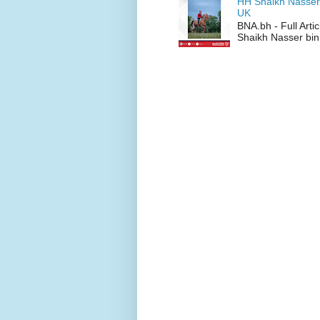
HH Shaikh Nasser
UK
BNA.bh - Full Art
Shaikh Nasser bin