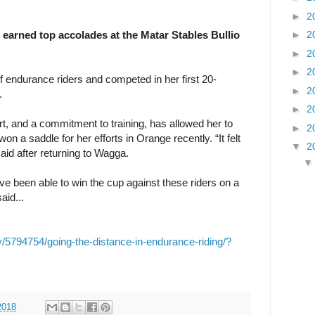
►
2
arned top accolades at the Matar Stables Bullio
►
2
►
2
►
2
f endurance riders and competed in her first 20-
►
2
.
►
2
rt, and a commitment to training, has allowed her to
►
2
on a saddle for her efforts in Orange recently. “It felt
▼
2
id after returning to Wagga.
ave been able to win the cup against these riders on a
aid...
y/5794754/going-the-distance-in-endurance-riding/?
2018