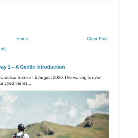
Home
Older Post
om)
y 1 – A Gentle Introduction
 Candice Sparre · 5 August 2026 The waiting is over.
launched thems...