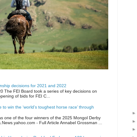
ship decisions for 2021 and 2022
0 The FEI Board took a series of key decisions on
opening of bids for FEI C...
ike to win the ‘world’s toughest horse race’ through
as one of the four winners of the 2025 Mongol Derby
a.News.yahoo.com - Full Article Annabel Grossman ...