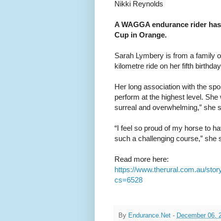
Nikki Reynolds
A WAGGA endurance rider has e
Cup in Orange.
Sarah Lymbery is from a family o
kilometre ride on her fifth birthday
Her long association with the spo
perform at the highest level. She w
surreal and overwhelming,” she sa
“I feel so proud of my horse to h
such a challenging course,” she s
Read more here:
https://www.therural.com.au/stor
cs=6528
By
Endurance.Net
-
December 06, 