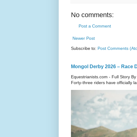
No comments:
Post a Comment
Newer Post
Subscribe to:
Post Comments (At
Mongol Derby 2026 – Race Da
Equestrianists.com - Full Story By
Forty-three riders have officially 