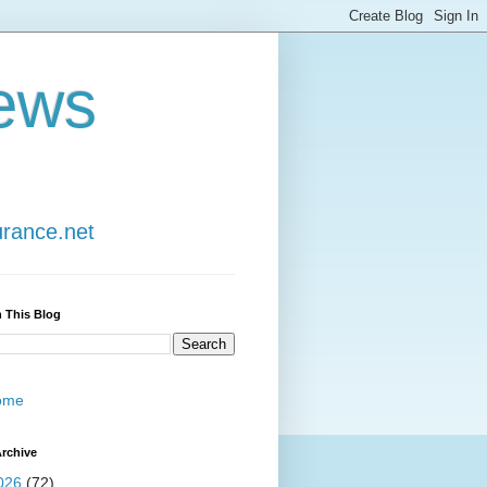
ews
urance.net
 This Blog
ome
rchive
026
(72)