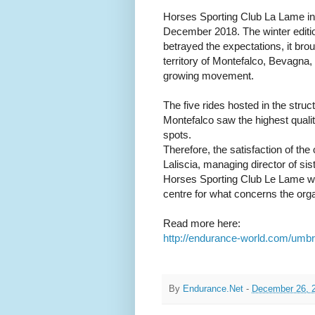
Horses Sporting Club La Lame in
December 2018. The winter editi
betrayed the expectations, it bro
territory of Montefalco, Bevagna, 
growing movement.
The five rides hosted in the stru
Montefalco saw the highest quali
spots.
Therefore, the satisfaction of the
Laliscia, managing director of si
Horses Sporting Club Le Lame who
centre for what concerns the orga
Read more here:
http://endurance-world.com/umbri
By
Endurance.Net
-
December 26, 