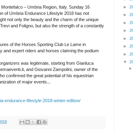
►
2
 Montefalco – Umbria Region, Italy. Sunday 16
on of Umbria Endurance Lifestyle 2018 has not
►
2
ught not only the beauty and the charm of the unique
►
2
Trevi and Foligno, but also the strength of a constantly
►
2
►
2
ctures of the Horses Sporting Club Le Lame in
►
2
ty and expert riders and horses claiming the podium
►
2
▼
2
 organizers was legitimate, starting from Gianluca
stemaeventi.it, and Giovanni Zampolini, owner of the
 confirmed the great potential of his equestrian
nization of major events...
a-endurance-lifestyle-2018-winter-edition/
2018