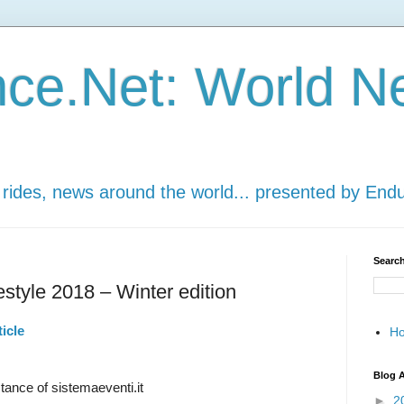
ce.Net: World N
 rides, news around the world... presented by End
Search
style 2018 – Winter edition
icle
H
Blog A
ance of sistemaeventi.it
►
2