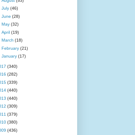
►
August
(53)
►
July
(46)
►
June
(28)
►
May
(32)
►
April
(19)
►
March
(18)
►
February
(21)
►
January
(17)
017
(340)
016
(282)
015
(339)
014
(440)
013
(440)
012
(309)
011
(379)
010
(380)
009
(436)