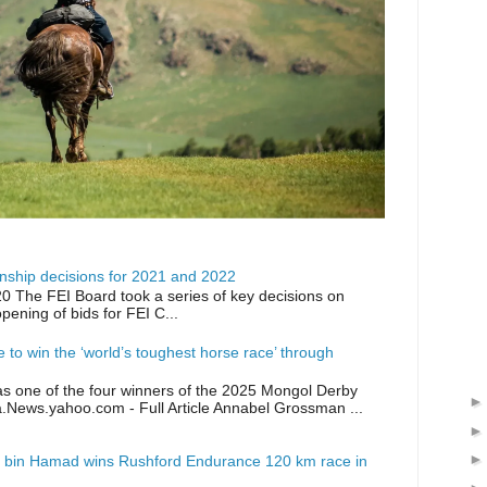
ship decisions for 2021 and 2022
0 The FEI Board took a series of key decisions on
opening of bids for FEI C...
ike to win the ‘world’s toughest horse race’ through
as one of the four winners of the 2025 Mongol Derby
a.News.yahoo.com - Full Article Annabel Grossman ...
 bin Hamad wins Rushford Endurance 120 km race in