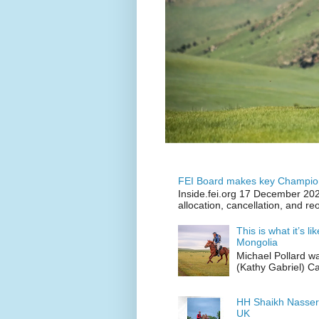
FEI Board makes key Champion
Inside.fei.org 17 December 202
allocation, cancellation, and re
This is what it’s l
Mongolia
Michael Pollard w
(Kathy Gabriel) C
HH Shaikh Nasser
UK