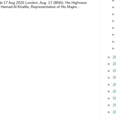
icle 17 Aug 2025 London, Aug. 17 (BNA): His Highness
 Hamad Al Khalifa, Representative of His Majes...
►
2
►
2
►
2
►
2
►
2
►
2
►
2
►
2
►
2