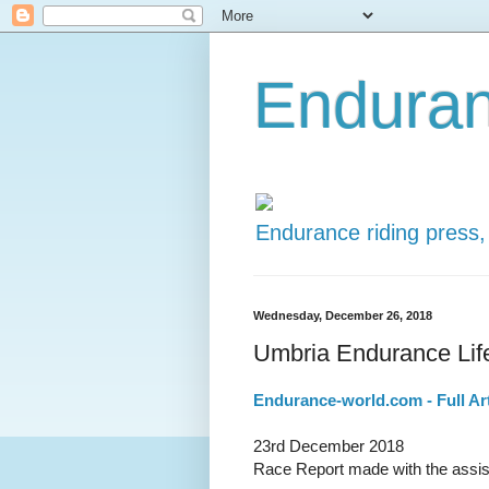
Enduran
Endurance riding press,
Wednesday, December 26, 2018
Umbria Endurance Life
Endurance-world.com - Full Art
23rd December 2018
Race Report made with the assist