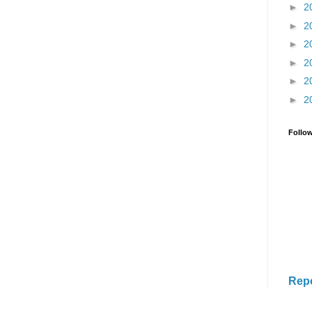
►
2
►
2
►
2
►
2
►
2
►
2
Follo
Rep