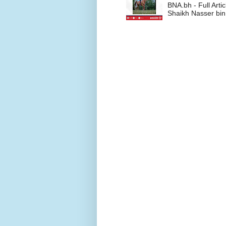
BNA.bh - Full Art
Shaikh Nasser bin