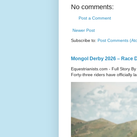
No comments:
Post a Comment
Newer Post
Subscribe to:
Post Comments (At
Mongol Derby 2026 – Race Da
Equestrianists.com - Full Story By
Forty-three riders have officially 