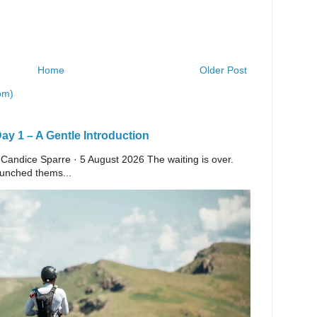
Home
Older Post
om)
y 1 – A Gentle Introduction
 Candice Sparre · 5 August 2026 The waiting is over.
launched thems...