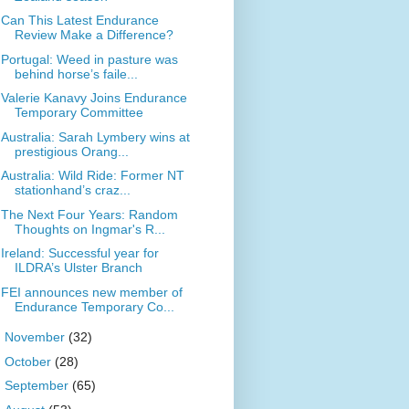
Can This Latest Endurance
Review Make a Difference?
Portugal: Weed in pasture was
behind horse’s faile...
Valerie Kanavy Joins Endurance
Temporary Committee
Australia: Sarah Lymbery wins at
prestigious Orang...
Australia: Wild Ride: Former NT
stationhand’s craz...
The Next Four Years: Random
Thoughts on Ingmar's R...
Ireland: Successful year for
ILDRA’s Ulster Branch
FEI announces new member of
Endurance Temporary Co...
►
November
(32)
►
October
(28)
►
September
(65)