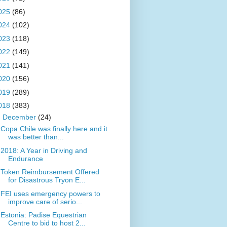
025
(86)
024
(102)
023
(118)
022
(149)
021
(141)
020
(156)
019
(289)
018
(383)
▼
December
(24)
Copa Chile was finally here and it
was better than...
2018: A Year in Driving and
Endurance
Token Reimbursement Offered
for Disastrous Tryon E...
FEI uses emergency powers to
improve care of serio...
Estonia: Padise Equestrian
Centre to bid to host 2...