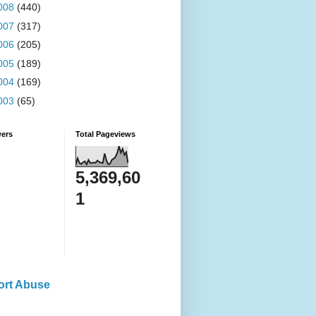
008
(440)
007
(317)
006
(205)
005
(189)
004
(169)
003
(65)
wers
Total Pageviews
5,369,60
1
ort Abuse