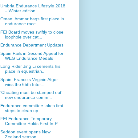
Umbria Endurance Lifestyle 2018
– Winter edition
Oman: Ammar bags first place in
endurance race
FEI Board moves swiftly to close
loophole over cat...
Endurance Department Updates
Spain Fails in Second Appeal for
WEG Endurance Medals
Long Rider Jing Li cements his
place in equestrian...
Spain: France's Virginie Atger
wins the 65th Inter...
‘Cheating must be stamped out’:
new endurance comm...
Endurance committee takes first
steps to clean up ...
FEI Endurance Temporary
Committee Holds First In-P...
Seddon event opens New
Zealand season