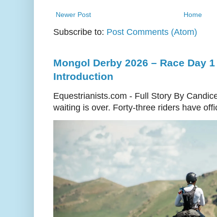
Newer Post
Home
Subscribe to:
Post Comments (Atom)
Mongol Derby 2026 – Race Day 1 
Introduction
Equestrianists.com - Full Story By Candic
waiting is over. Forty-three riders have off