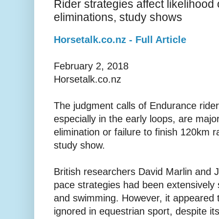
Rider strategies affect likelihoo
eliminations, study shows
Horsetalk.co.nz - Full Article
February 2, 2018
Horsetalk.co.nz
The judgment calls of Endurance rider
especially in the early loops, are major
elimination or failure to finish 120km 
study show.
British researchers David Marlin and 
pace strategies had been extensively s
and swimming. However, it appeared t
ignored in equestrian sport, despite its