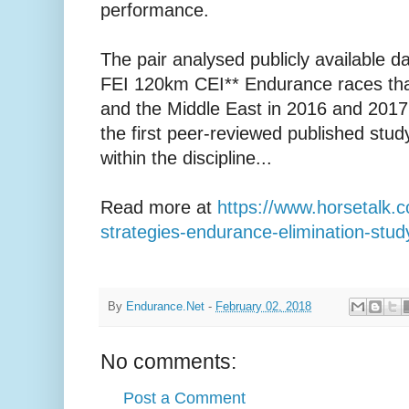
performance.
The pair analysed publicly available da
FEI 120km CEI** Endurance races tha
and the Middle East in 2016 and 2017,
the first peer-reviewed published stu
within the discipline...
Read more at
https://www.horsetalk.c
strategies-endurance-elimination-st
By
Endurance.Net
-
February 02, 2018
No comments:
Post a Comment