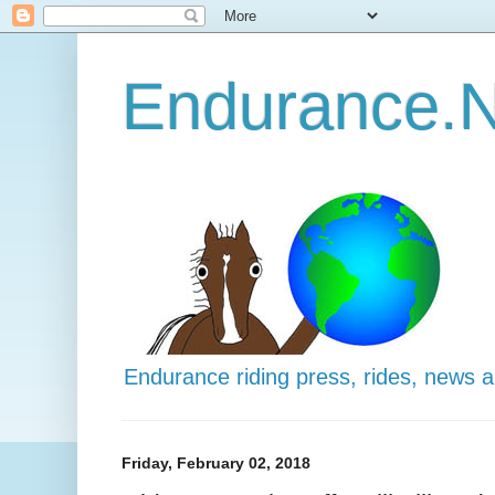
Endurance.N
Endurance riding press, rides, news 
Friday, February 02, 2018