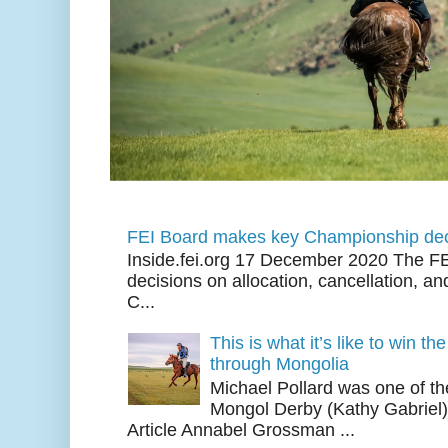
FEI Board makes key Championship dec
Inside.fei.org 17 December 2020 The FE
decisions on allocation, cancellation, an
C...
This is what it’s like to win th
through Mongolia
Michael Pollard was one of th
Mongol Derby (Kathy Gabriel
Article Annabel Grossman ...