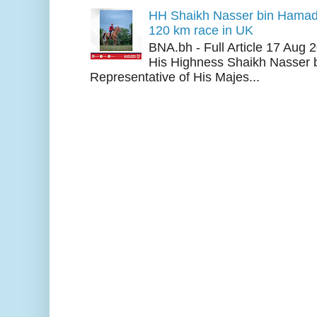
HH Shaikh Nasser bin Hamad
120 km race in UK
BNA.bh - Full Article 17 Aug
His Highness Shaikh Nasser b
Representative of His Majes...