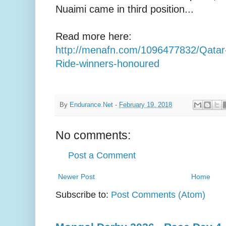
Nuaimi came in third position...
Read more here:
http://menafn.com/1096477832/Qata
Ride-winners-honoured
By
Endurance.Net
-
February 19, 2018
No comments:
Post a Comment
Newer Post
Home
Subscribe to:
Post Comments (Atom)