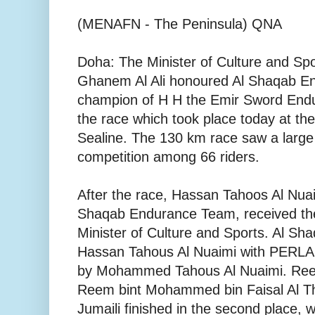
(MENAFN - The Peninsula) QNA
Doha: The Minister of Culture and Spo
Ghanem Al Ali honoured Al Shaqab E
champion of H H the Emir Sword Endu
the race which took place today at the
Sealine. The 130 km race saw a large 
competition among 66 riders.
After the race, Hassan Tahoos Al Nuaim
Shaqab Endurance Team, received th
Minister of Culture and Sports. Al Sh
Hassan Tahous Al Nuaimi with PERL
by Mohammed Tahous Al Nuaimi. Ree
Reem bint Mohammed bin Faisal Al 
Jumaili finished in the second place, 