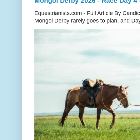
Mongol Derby 2026 - Race Day 4 - 
Equestrianists.com - Full Article By Cand
Mongol Derby rarely goes to plan, and Day