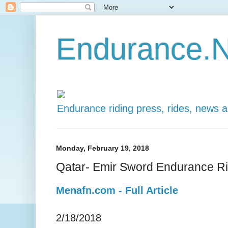
Endurance.N
Endurance riding press, rides, news 
Monday, February 19, 2018
Qatar- Emir Sword Endurance R
Menafn.com - Full Article
2/18/2018