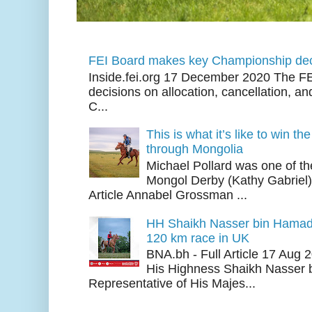
FEI Board makes key Championship dec
Inside.fei.org 17 December 2020 The FE
decisions on allocation, cancellation, an
C...
This is what it’s like to win th
through Mongolia
Michael Pollard was one of th
Mongol Derby (Kathy Gabriel
Article Annabel Grossman ...
HH Shaikh Nasser bin Hamad
120 km race in UK
BNA.bh - Full Article 17 Aug
His Highness Shaikh Nasser b
Representative of His Majes...