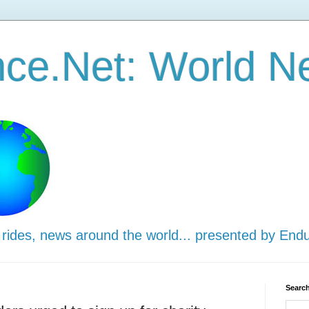
ce.Net: World N
 rides, news around the world... presented by End
Search