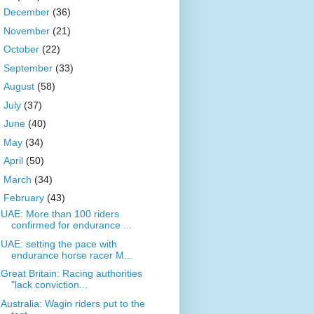
►
December
(36)
►
November
(21)
►
October
(22)
►
September
(33)
►
August
(58)
►
July
(37)
►
June
(40)
►
May
(34)
►
April
(50)
►
March
(34)
▼
February
(43)
UAE: More than 100 riders
confirmed for endurance ...
UAE: setting the pace with
endurance horse racer M...
Great Britain: Racing authorities
"lack conviction...
Australia: Wagin riders put to the