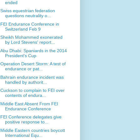
ended
Swiss equestrian federation
questions neutrality o...
FEI Endurance Conference in
Switzerland Feb 9
Sheikh Mohammed exonerated
by Lord Stevens' report...
Abu Dhabi: Spaniards in the 2014
President's Cup
Operation Desert Storm: A test of
endurance or pat...
Bahrain endurance incident was
handled by authorit...
Cuckson to complain to FEI over
contents of endura...
Middle East Absent From FEI
Endurance Conference
FEI Conference delegates give
positive response to...
Middle Eastern countries boycott
International Equ...