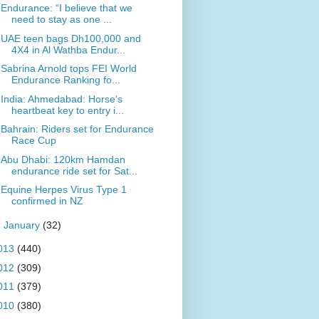
Endurance: “I believe that we
need to stay as one ...
UAE teen bags Dh100,000 and
4X4 in Al Wathba Endur...
Sabrina Arnold tops FEI World
Endurance Ranking fo...
India: Ahmedabad: Horse’s
heartbeat key to entry i...
Bahrain: Riders set for Endurance
Race Cup
Abu Dhabi: 120km Hamdan
endurance ride set for Sat...
Equine Herpes Virus Type 1
confirmed in NZ
►
January
(32)
013
(440)
012
(309)
011
(379)
010
(380)