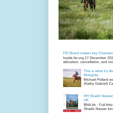
FEI Board makes key Champion
Inside.fei.org 17 December 202
allocation, cancellation, and re
This is what it’s l
Mongolia
Michael Pollard w
(Kathy Gabriel) C
HH Shaikh Nasser
UK
BNA.bh - Full Art
Shaikh Nasser bin