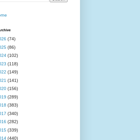
ome
rchive
026
(74)
025
(86)
024
(102)
023
(118)
022
(149)
021
(141)
020
(156)
019
(289)
018
(383)
017
(340)
016
(282)
015
(339)
014
(440)