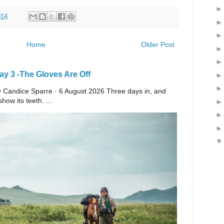
014
Home
Older Post
y 3 -The Gloves Are Off
 By Candice Sparre · 6 August 2026 Three days in, and
ow its teeth. ...