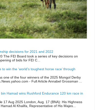
ship decisions for 2021 and 2022
0 The FEI Board took a series of key decisions on
opening of bids for FEI C...
ike to win the ‘world’s toughest horse race’ through
as one of the four winners of the 2025 Mongol Derby
a.News.yahoo.com - Full Article Annabel Grossman ...
 bin Hamad wins Rushford Endurance 120 km race in
icle 17 Aug 2025 London, Aug. 17 (BNA): His Highness
 Hamad Al Khalifa, Representative of His Majes...