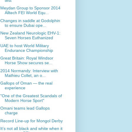
test
Meydan Group to Sponsor 2014
Alltech FEI World Equ...
Changes in saddle at Godolphin
to ensure Dubai ope...
New Zealand Neurologic EHV-1:
Seven Horses Euthanized
UAE to host World Military
Endurance Championship
Great Britain: Royal Windsor
Horse Show secures se...
2014 Normandy: Interview with
Mathieu Collet, an o...
Gallops of Oman — the real
experience
"One of the Greatest Scandals of
Modern Horse Sport"
Omani teams lead Gallops
charge
Record Line-up for Mongol Derby
It’s not all black and white when it