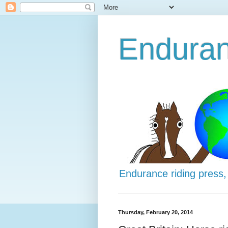
Enduran
Endurance riding press,
Thursday, February 20, 2014