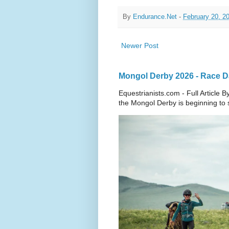
By
Endurance.Net
-
February 20, 2
Newer Post
Mongol Derby 2026 - Race Da
Equestrianists.com - Full Article
the Mongol Derby is beginning to sh