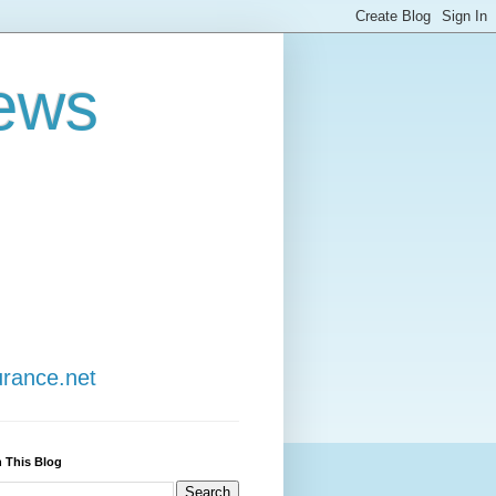
ews
urance.net
 This Blog