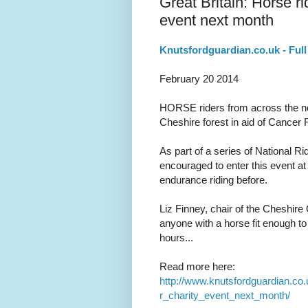
Great Britain: Horse ri
event next month
Knutsfordguardian.co.uk - Full 
February 20 2014
HORSE riders from across the nor
Cheshire forest in aid of Cancer
As part of a series of National 
encouraged to enter this event a
endurance riding before.
Liz Finney, chair of the Cheshire
anyone with a horse fit enough to
hours...
Read more here:
http://www.knutsfordguardian.c
r_charity_event_next_month/