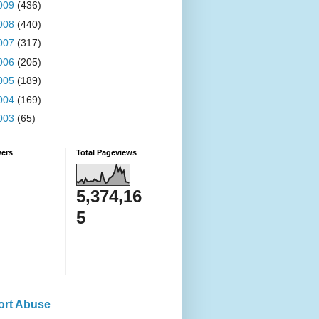
009
(436)
008
(440)
007
(317)
006
(205)
005
(189)
004
(169)
003
(65)
wers
Total Pageviews
5,374,16
5
ort Abuse