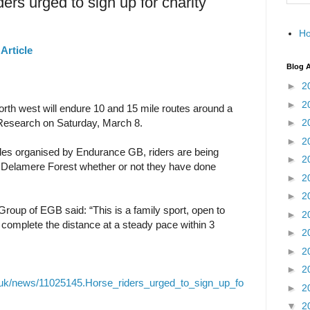
ders urged to sign up for charity
H
Article
Blog A
►
2
►
2
th west will endure 10 and 15 mile routes around a
 Research on Saturday, March 8.
►
2
►
2
Rides organised by Endurance GB, riders are being
►
2
t Delamere Forest whether or not they have done
►
2
►
2
 Group of EGB said: “This is a family sport, open to
►
2
 complete the distance at a steady pace within 3
►
2
►
2
►
2
o.uk/news/11025145.Horse_riders_urged_to_sign_up_fo
►
2
▼
2