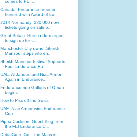
comes to FEI ...
Canada: Endurance breeder
honored with Award of Ex...
2014 Normandy: 220,000 new
tickets going on sale o...
Great Britain: Horse riders urged
to sign up for c...
Manchester City owner Sheikh
Mansour steps into en...
Sheikh Mansoor festival Supports
Four Endurance Ra...
UAE: Al Jahouri and Niac Armor
Again in Endurance...
Endurance ride Gallops of Oman
begins
How to Piss off the Swiss
UAE: Niac Armor wins Endurance
Cup
Pippa Cuckson: Guest Blog from
the FEI Endurance C...
DubaiGate: Go... the Mass is