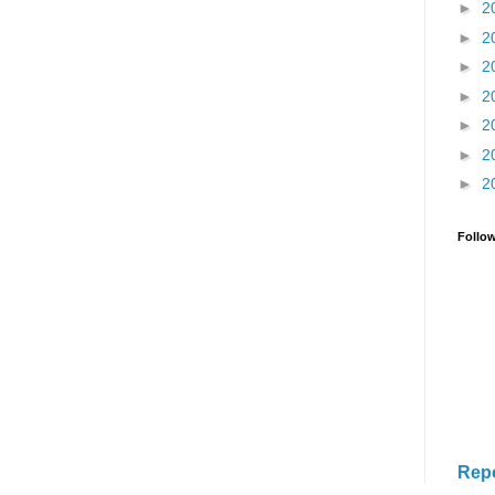
►
2
►
2
►
2
►
2
►
2
►
2
►
2
Follo
Rep