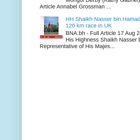
Article Annabel Grossman ...
HH Shaikh Nasser bin Hamad
120 km race in UK
BNA.bh - Full Article 17 Aug
His Highness Shaikh Nasser b
Representative of His Majes...