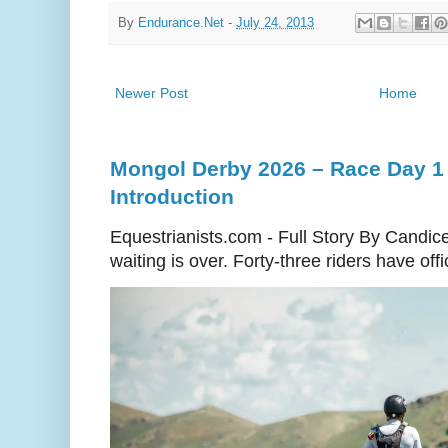
By
Endurance.Net
-
July 24, 2013
Newer Post
Home
Mongol Derby 2026 – Race Day 1 
Introduction
Equestrianists.com - Full Story By Candic
waiting is over. Forty-three riders have off