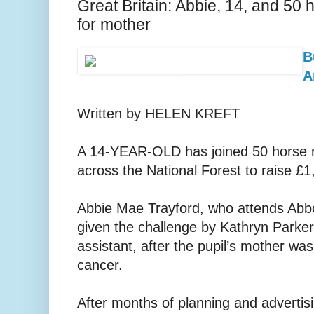
Great Britain: Abbie, 14, and 50
for mother
B
A
Written by HELEN KREFT
A 14-YEAR-OLD has joined 50 horse ri
across the National Forest to raise £1
Abbie Mae Trayford, who attends Abb
given the challenge by Kathryn Parker,
assistant, after the pupil’s mother wa
cancer.
After months of planning and advertisi