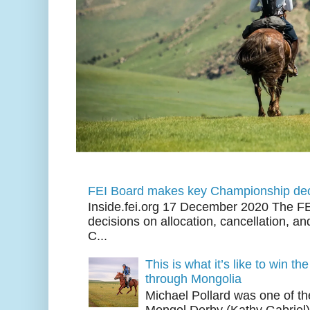
FEI Board makes key Championship dec
Inside.fei.org 17 December 2020 The FE
decisions on allocation, cancellation, an
C...
This is what it’s like to win th
through Mongolia
Michael Pollard was one of th
Mongol Derby (Kathy Gabriel