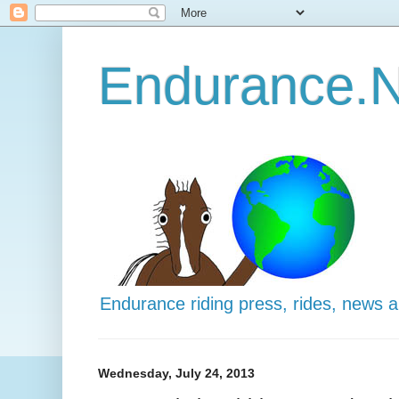
Endurance.N
Endurance riding press, rides, news 
Wednesday, July 24, 2013