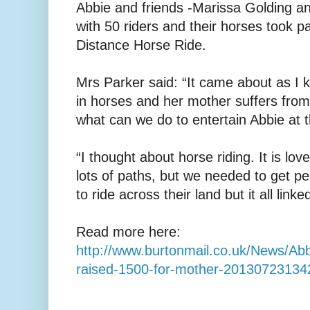
Abbie and friends -Marissa Golding an
with 50 riders and their horses took p
Distance Horse Ride.
Mrs Parker said: “It came about as I 
in horses and her mother suffers from
what can we do to entertain Abbie at t
“I thought about horse riding. It is love
lots of paths, but we needed to get p
to ride across their land but it all linke
Read more here:
http://www.burtonmail.co.uk/News/Ab
raised-1500-for-mother-20130723134